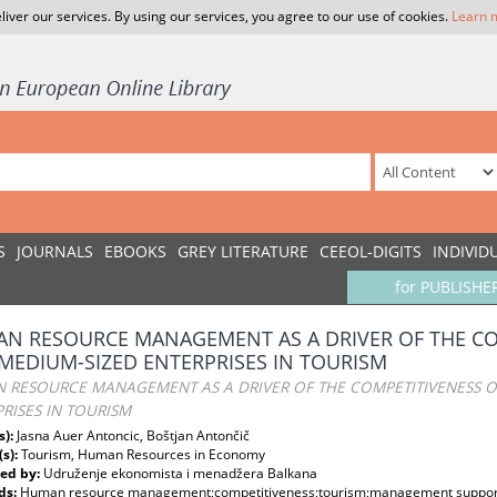
liver our services. By using our services, you agree to our use of cookies.
Learn 
S
JOURNALS
EBOOKS
GREY LITERATURE
CEEOL-DIGITS
INDIVID
for PUBLISHE
N RESOURCE MANAGEMENT AS A DRIVER OF THE CO
MEDIUM-SIZED ENTERPRISES IN TOURISM
 RESOURCE MANAGEMENT AS A DRIVER OF THE COMPETITIVENESS O
RISES IN TOURISM
s):
Jasna Auer Antoncic, Boštjan Antončič
(s):
Tourism, Human Resources in Economy
ed by:
Udruženje ekonomista i menadžera Balkana
ds:
Human resource management;competitiveness;tourism;management support;