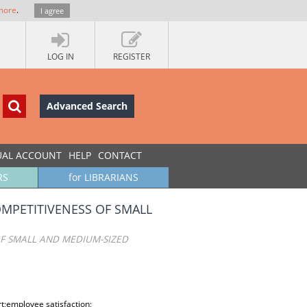
more
.
I agree
LOG IN
REGISTER
Advanced Search
UAL ACCOUNT
HELP
CONTACT
RS
for LIBRARIANS
MPETITIVENESS OF SMALL
F SMALL AND MEDIUM-SIZED
employee satisfaction;