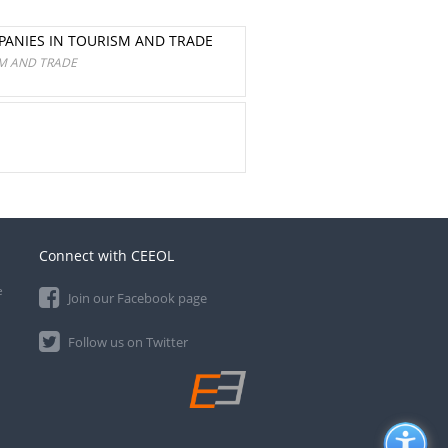
PANIES IN TOURISM AND TRADE
SM AND TRADE
Connect with CEEOL
e
Join our Facebook page
Follow us on Twitter