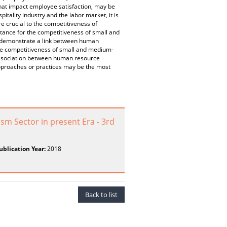
hat impact employee satisfaction, may be
itality industry and the labor market, it is
e crucial to the competitiveness of
ance for the competitiveness of small and
s demonstrate a link between human
he competitiveness of small and medium-
 association between human resource
roaches or practices may be the most
m Sector in present Era - 3rd
ublication Year:
2018
Back to list