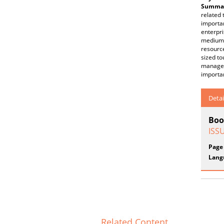
Summar
related 
importan
enterpr
medium-
resourc
sized to
managem
importa
Detai
Boo
ISS
Page
Lang
Related Content