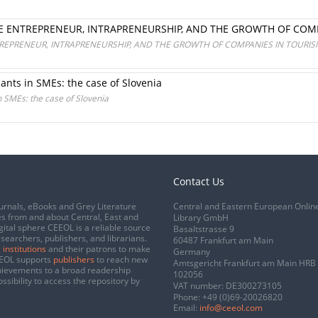
E ENTREPRENEUR, INTRAPRENEURSHIP, AND THE GROWTH OF COM
REPRENEUR, INTRAPRENEURSHIP, AND THE GROWTH OF COMPANIES IN TOURI
nts in SMEs: the case of Slovenia
 SMEs: the case of Slovenia
Contact Us
urnals, eBooks and Grey Literature
Central and Eastern European Onlin
s from and about Central, East and
Library GmbH
gital sphere CEEOL is a reliable source
Basaltstrasse 9
esearchers, publishers, and librarians.
60487 Frankfurt am Main
 institutions
and their patrons to make
Germany
CEEOL supports
publishers
to reach new
Amtsgericht Frankfurt am Main HRB
chievements to a broad readership
102056
ssibility to access the repository by
VAT number: DE300273105
Phone:
+49 (0)69-20026820
Email:
info@ceeol.com