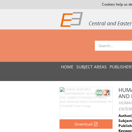
Cookies help us de
HOME
SUBJECT AREAS
PUBLISHER
HUMA
AND 
HUMAN
ENTERP
Author(
Subject
Download
Publish
Keywor