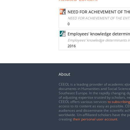
NEED FOR ACHIEVEMENT OF TH
NEED FOR ACHIEVEMENT OF THE ENT
0
Employees’ knowledge determina
Employees’ knowledge determinants in
2016
About
CEEOL is a leading provider of academic eJo
documents in Humanities and Social Science
Southeast Europe. In the rapidly changing di
of adjusting expertise trusted by scholars, r
CEEOL offers various services
to subscribing
access to its content as easy as possible. 
audiences and disseminate the scientific a
worldwide. Un-affiliated scholars have the po
creating
their personal user account
.