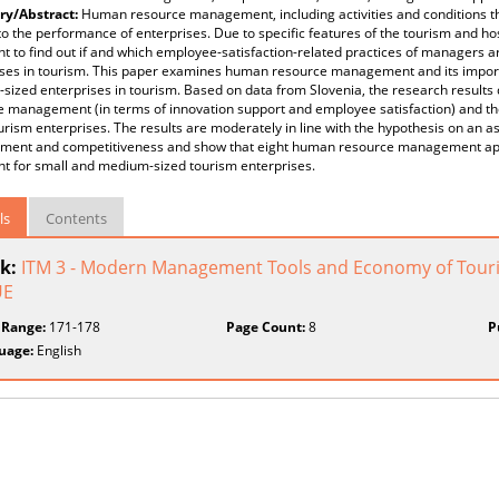
y/Abstract:
Human resource management, including activities and conditions t
to the performance of enterprises. Due to specific features of the tourism and hosp
t to find out if and which employee-satisfaction-related practices of managers ar
ises in tourism. This paper examines human resource management and its import
sized enterprises in tourism. Based on data from Slovenia, the research result
e management (in terms of innovation support and employee satisfaction) and t
urism enterprises. The results are moderately in line with the hypothesis on an
ent and competitiveness and show that eight human resource management app
nt for small and medium-sized tourism enterprises.
ls
Contents
k:
ITM 3 - Modern Management Tools and Economy of Touris
UE
 Range:
171-178
Page Count:
8
P
uage:
English