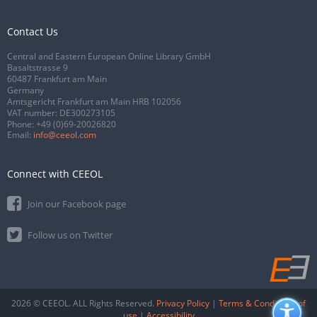
Contact Us
Central and Eastern European Online Library GmbH
Basaltstrasse 9
60487 Frankfurt am Main
Germany
Amtsgericht Frankfurt am Main HRB 102056
VAT number: DE300273105
Phone:
+49 (0)69-20026820
Email:
info@ceeol.com
Connect with CEEOL
Join our Facebook page
Follow us on Twitter
2026 © CEEOL. ALL Rights Reserved.
Privacy Policy
|
Terms & Conditions of
use
|
Accessibility