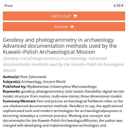
Price
6.50 €
Add to Cart
Preview
Geodesy and photogrammetry in archaeology.
Advanced documentation methods used by the
Kuwaiti–Polish Archaeological Mission
Geodesy and photogrammetry in archaeology. Advanced
documentation methods used by the Kuwaiti–Polish Archaeological
Mission
Author(s):
Piotr Zakrzewski
Subject(s):
Archaeology, Ancient World
Published by:
Wydawnictwa Uniwersytetu Warszawskiego
Keywords:
geodesy; photogrammetry; total station theodolite; digital terrain
model; structure from motion; multi-view stereo; three dimensional models
Summary/Abstract:
Fast and precise archaeological fieldwork relies on the
use ofadvanced documentation methods. Needless to say, the applicationof
sophisticated tools and modern technologies for archaeologicalpurposes is
becoming nowadays a common practice. Working asa surveyor and
documentalist for the Kuwaiti–Polish ArchaeologicalMission, the author was
charged with developing and implementingnew technologies and