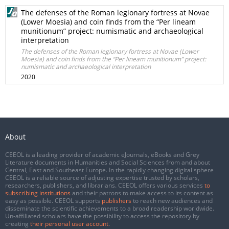
The defenses of the Roman legionary fortress at Novae
(Lower Moesia) and coin finds from the “Per lineam
munitionum” project: numismatic and archaeological
interpretation
The defenses of the Roman legionary fortress at Novae (Lower
Moesia) and coin finds from the “Per lineam munitionum” project:
numismatic and archaeological interpretation
2020
About
CEEOL is a leading provider of academic eJournals, eBooks and Grey
Literature documents in Humanities and Social Sciences from and about
Central, East and Southeast Europe. In the rapidly changing digital sphere
CEEOL is a reliable source of adjusting expertise trusted by scholars,
researchers, publishers, and librarians. CEEOL offers various services
to
subscribing institutions
and their patrons to make access to its content as
easy as possible. CEEOL supports
publishers
to reach new audiences and
disseminate the scientific achievements to a broad readership worldwide.
Un-affiliated scholars have the possibility to access the repository by
creating
their personal user account
.