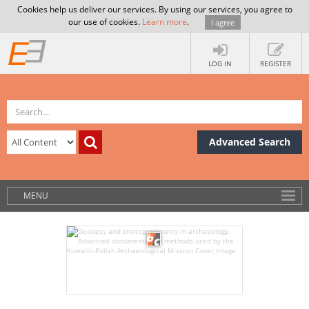
Cookies help us deliver our services. By using our services, you agree to
our use of cookies.
Learn more
.
I agree
LOG IN
REGISTER
Advanced Search
MENU