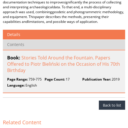
documentation techniques to improvesignificantly the process of collecting
and interpreting archaeologicaldata. To that end, a multi-disciplinary
approach was used, combininggeodetic and photogrammetric methodology,
and equipment. Thispaper describes the methods, presenting their
capabilities andlimitations, and possible ways of application.
Details
Contents
Book:
Stories Told Around the Fountain. Papers
Offered to Piotr Bieliński on the Occasion of His 70th
Birthday
Page Range:
759-775
Page Count:
17
Publication Year:
2019
Language:
English
Back to list
Related Content