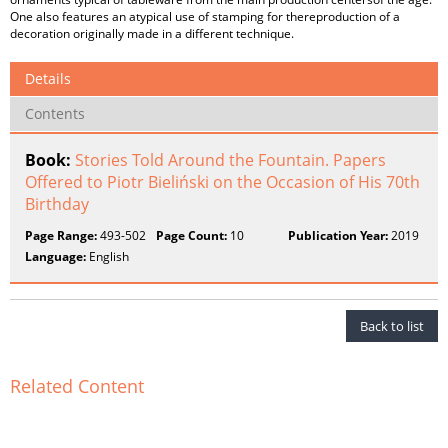
One also features an atypical use of stamping for thereproduction of a
decoration originally made in a different technique.
Details
Contents
Book:
Stories Told Around the Fountain. Papers
Offered to Piotr Bieliński on the Occasion of His 70th
Birthday
Page Range:
493-502
Page Count:
10
Publication Year:
2019
Language:
English
Back to list
Related Content