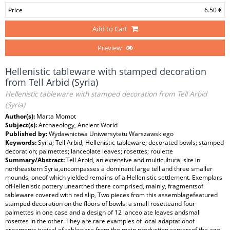
Price
6.50 €
Add to Cart
Preview
Hellenistic tableware with stamped decoration
from Tell Arbid (Syria)
Hellenistic tableware with stamped decoration from Tell Arbid
(Syria)
Author(s):
Marta Momot
Subject(s):
Archaeology, Ancient World
Published by:
Wydawnictwa Uniwersytetu Warszawskiego
Keywords:
Syria; Tell Arbid; Hellenistic tableware; decorated bowls; stamped
decoration; palmettes; lanceolate leaves; rosettes; roulette
Summary/Abstract:
Tell Arbid, an extensive and multicultural site in
northeastern Syria,encompasses a dominant large tell and three smaller
mounds, oneof which yielded remains of a Hellenistic settlement. Exemplars
ofHellenistic pottery unearthed there comprised, mainly, fragmentsof
tableware covered with red slip, Two pieces from this assemblagefeatured
stamped decoration on the floors of bowls: a small rosetteand four
palmettes in one case and a design of 12 lanceolate leaves andsmall
rosettes in the other. They are rare examples of local adaptationof
ornaments typical of tableware from the main production centersof the age.