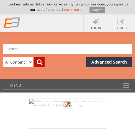
Cookies help us deliver our services. By using our services, you agree to
our use of cookies.
Learn more
.
I agree
LOG IN
REGISTER
Advanced Search
MENU