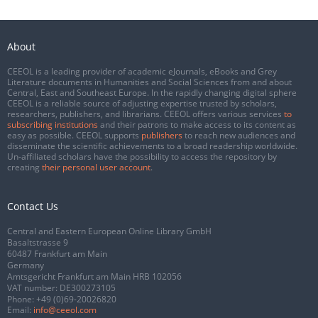
About
CEEOL is a leading provider of academic eJournals, eBooks and Grey
Literature documents in Humanities and Social Sciences from and about
Central, East and Southeast Europe. In the rapidly changing digital sphere
CEEOL is a reliable source of adjusting expertise trusted by scholars,
researchers, publishers, and librarians. CEEOL offers various services
to
subscribing institutions
and their patrons to make access to its content as
easy as possible. CEEOL supports
publishers
to reach new audiences and
disseminate the scientific achievements to a broad readership worldwide.
Un-affiliated scholars have the possibility to access the repository by
creating
their personal user account
.
Contact Us
Central and Eastern European Online Library GmbH
Basaltstrasse 9
60487 Frankfurt am Main
Germany
Amtsgericht Frankfurt am Main HRB 102056
VAT number: DE300273105
Phone:
+49 (0)69-20026820
Email:
info@ceeol.com