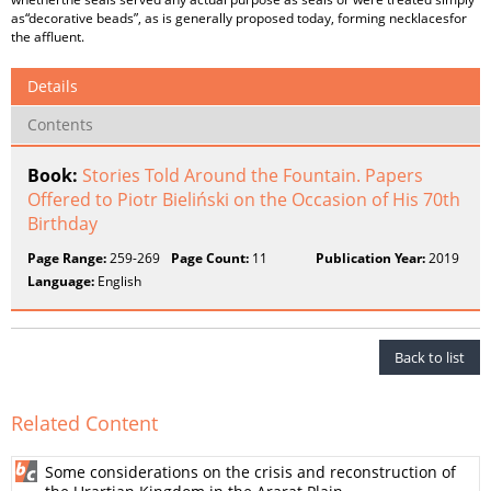
as“decorative beads”, as is generally proposed today, forming necklacesfor
the affluent.
Details
Contents
Book:
Stories Told Around the Fountain. Papers
Offered to Piotr Bieliński on the Occasion of His 70th
Birthday
Page Range:
259-269
Page Count:
11
Publication Year:
2019
Language:
English
Back to list
Related Content
Some considerations on the crisis and reconstruction of