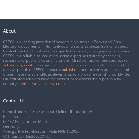
About
CEEOL is a leading provider of academic eJournals, eBooks and Grey
Literature documents in Humanities and Social Sciences from and about
Central, East and Southeast Europe. In the rapidly changing digital sphere
CEEOL is a reliable source of adjusting expertise trusted by scholars,
researchers, publishers, and librarians. CEEOL offers various services
to
subscribing institutions
and their patrons to make access to its content as
easy as possible. CEEOL supports
publishers
to reach new audiences and
disseminate the scientific achievements to a broad readership worldwide.
Un-affiliated scholars have the possibility to access the repository by
creating
their personal user account
.
Contact Us
Central and Eastern European Online Library GmbH
Basaltstrasse 9
60487 Frankfurt am Main
Germany
Amtsgericht Frankfurt am Main HRB 102056
VAT number: DE300273105