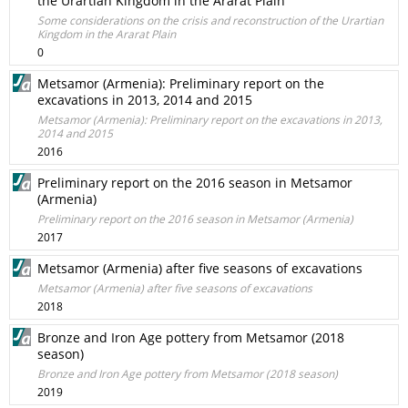
the Urartian Kingdom in the Ararat Plain
Some considerations on the crisis and reconstruction of the Urartian
Kingdom in the Ararat Plain
0
Metsamor (Armenia): Preliminary report on the
excavations in 2013, 2014 and 2015
Metsamor (Armenia): Preliminary report on the excavations in 2013,
2014 and 2015
2016
Preliminary report on the 2016 season in Metsamor
(Armenia)
Preliminary report on the 2016 season in Metsamor (Armenia)
2017
Metsamor (Armenia) after five seasons of excavations
Metsamor (Armenia) after five seasons of excavations
2018
Bronze and Iron Age pottery from Metsamor (2018
season)
Bronze and Iron Age pottery from Metsamor (2018 season)
2019