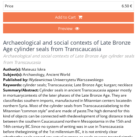
Price
6.50 €
Add to Cart
Preview
Archaeological and social contexts of Late Bronze
Age cylinder seals from Transcaucasia
Archaeological and social contexts of Late Bronze Age cylinder seals
from Transcaucasia
Author(s):
Mateusz Iskra
Subject(s):
Archaeology, Ancient World
Published by:
Wydawnictwa Uniwersytetu Warszawskiego
Keywords:
cylinder seals; Transcaucasia; Late Bronze Age; kurgan; necklace
Summary/Abstract:
Cylinder seals in ancient Transcaucasia appear mostly
in mortuarycontexts of the later phases of the Late Bronze Age. They are
classifiedas southern imports, manufactured in Mitannian centers locatedin
northern Syria. Most of the cylinder seals from Transcaucasiabelong to the
Mitannian “common style” and are made of paste.The high demand for this
kind of objects can be connected with thedevelopment of long distance trade
between the southern Caucasusand northern Mesopotamia in the 15th and
14th century BC.Since no system of writing was in use in Transcaucasia
before thebeginning of the 1st millennium BC, it is not entirely clear
whetherthe seals served any actual purpose as seals or were treated simply