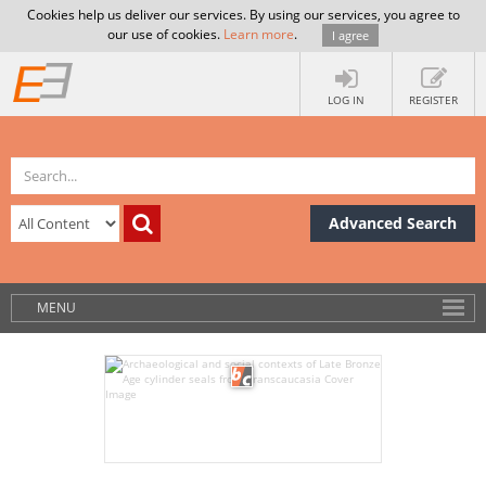
Cookies help us deliver our services. By using our services, you agree to
our use of cookies.
Learn more
.
I agree
LOG IN
REGISTER
Advanced Search
MENU