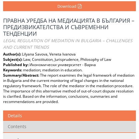
Download
ПРАВНА УРЕДБА НА МЕДИАЦИЯТА В БЪЛГАРИЯ –
ПРЕДИЗВИКАТЕЛСТВА И СЪВРЕМЕННИ
ТЕНДЕНЦИИ
LEGAL REGULATION OF MEDIATION IN BULGARIA – CHALLENGES
AND CURRENT TRENDS
Author(s):
Lilyana Savova, Veneta Ivanova
Subject(s):
Law, Constitution, Jurisprudence, Philosophy of Law
Published by:
Икономически университет - Варна
Keywords:
mediation; mediation in education.
Summary/Abstract:
The report examines the legal framework of mediation
in Bulgaria and the current monitoring of legal changes in the national
regulatory framework. The role of the mediator in the mediation procedure.
The importance of this alternative method of out-of-court dispute resolution
is clarified. Based on the information, conclusions, summaries and
recommendations are provided.
Details
Contents