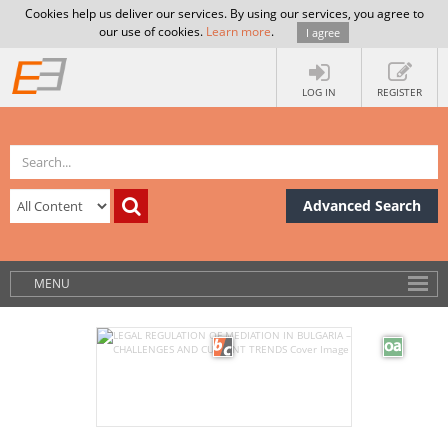
Cookies help us deliver our services. By using our services, you agree to
our use of cookies.
Learn more
.
I agree
LOG IN
REGISTER
Advanced Search
MENU