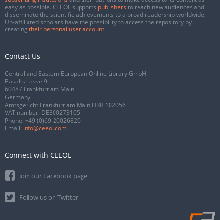
easy as possible. CEEOL supports
publishers
to reach new audiences and
disseminate the scientific achievements to a broad readership worldwide.
Un-affiliated scholars have the possibility to access the repository by
creating
their personal user account
.
Contact Us
Central and Eastern European Online Library GmbH
Basaltstrasse 9
60487 Frankfurt am Main
Germany
Amtsgericht Frankfurt am Main HRB 102056
VAT number: DE300273105
Phone:
+49 (0)69-20026820
Email:
info@ceeol.com
Connect with CEEOL
Join our Facebook page
Follow us on Twitter