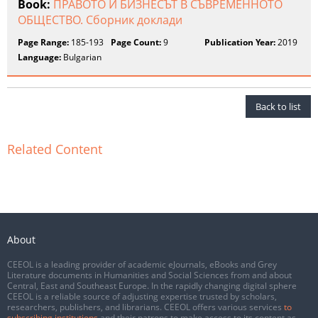
Book:
ПРАВОТО И БИЗНЕСЪТ В СЪВРЕМЕННОТО
ОБЩЕСТВО. Сборник доклади
Page Range:
185-193
Page Count:
9
Publication Year:
2019
Language:
Bulgarian
Back to list
Related Content
About
CEEOL is a leading provider of academic eJournals, eBooks and Grey
Literature documents in Humanities and Social Sciences from and about
Central, East and Southeast Europe. In the rapidly changing digital sphere
CEEOL is a reliable source of adjusting expertise trusted by scholars,
researchers, publishers, and librarians. CEEOL offers various services
to
subscribing institutions
and their patrons to make access to its content as