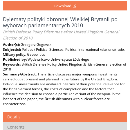
Download
Dylematy polityki obronnej Wielkiej Brytanii po
wyborach parlamentarnych 2010
British Defense Policy Dilemmas after United Kingdom General
Election of 2010
Author(s):
Grzegorz Gogowski
Subject(s):
Politics / Political Sciences, Politics, International relations/trade,
Military policy, Geopolitics
Published by:
Wydawnictwo Uniwersytetu Łódzkiego
Keywords:
British Defense Policy;United Kingdom;British General Election of
2010
Summary/Abstract:
The article discusses major weapons investments
carried out at present and planned in the future by the United Kingdom.
Individual investments are analyzed in terms of their potential relevance for
the British armed forces, the costs of completion and the factors that
influence the decision to choose a particular variant of the weapon. In the
last part of the paper, the British dilemmas with nuclear forces are
characterized.
Details
Contents