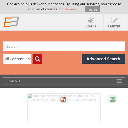
Cookies help us deliver our services. By using our services, you agree to
our use of cookies.
Learn more
.
I agree
LOG IN
REGISTER
Advanced Search
MENU