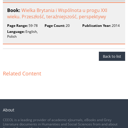
Book:
Wielka Brytania i Wspólnota u progu XXI
wieku. Przeszłość, teraźniejszość, perspektywy
Page Range:
59-78
Page Count:
20
Publication Year:
2014
Language:
English,
Polish
Back to list
Related Content
About
CEEOL is a leading provider of academic eJournals, eBooks and Grey
Literature documents in Humanities and Social Sciences from and about