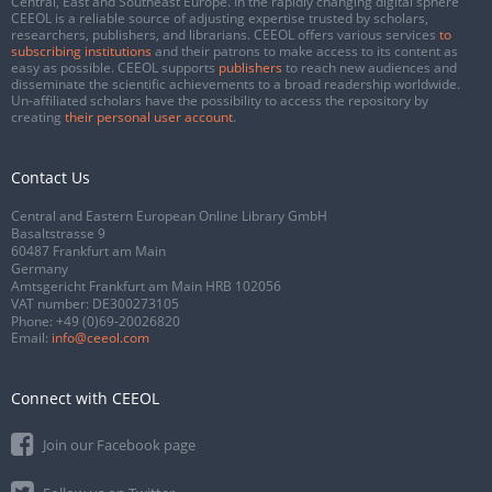
Central, East and Southeast Europe. In the rapidly changing digital sphere
CEEOL is a reliable source of adjusting expertise trusted by scholars,
researchers, publishers, and librarians. CEEOL offers various services
to
subscribing institutions
and their patrons to make access to its content as
easy as possible. CEEOL supports
publishers
to reach new audiences and
disseminate the scientific achievements to a broad readership worldwide.
Un-affiliated scholars have the possibility to access the repository by
creating
their personal user account
.
Contact Us
Central and Eastern European Online Library GmbH
Basaltstrasse 9
60487 Frankfurt am Main
Germany
Amtsgericht Frankfurt am Main HRB 102056
VAT number: DE300273105
Phone:
+49 (0)69-20026820
Email:
info@ceeol.com
Connect with CEEOL
Join our Facebook page