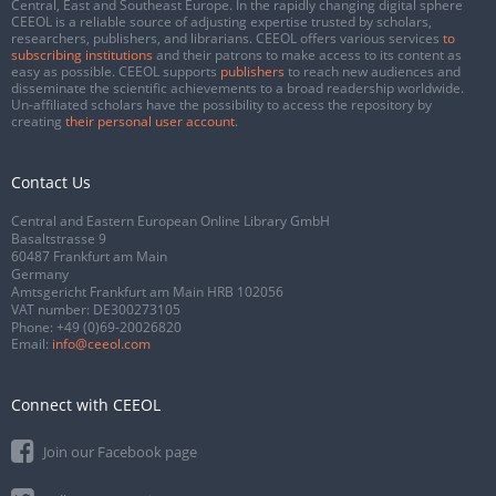
Central, East and Southeast Europe. In the rapidly changing digital sphere
CEEOL is a reliable source of adjusting expertise trusted by scholars,
researchers, publishers, and librarians. CEEOL offers various services
to
subscribing institutions
and their patrons to make access to its content as
easy as possible. CEEOL supports
publishers
to reach new audiences and
disseminate the scientific achievements to a broad readership worldwide.
Un-affiliated scholars have the possibility to access the repository by
creating
their personal user account
.
Contact Us
Central and Eastern European Online Library GmbH
Basaltstrasse 9
60487 Frankfurt am Main
Germany
Amtsgericht Frankfurt am Main HRB 102056
VAT number: DE300273105
Phone:
+49 (0)69-20026820
Email:
info@ceeol.com
Connect with CEEOL
Join our Facebook page