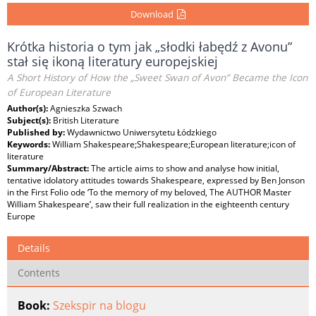
Download
Krótka historia o tym jak „słodki łabędź z Avonu”
stał się ikoną literatury europejskiej
A Short History of How the „Sweet Swan of Avon” Became the Icon
of European Literature
Author(s):
Agnieszka Szwach
Subject(s):
British Literature
Published by:
Wydawnictwo Uniwersytetu Łódzkiego
Keywords:
William Shakespeare;Shakespeare;European literature;icon of
literature
Summary/Abstract:
The article aims to show and analyse how initial,
tentative idolatory attitudes towards Shakespeare, expressed by Ben Jonson
in the First Folio ode ‘To the memory of my beloved, The AUTHOR Master
William Shakespeare’, saw their full realization in the eighteenth century
Europe
Details
Contents
Book:
Szekspir na blogu