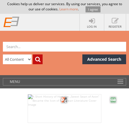
Cookies help us deliver our services. By using our services, you agree to
our use of cookies.
Learn more
.
I agree
LOG IN
REGISTER
Advanced Search
MENU