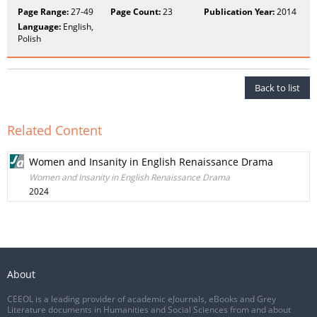
Page Range:
27-49
Page Count:
23
Publication Year:
2014
Language:
English,
Polish
Back to list
Related Content
Women and Insanity in English Renaissance Drama
Women and Insanity in English Renaissance Drama
2024
About
CEEOL is a leading provider of academic eJournals, eBooks and Grey
Literature documents in Humanities and Social Sciences from and about