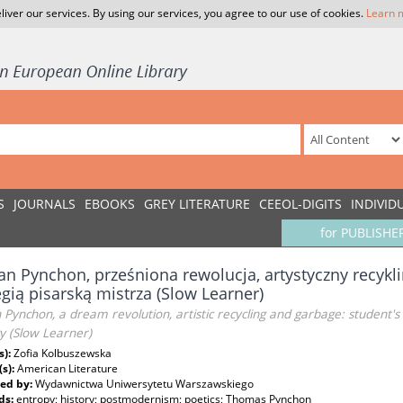
liver our services. By using our services, you agree to our use of cookies.
Learn 
S
JOURNALS
EBOOKS
GREY LITERATURE
CEEOL-DIGITS
INDIVID
for PUBLISHE
an Pynchon, prześniona rewolucja, artystyczny recykli
egią pisarską mistrza (Slow Learner)
 Pynchon, a dream revolution, artistic recycling and garbage: student's
y (Slow Learner)
s):
Zofia Kolbuszewska
(s):
American Literature
ed by:
Wydawnictwa Uniwersytetu Warszawskiego
ds:
entropy; history; postmodernism; poetics; Thomas Pynchon