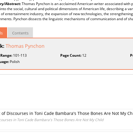
y/Abstract:
Thomas Pynchon is an acclaimed American writer associated with p
 into the social, cultural and political dimensions of American life, describing a 
 of entertainment industry, the expansion of new technologies, the strengthenin
shments. Pynchon dissects the linguistic mechanisms of communication and of s
ls
Contents
k:
Thomas Pynchon
 Range:
101-113
Page Count:
12
P
uage:
Polish
t of Discourses in Toni Cade Bambara's Those Bones Are Not My Ch
scourses in Toni Cade Bambara's Those Bones Are Not My Child