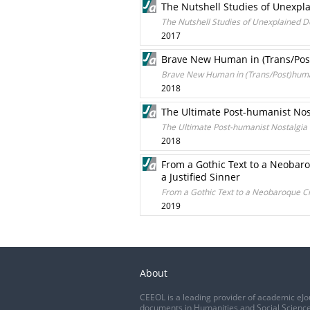
The Nutshell Studies of Unexpla
The Nutshell Studies of Unexplained De
2017
Brave New Human in (Trans/Post
Brave New Human in (Trans/Post)human
2018
The Ultimate Post-humanist No
The Ultimate Post-humanist Nostalgi
2018
From a Gothic Text to a Neobar
a Justified Sinner
From a Gothic Text to a Neobaroque Ci
2019
About
CEEOL is a leading provider of academic eJo
documents in Humanities and Social Science