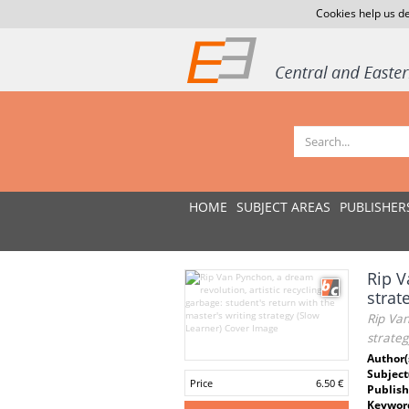
Cookies help us de
HOME
SUBJECT AREAS
PUBLISHER
Rip V
strat
Rip Van
strateg
Author(
Subject
Price
6.50 €
Publish
Keywor