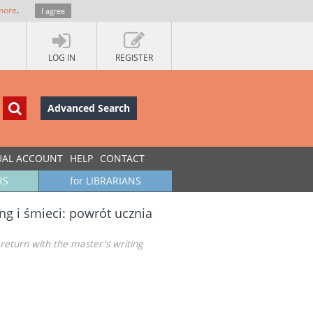
more
.
I agree
LOG IN
REGISTER
Advanced Search
UAL ACCOUNT
HELP
CONTACT
RS
for LIBRARIANS
ng i śmieci: powrót ucznia
 return with the master's writing