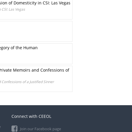
ion of Domesticity in CSI: Las Vegas
n CSI: Las Vegas
egory of the Human
Private Memoirs and Confessions of
Confessions of a Justified Sinner
Connect with CEEOL
e
Join our Facebook page