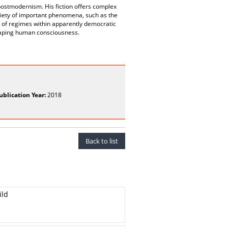
ostmodernism. His fiction offers complex
variety of important phenomena, such as the
g of regimes within apparently democratic
haping human consciousness.
ublication Year:
2018
Back to list
ild