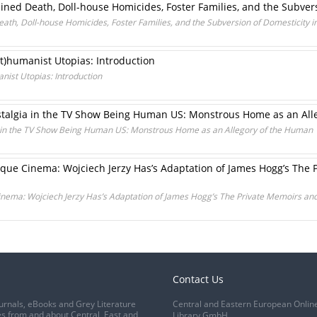
ined Death, Doll-house Homicides, Foster Families, and the Subvers
ath, Doll-house Homicides, Foster Families, and the Subversion of Domesticity i
)humanist Utopias: Introduction
ist Utopias: Introduction
stalgia in the TV Show Being Human US: Monstrous Home as an All
a in the TV Show Being Human US: Monstrous Home as an Allegory of the Human
oque Cinema: Wojciech Jerzy Has’s Adaptation of James Hogg’s The 
nema: Wojciech Jerzy Has’s Adaptation of James Hogg’s The Private Memoirs and 
Contact Us
urnals, eBooks and Grey Literature
Central and Eastern European Onlin
s from and about Central, East and
Library GmbH