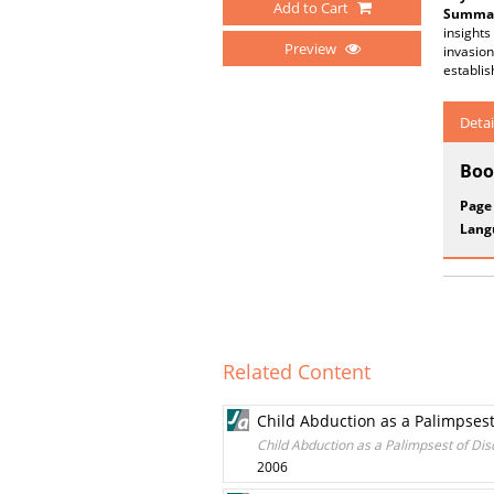
Add to Cart
Summar
insights
Preview
invasion
establi
Detai
Boo
Page
Lang
Related Content
Child Abduction as a Palimpses
Child Abduction as a Palimpsest of Di
2006