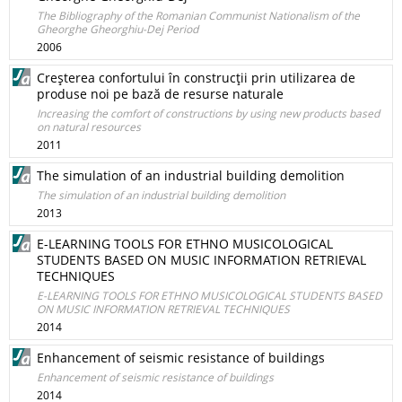
The Bibliography of the Romanian Communist Nationalism of the
Gheorghe Gheorghiu-Dej Period
2006
Creşterea confortului în construcţii prin utilizarea de
produse noi pe bază de resurse naturale
Increasing the comfort of constructions by using new products based
on natural resources
2011
The simulation of an industrial building demolition
The simulation of an industrial building demolition
2013
E-LEARNING TOOLS FOR ETHNO MUSICOLOGICAL
STUDENTS BASED ON MUSIC INFORMATION RETRIEVAL
TECHNIQUES
E-LEARNING TOOLS FOR ETHNO MUSICOLOGICAL STUDENTS BASED
ON MUSIC INFORMATION RETRIEVAL TECHNIQUES
2014
Enhancement of seismic resistance of buildings
Enhancement of seismic resistance of buildings
2014