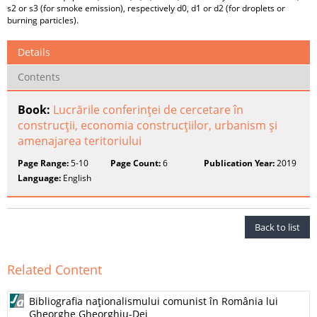
s2 or s3 (for smoke emission), respectively d0, d1 or d2 (for droplets or
burning particles).
Details
Contents
Book:
Lucrările conferinţei de cercetare în
construcţii, economia construcţiilor, urbanism şi
amenajarea teritoriului
Page Range:
5-10
Page Count:
6
Publication Year:
2019
Language:
English
Back to list
Related Content
Bibliografia naţionalismului comunist în România lui
Gheorghe Gheorghiu-Dej