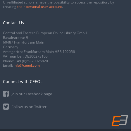
Un-affiliated scholars have the possibility to access the repository by
creating
their personal user account
.
Contact Us
Central and Eastern European Online Library GmbH
Basaltstrasse 9
60487 Frankfurt am Main
Germany
Amtsgericht Frankfurt am Main HRB 102056
VAT number: DE300273105
Phone:
+49 (0)69-20026820
Email:
info@ceeol.com
Connect with CEEOL
Join our Facebook page
Follow us on Twitter