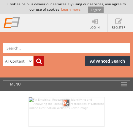
Cookies help us deliver our services. By using our services, you agree to
our use of cookies.
Learn more
.
I agree
LOG IN
REGISTER
Advanced Search
MENU