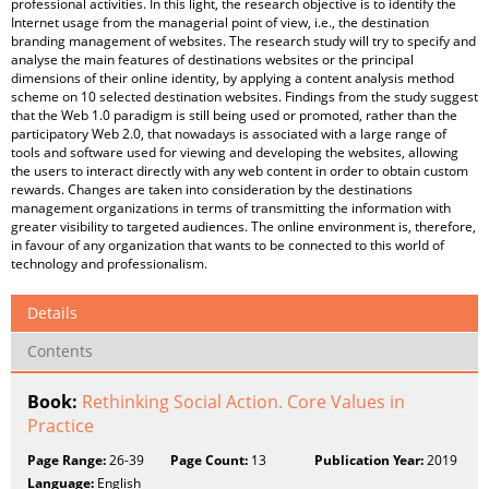
professional activities. In this light, the research objective is to identify the
Internet usage from the managerial point of view, i.e., the destination
branding management of websites. The research study will try to specify and
analyse the main features of destinations websites or the principal
dimensions of their online identity, by applying a content analysis method
scheme on 10 selected destination websites. Findings from the study suggest
that the Web 1.0 paradigm is still being used or promoted, rather than the
participatory Web 2.0, that nowadays is associated with a large range of
tools and software used for viewing and developing the websites, allowing
the users to interact directly with any web content in order to obtain custom
rewards. Changes are taken into consideration by the destinations
management organizations in terms of transmitting the information with
greater visibility to targeted audiences. The online environment is, therefore,
in favour of any organization that wants to be connected to this world of
technology and professionalism.
Details
Contents
Book:
Rethinking Social Action. Core Values in
Practice
Page Range:
26-39
Page Count:
13
Publication Year:
2019
Language:
English