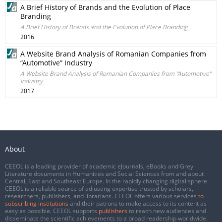
A Brief History of Brands and the Evolution of Place
Branding
A Brief History of Brands and the Evolution of Place Branding
2016
A Website Brand Analysis of Romanian Companies from
“Automotive” Industry
A Website Brand Analysis of Romanian Companies from “Automotive”
Industry
2017
About
CEEOL is a leading provider of academic eJournals, eBooks and Grey
Literature documents in Humanities and Social Sciences from and about
Central, East and Southeast Europe. In the rapidly changing digital sphere
CEEOL is a reliable source of adjusting expertise trusted by scholars,
researchers, publishers, and librarians. CEEOL offers various services
to
subscribing institutions
and their patrons to make access to its content as
easy as possible. CEEOL supports
publishers
to reach new audiences and
disseminate the scientific achievements to a broad readership worldwide.