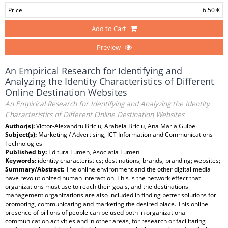
Price
6.50 €
Add to Cart
Preview
An Empirical Research for Identifying and
Analyzing the Identity Characteristics of Different
Online Destination Websites
An Empirical Research for Identifying and Analyzing the Identity
Characteristics of Different Online Destination Websites
Author(s):
Victor-Alexandru Briciu, Arabela Briciu, Ana Maria Gulpe
Subject(s):
Marketing / Advertising, ICT Information and Communications
Technologies
Published by:
Editura Lumen, Asociatia Lumen
Keywords:
identity characteristics; destinations; brands; branding; websites;
Summary/Abstract:
The online environment and the other digital media
have revolutionized human interaction. This is the network effect that
organizations must use to reach their goals, and the destinations
management organizations are also included in finding better solutions for
promoting, communicating and marketing the desired place. This online
presence of billions of people can be used both in organizational
communication activities and in other areas, for research or facilitating