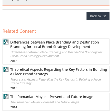
Back to list
Related Content
Differences between Place Branding and Destination
Branding for Local Brand Strategy Development
Differences between Place Branding and Destination Branding for
Local Brand Strategy Development
2013
Theoretical Aspects Regarding the Key Factors in Building
a Place Brand Strategy
Theoretical Aspects Regarding the Key Factors in Building a Place
Brand Strategy
2013
The Romanian Mayor – Present and Future Image
The Romanian Mayor – Present and Future Image
2014