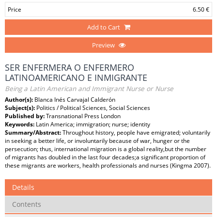
Price
6.50 €
Add to Cart
Preview
SER ENFERMERA O ENFERMERO
LATINOAMERICANO E INMIGRANTE
Being a Latin American and Immigrant Nurse or Nurse
Author(s):
Blanca Inés Carvajal Calderón
Subject(s):
Politics / Political Sciences, Social Sciences
Published by:
Transnational Press London
Keywords:
Latin America; immigration; nurse; identity
Summary/Abstract:
Throughout history, people have emigrated; voluntarily
in seeking a better life, or involuntarily because of war, hunger or the
persecution; thus, international migration is a global reality,but the number
of migrants has doubled in the last four decades;a significant proportion of
these migrants are workers, health professionals and nurses (Kingma 2007).
Details
Contents