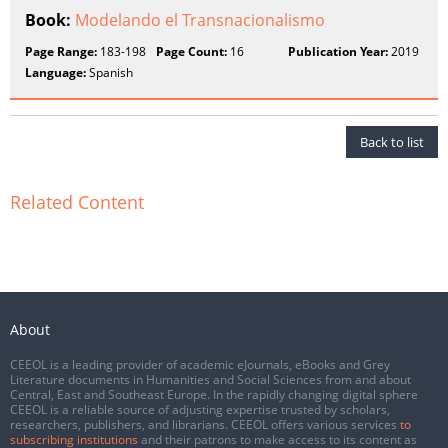
Book:
Modelando el Transnacionalismo
Page Range:
183-198
Page Count:
16
Publication Year:
2019
Language:
Spanish
Back to list
Related Content
About
CEEOL is a leading provider of academic eJournals, eBooks and Grey
Literature documents in Humanities and Social Sciences from and about
Central, East and Southeast Europe. In the rapidly changing digital sphere
CEEOL is a reliable source of adjusting expertise trusted by scholars,
researchers, publishers, and librarians. CEEOL offers various services
to
subscribing institutions
and their patrons to make access to its content as