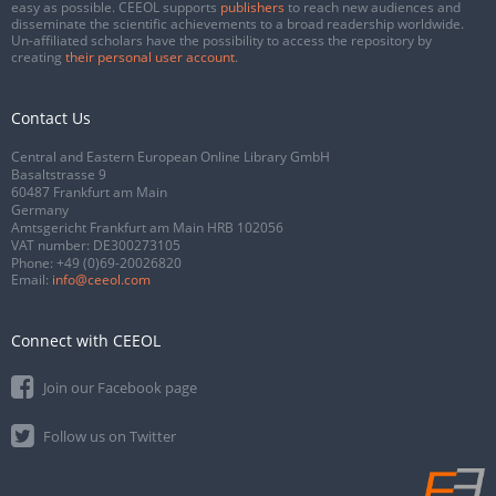
easy as possible. CEEOL supports
publishers
to reach new audiences and
disseminate the scientific achievements to a broad readership worldwide.
Un-affiliated scholars have the possibility to access the repository by
creating
their personal user account
.
Contact Us
Central and Eastern European Online Library GmbH
Basaltstrasse 9
60487 Frankfurt am Main
Germany
Amtsgericht Frankfurt am Main HRB 102056
VAT number: DE300273105
Phone:
+49 (0)69-20026820
Email:
info@ceeol.com
Connect with CEEOL
Join our Facebook page
Follow us on Twitter