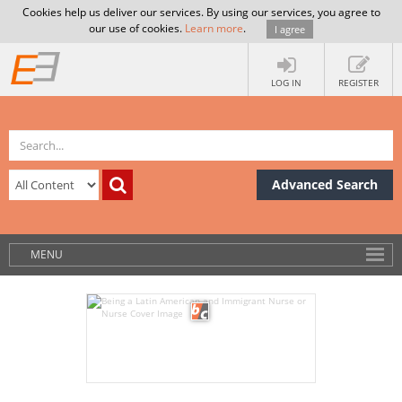
Cookies help us deliver our services. By using our services, you agree to
our use of cookies.
Learn more
.
I agree
LOG IN
REGISTER
Advanced Search
MENU