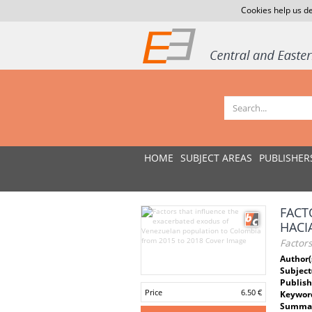
Cookies help us de
HOME
SUBJECT AREAS
PUBLISHER
FACT
HACI
Factor
Author(
Subject
Publish
Price
6.50 €
Keywor
Summar