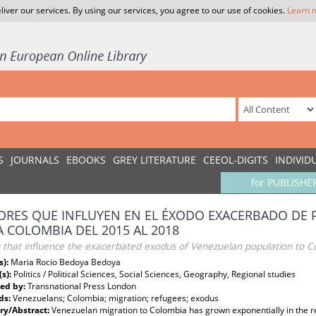
liver our services. By using our services, you agree to our use of cookies.
Learn 
S
JOURNALS
EBOOKS
GREY LITERATURE
CEEOL-DIGITS
INDIVID
for PUBLISHE
ORES QUE INFLUYEN EN EL ÉXODO EXACERBADO DE
A COLOMBIA DEL 2015 AL 2018
s that influence the exacerbated exodus of Venezuelan population to 
s):
Maria Rocio Bedoya Bedoya
(s):
Politics / Political Sciences, Social Sciences, Geography, Regional studies
ed by:
Transnational Press London
ds:
Venezuelans; Colombia; migration; refugees; exodus
y/Abstract:
Venezuelan migration to Colombia has grown exponentially in the r