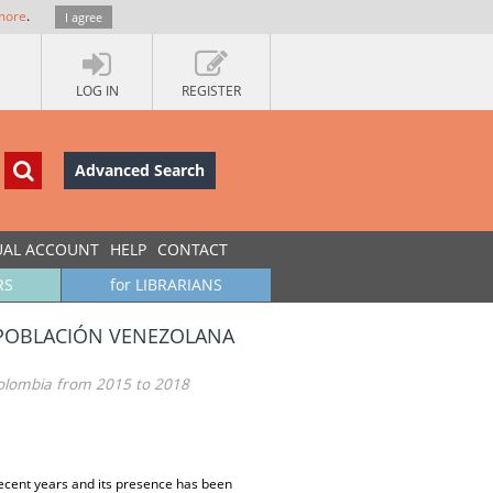
more
.
I agree
LOG IN
REGISTER
Advanced Search
UAL ACCOUNT
HELP
CONTACT
RS
for LIBRARIANS
 POBLACIÓN VENEZOLANA
Colombia from 2015 to 2018
ecent years and its presence has been