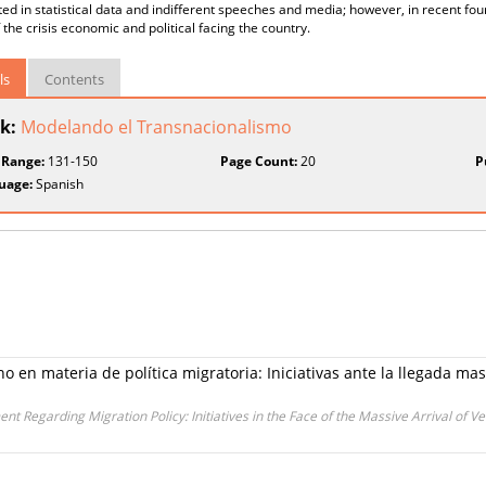
ted in statistical data and indifferent speeches and media; however, in recent fou
f the crisis economic and political facing the country.
ls
Contents
k:
Modelando el Transnacionalismo
 Range:
131-150
Page Count:
20
P
uage:
Spanish
o en materia de política migratoria: Iniciativas ante la llegada m
 Regarding Migration Policy: Initiatives in the Face of the Massive Arrival of 