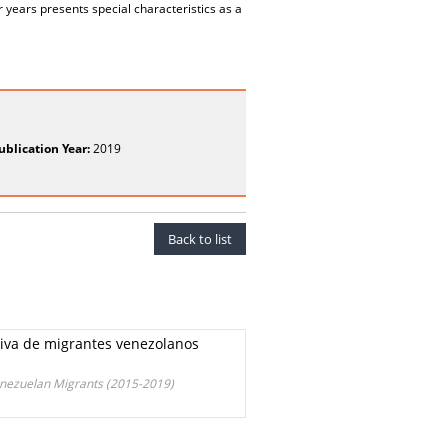
r years presents special characteristics as a
ublication Year:
2019
Back to list
asiva de migrantes venezolanos
Venezuelan Migrants (2015-2019)