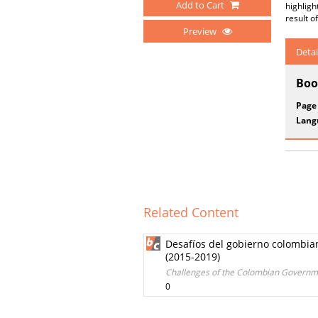
Add to Cart
highligh
result o
Preview
Detai
Boo
Page
Lang
Related Content
Desafíos del gobierno colombian
(2015-2019)
Challenges of the Colombian Government
0