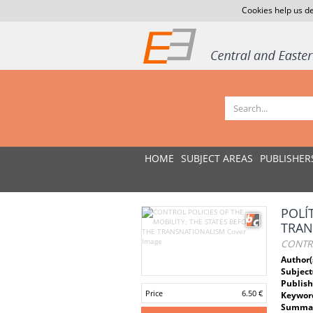
Cookies help us de
HOME
SUBJECT AREAS
PUBLISHER
POLÍ
TRAN
CONTRO
Author(
Subject
Publish
Price
6.50 €
Keywor
Summar