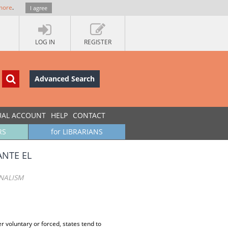
more
.
I agree
LOG IN
REGISTER
Advanced Search
UAL ACCOUNT
HELP
CONTACT
RS
for LIBRARIANS
ANTE EL
ONALISM
r voluntary or forced, states tend to