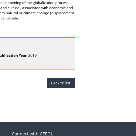
the deepening of the globalization process
 and cultural, associated with economic and
asters natural or climate change (displacement
tical debate.
ublication Year:
2019
Back to list
Connect with CEEOL