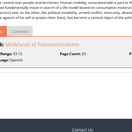
e control over people and territories. Human mobility, associated with a part to 
hat fundamentally move in search of a life model based on consumption material
uccess) and, on the other, the political instability, armed conflict, insecurity, dis
e against of his will to protect their lives), has become a central object of the poli
ls
Contents
k:
Modelando el Transnacionalismo
 Range:
53-72
Page Count:
20
P
uage:
Spanish
Contact Us