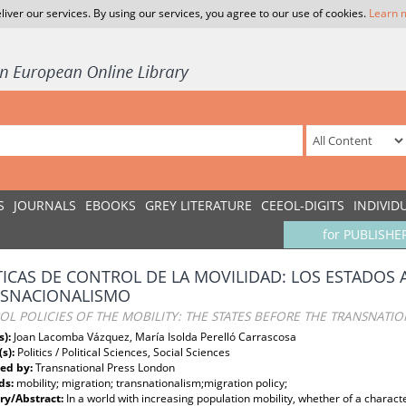
liver our services. By using our services, you agree to our use of cookies.
Learn 
S
JOURNALS
EBOOKS
GREY LITERATURE
CEEOL-DIGITS
INDIVID
for PUBLISHE
TICAS DE CONTROL DE LA MOVILIDAD: LOS ESTADOS 
SNACIONALISMO
L POLICIES OF THE MOBILITY: THE STATES BEFORE THE TRANSNATI
s):
Joan Lacomba Vázquez, María Isolda Perelló Carrascosa
(s):
Politics / Political Sciences, Social Sciences
ed by:
Transnational Press London
ds:
mobility; migration; transnationalism;migration policy;
y/Abstract:
In a world with increasing population mobility, whether of a characte