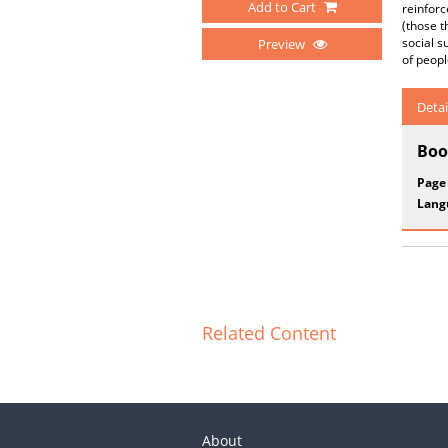
Add to Cart
reinforc
(those t
social s
Preview
of peopl
Detai
Boo
Page
Lang
Related Content
About