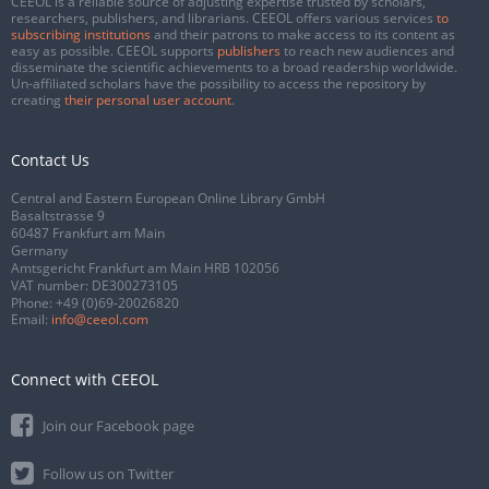
CEEOL is a reliable source of adjusting expertise trusted by scholars,
researchers, publishers, and librarians. CEEOL offers various services
to
subscribing institutions
and their patrons to make access to its content as
easy as possible. CEEOL supports
publishers
to reach new audiences and
disseminate the scientific achievements to a broad readership worldwide.
Un-affiliated scholars have the possibility to access the repository by
creating
their personal user account
.
Contact Us
Central and Eastern European Online Library GmbH
Basaltstrasse 9
60487 Frankfurt am Main
Germany
Amtsgericht Frankfurt am Main HRB 102056
VAT number: DE300273105
Phone:
+49 (0)69-20026820
Email:
info@ceeol.com
Connect with CEEOL
Join our Facebook page
Follow us on Twitter