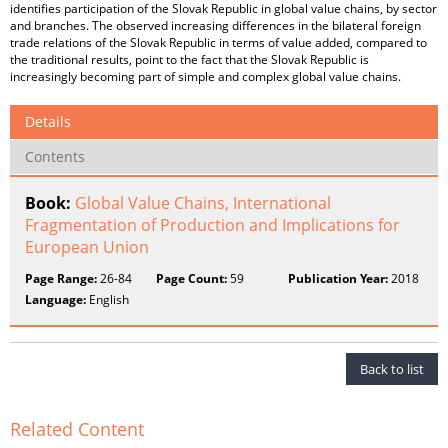
identifies participation of the Slovak Republic in global value chains, by sector
and branches. The observed increasing differences in the bilateral foreign
trade relations of the Slovak Republic in terms of value added, compared to
the traditional results, point to the fact that the Slovak Republic is
increasingly becoming part of simple and complex global value chains.
Details
Contents
Book:
Global Value Chains, International
Fragmentation of Production and Implications for
European Union
Page Range:
26-84
Page Count:
59
Publication Year:
2018
Language:
English
Back to list
Related Content