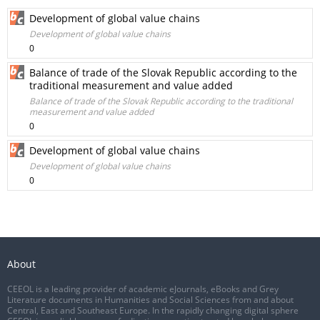
Development of global value chains
Development of global value chains
0
Balance of trade of the Slovak Republic according to the
traditional measurement and value added
Balance of trade of the Slovak Republic according to the traditional
measurement and value added
0
Development of global value chains
Development of global value chains
0
About
CEEOL is a leading provider of academic eJournals, eBooks and Grey
Literature documents in Humanities and Social Sciences from and about
Central, East and Southeast Europe. In the rapidly changing digital sphere