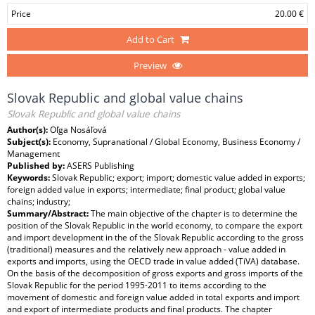
Price
20.00 €
Add to Cart
Preview
Slovak Republic and global value chains
Slovak Republic and global value chains
Author(s):
Oľga Nosáľová
Subject(s):
Economy, Supranational / Global Economy, Business Economy /
Management
Published by:
ASERS Publishing
Keywords:
Slovak Republic; export; import; domestic value added in exports;
foreign added value in exports; intermediate; final product; global value
chains; industry;
Summary/Abstract:
The main objective of the chapter is to determine the
position of the Slovak Republic in the world economy, to compare the export
and import development in the of the Slovak Republic according to the gross
(traditional) measures and the relatively new approach - value added in
exports and imports, using the OECD trade in value added (TiVA) database.
On the basis of the decomposition of gross exports and gross imports of the
Slovak Republic for the period 1995-2011 to items according to the
movement of domestic and foreign value added in total exports and import
and export of intermediate products and final products. The chapter