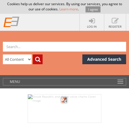
Cookies help us deliver our services. By using our services, you agree to
our use of cookies.
Learn more
.
I agree
LOG IN
REGISTER
Advanced Search
MENU