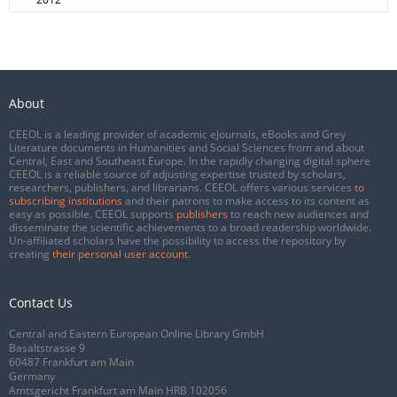
About
CEEOL is a leading provider of academic eJournals, eBooks and Grey
Literature documents in Humanities and Social Sciences from and about
Central, East and Southeast Europe. In the rapidly changing digital sphere
CEEOL is a reliable source of adjusting expertise trusted by scholars,
researchers, publishers, and librarians. CEEOL offers various services
to
subscribing institutions
and their patrons to make access to its content as
easy as possible. CEEOL supports
publishers
to reach new audiences and
disseminate the scientific achievements to a broad readership worldwide.
Un-affiliated scholars have the possibility to access the repository by
creating
their personal user account
.
Contact Us
Central and Eastern European Online Library GmbH
Basaltstrasse 9
60487 Frankfurt am Main
Germany
Amtsgericht Frankfurt am Main HRB 102056