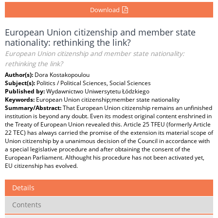
Download
European Union citizenship and member state
nationality: rethinking the link?
European Union citizenship and member state nationality:
rethinking the link?
Author(s):
Dora Kostakopoulou
Subject(s):
Politics / Political Sciences, Social Sciences
Published by:
Wydawnictwo Uniwersytetu Łódzkiego
Keywords:
European Union citizenship;member state nationality
Summary/Abstract:
That European Union citizenship remains an unfinished
institution is beyond any doubt. Even its modest original content enshrined in
the Treaty of European Union revealed this. Article 25 TFEU (formerly Article
22 TEC) has always carried the promise of the extension its material scope of
Union citizenship by a unanimous decision of the Council in accordance with
a special legislative procedure and after obtaining the consent of the
European Parliament. Althought his procedure has not been activated yet,
EU citizenship has evolved.
Details
Contents