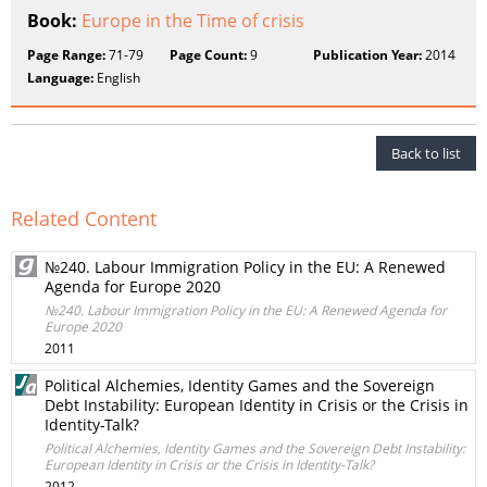
Book:
Europe in the Time of crisis
Page Range:
71-79
Page Count:
9
Publication Year:
2014
Language:
English
Back to list
Related Content
№240. Labour Immigration Policy in the EU: A Renewed
Agenda for Europe 2020
№240. Labour Immigration Policy in the EU: A Renewed Agenda for
Europe 2020
2011
Political Alchemies, Identity Games and the Sovereign
Debt Instability: European Identity in Crisis or the Crisis in
Identity-Talk?
Political Alchemies, Identity Games and the Sovereign Debt Instability:
European Identity in Crisis or the Crisis in Identity-Talk?
2012