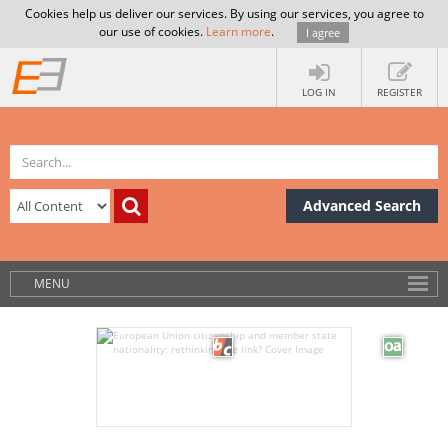
Cookies help us deliver our services. By using our services, you agree to
our use of cookies.
Learn more
.
I agree
LOG IN
REGISTER
Advanced Search
MENU