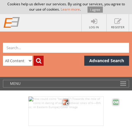
Cookies help us deliver our services. By using our services, you agree to
our use of cookies.
Learn more
.
I agree
LOG IN
REGISTER
Advanced Search
MENU