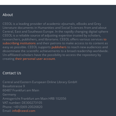
About
CEEOL is a leading provider of academic eJournals, eBooks and Grey
Literature documents in Humanities and Social Sciences from and about
Central, East and Southeast Europe. In the rapidly changing digital sphere
CEEOL is a reliable source of adjusting expertise trusted by scholars,
researchers, publishers, and librarians. CEEOL offers various services
to
subscribing institutions
and their patrons to make access to its content as
easy as possible. CEEOL supports
publishers
to reach new audiences and
disseminate the scientific achievements to a broad readership worldwide.
Un-affiliated scholars have the possibility to access the repository by
creating
their personal user account
.
Contact Us
Central and Eastern European Online Library GmbH
Basaltstrasse 9
60487 Frankfurt am Main
Germany
Amtsgericht Frankfurt am Main HRB 102056
VAT number: DE300273105
Phone:
+49 (0)69-20026820
Email:
info@ceeol.com