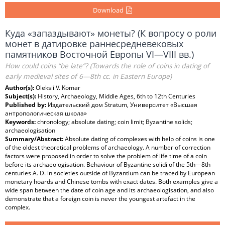
Download
Куда «запаздывают» монеты? (К вопросу о роли
монет в датировке раннесредневековых
памятников Восточной Европы VI—VIII вв.)
How could coins “be late”? (Towards the role of coins in dating of
early medieval sites of 6—8th cc. in Eastern Europe)
Author(s):
Oleksii V. Komar
Subject(s):
History, Archaeology, Middle Ages, 6th to 12th Centuries
Published by:
Издательский дом Stratum, Университет «Высшая
антропологическая школа»
Keywords:
chronology; absolute dating; coin limit; Byzantine solids;
archaeologisation
Summary/Abstract:
Absolute dating of complexes with help of coins is one
of the oldest theoretical problems of archaeology. A number of correction
factors were proposed in order to solve the problem of life time of a coin
before its archaeologisation. Behaviour of Byzantine solidi of the 5th—8th
centuries A. D. in societies outside of Byzantium can be traced by European
monetary hoards and Chinese tombs with exact dates. Both examples give a
wide span between the date of coin age and its archaeologisation, and also
demonstrate that a foreign coin is never the youngest artefact in the
complex.