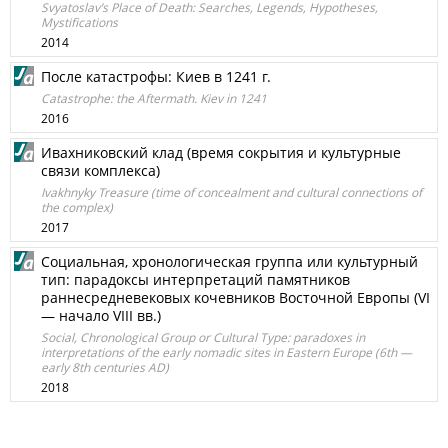
Svyatoslav’s Place of Death: Searches, Legends, Hypotheses,
Mystifications
2014
После катастрофы: Киев в 1241 г.
Catastrophe: the Aftermath. Kiev in 1241
2016
Ивахниковский клад (время сокрытия и культурные
связи комплекса)
Ivakhnyky Treasure (time of concealment and cultural connections of
the complex)
2017
Социальная, хронологическая группа или культурный
тип: парадоксы интерпретаций памятников
раннесредневековых кочевников Восточной Европы (VI
— начало VIII вв.)
Social, Chronological Group or Cultural Type: paradoxes in
interpretations of the early nomadic sites in Eastern Europe (6th —
early 8th centuries AD)
2018