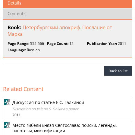
Details
Contents
Book:
Петербургский апокриф. Послание от
Марка
Page Range:
555-566
Page Count:
12
Publication Year:
2011
Language:
Russian
Back to list
Related Content
Дискуссия по статье Е.С. Галкиной
Discussion on Yelena S. Galkina’s paper
2011
Место гибели князя Святослава: поиски, легенды,
гипотезы, мистификации