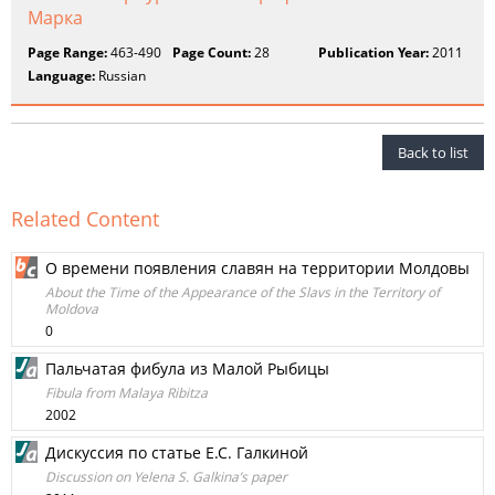
Марка
Page Range:
463-490
Page Count:
28
Publication Year:
2011
Language:
Russian
Back to list
Related Content
О времени появления славян на территории Молдовы
About the Time of the Appearance of the Slavs in the Territory of
Moldova
0
Пальчатая фибула из Малой Рыбицы
Fibula from Malaya Ribitza
2002
Дискуссия по статье Е.С. Галкиной
Discussion on Yelena S. Galkina’s paper