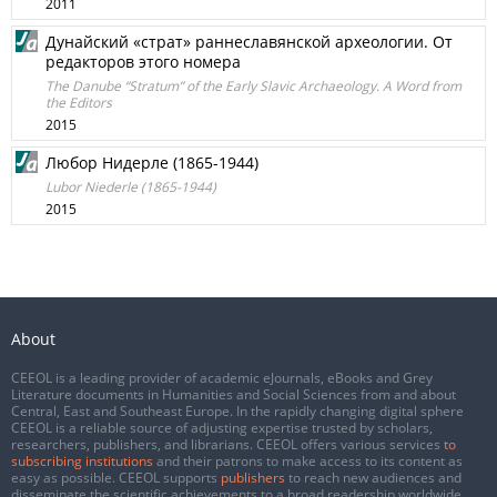
2011
Дунайский «страт» раннеславянской археологии. От
редакторов этого номера
The Danube “Stratum” of the Early Slavic Archaeology. A Word from
the Editors
2015
Любор Нидерле (1865-1944)
Lubor Niederle (1865-1944)
2015
About
CEEOL is a leading provider of academic eJournals, eBooks and Grey
Literature documents in Humanities and Social Sciences from and about
Central, East and Southeast Europe. In the rapidly changing digital sphere
CEEOL is a reliable source of adjusting expertise trusted by scholars,
researchers, publishers, and librarians. CEEOL offers various services
to
subscribing institutions
and their patrons to make access to its content as
easy as possible. CEEOL supports
publishers
to reach new audiences and
disseminate the scientific achievements to a broad readership worldwide.