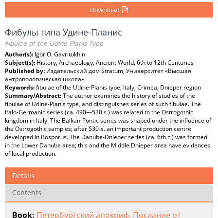
Download
Фибулы типа Удине-Планис
Fibulae of the Udine-Planis Type
Author(s):
Igor O. Gavritukhin
Subject(s):
History, Archaeology, Ancient World, 6th to 12th Centuries
Published by:
Издательский дом Stratum, Университет «Высшая
антропологическая школа»
Keywords:
fibulae of the Udine-Planis type; Italy; Crimea; Dnieper region
Summary/Abstract:
The author examines the history of studies of the
fibulae of Udine-Planis type, and distinguishes series of such fibulae. The
Italo-Germanic series (ca. 490—530 s.) was related to the Ostrogothic
kingdom in Italy. The Balkan-Pontic series was shaped under the influence of
the Ostrogothic samples; after 530-s. an important production centre
developed in Bosporus. The Danube-Dnieper series (ca. 6th c.) was formed
in the Lower Danube area; this and the Middle Dnieper area have evidences
of local production.
Details
Contents
Book:
Петербургский апокриф. Послание от