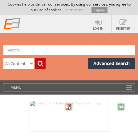
Cookies help us deliver our services. By using our services, you agree to
our use of cookies.
Learn more
.
I agree
LOG IN
REGISTER
Advanced Search
MENU