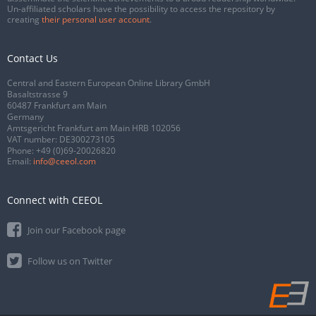
Un-affiliated scholars have the possibility to access the repository by
creating
their personal user account
.
Contact Us
Central and Eastern European Online Library GmbH
Basaltstrasse 9
60487 Frankfurt am Main
Germany
Amtsgericht Frankfurt am Main HRB 102056
VAT number: DE300273105
Phone:
+49 (0)69-20026820
Email:
info@ceeol.com
Connect with CEEOL
Join our Facebook page
Follow us on Twitter