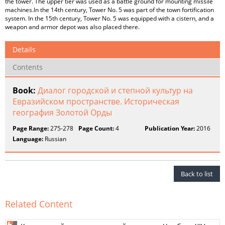
the tower. The upper tier was used as a battle ground for mounting missile
machines.In the 14th century, Tower No. 5 was part of the town fortification
system. In the 15th century, Tower No. 5 was equipped with a cistern, and a
weapon and armor depot was also placed there.
Details
Contents
Book:
Диалог городской и степной культур на
Евразийском пространстве. Историческая
география Золотой Орды
Page Range:
275-278
Page Count:
4
Publication Year:
2016
Language:
Russian
Back to list
Related Content