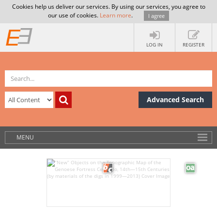
Cookies help us deliver our services. By using our services, you agree to
our use of cookies.
Learn more
.
I agree
LOG IN
REGISTER
Advanced Search
MENU