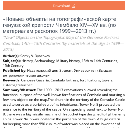
Download
«Новые» объекты на топографической карте
генуэзской крепости Чембало XIV—XV вв. (по
материалам раскопок 1999—2013 гг.)
“New” Objects on the Topographic Map of the Genoese Fortress
Cembalo, 14th—15th Centuries (by materials of the digs in 1999—
2013)
Author(s):
Serhiy V. Dyachkov
Subject(s):
History, Archaeology, Military history, 13th to 14th Centuries,
15th Century
Published by:
Издательский дом Stratum, Университет «Высшая
антропологическая школа»
Keywords:
Genoese Gazaria; Cembalo fortress; fortifications; towers;
cisterns;trebuchet;
Summary/Abstract:
The 1999—2013 excavations allowed revealing the
functional purpose of the well-known fortifications of Cembalo and marking a
few new objects on the map.The church in the territory of the Consular Castle
used to serve as a burial-vault of its inhabitants. Tower No. 8 protected the
entrance to the territory of the castle. On a special ground next to Tower No.
8, there was a big missile machine of Trebuchet type designed to fight enemy
ships. Tower No. 6 was located in the port area of the town. A huge cistern
for keeping more than 550 cub. m of water was placed on the lower tier of