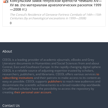
Консульский замок генуэзской крепости Чембало XIV—
XV вв. (по материалам археологических раскопок 1999
—2008 гг.)
The Consul’s Residence of Genoese Fortress Cembalo of 14th—15th
Centuries (by archaeological excavations in 1999—2008)
0
About
CEEOL is a leading provider of academic eJournals, eBooks and Grey
Literature documents in Humanities and Social Sciences from and about
Central, East and Southeast Europe. In the rapidly changing digital sphere
CEEOL is a reliable source of adjusting expertise trusted by scholars,
researchers, publishers, and librarians. CEEOL offers various services
to
subscribing institutions
and their patrons to make access to its content as
easy as possible. CEEOL supports
publishers
to reach new audiences and
disseminate the scientific achievements to a broad readership worldwide.
Un-affiliated scholars have the possibility to access the repository by
creating
their personal user account
.
Contact Us