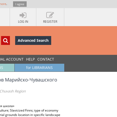
more
.
I agree
LOG IN
REGISTER
Advanced Search
UAL ACCOUNT
HELP
CONTACT
RS
for LIBRARIANS
ов Марийско-Чувашского
-Chuvash Region
ая школа»
lture; Slavicized Finns; type of economy
rial grounds location in specific landscape