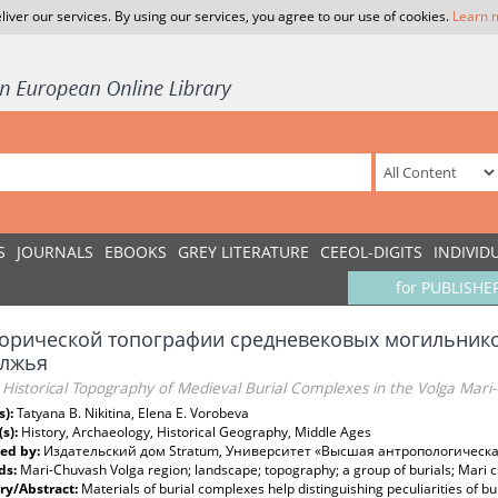
liver our services. By using our services, you agree to our use of cookies.
Learn 
S
JOURNALS
EBOOKS
GREY LITERATURE
CEEOL-DIGITS
INDIVID
for PUBLISHE
торической топографии средневековых могильник
лжья
 Historical Topography of Medieval Burial Complexes in the Volga Mari
s):
Tatyana B. Nikitina, Elena E. Vorobeva
(s):
History, Archaeology, Historical Geography, Middle Ages
ed by:
Издательский дом Stratum, Университет «Высшая антропологическ
ds:
Mari-Chuvash Volga region; landscape; topography; a group of burials; Mari cu
y/Abstract:
Materials of burial complexes help distinguishing peculiarities of bu