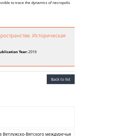
ssible to trace the dynamics of necropolis
пространстве. Историческая
ublication Year:
2016
Back to list
 Ветлужско-Вятского междуречья