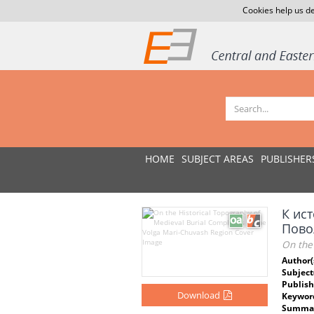
Cookies help us de
HOME
SUBJECT AREAS
PUBLISHER
К ис
Пово
On the
Author(
Subject
Publish
Download
Keywor
Summar