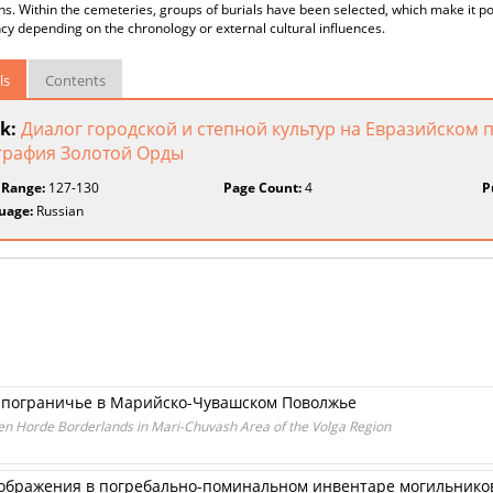
ns. Within the cemeteries, groups of burials have been selected, which make it po
y depending on the chronology or external cultural influences.
ls
Contents
k:
Диалог городской и степной культур на Евразийском 
графия Золотой Орды
 Range:
127-130
Page Count:
4
P
uage:
Russian
м пограничье в Марийско-Чувашском Поволжье
den Horde Borderlands in Mari-Chuvash Area of the Volga Region
бражения в погребально-поминальном инвентаре могильников