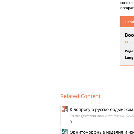
conditio
occupanc
Detai
Boo
гео
Page
Lang
Related Content
К вопросу о русско-ордынско
To the Question about the Russia-Gol
0
Орнитоморфные изделия и изо