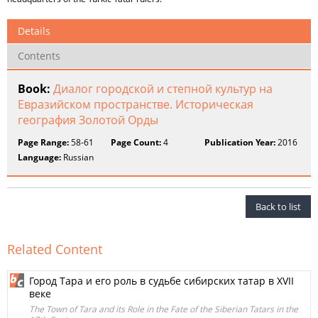
Details
Contents
Book:
Диалог городской и степной культур на
Евразийском пространстве. Историческая
география Золотой Орды
Page Range:
58-61
Page Count:
4
Publication Year:
2016
Language:
Russian
Back to list
Related Content
Город Тара и его роль в судьбе сибирских татар в XVII
веке
The Town of Tara and its Role in the Fate of the Siberian Tatars in the