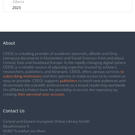
Siberia
2023
About
CEEOL is a leading provider of academic eJournals, eBooks and Grey
Literature documents in Humanities and Social Sciences from and about
Central, East and Southeast Europe. In the rapidly changing digital sphere
CEEOL is a reliable source of adjusting expertise trusted by scholars,
researchers, publishers, and librarians. CEEOL offers various services
to
subscribing institutions
and their patrons to make access to its content as
easy as possible. CEEOL supports
publishers
to reach new audiences and
disseminate the scientific achievements to a broad readership worldwide.
Un-affiliated scholars have the possibility to access the repository by
creating
their personal user account
.
Contact Us
Central and Eastern European Online Library GmbH
Basaltstrasse 9
60487 Frankfurt am Main