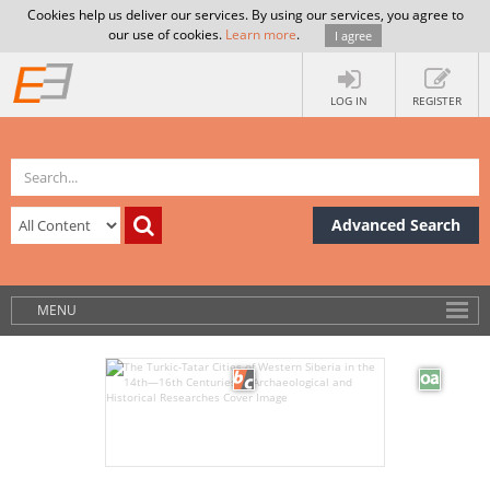
Cookies help us deliver our services. By using our services, you agree to
our use of cookies.
Learn more
.
I agree
LOG IN
REGISTER
Advanced Search
MENU