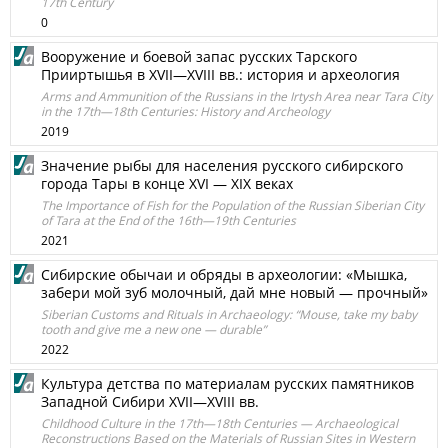
17th Century
0
Вооружение и боевой запас русских Тарского
Прииртышья в XVII—XVIII вв.: история и археология
Arms and Ammunition of the Russians in the Irtysh Area near Tara City
in the 17th—18th Centuries: History and Archeology
2019
Значение рыбы для населения русского сибирского
города Тары в конце XVI — XIX веках
The Importance of Fish for the Population of the Russian Siberian City
of Tara at the End of the 16th—19th Centuries
2021
Сибирские обычаи и обряды в археологии: «Мышка,
забери мой зуб молочный, дай мне новый — прочный»
Siberian Customs and Rituals in Archaeology: “Mouse, take my baby
tooth and give me a new one — durable”
2022
Культура детства по материалам русских памятников
Западной Сибири XVII—XVIII вв.
Childhood Culture in the 17th—18th Centuries — Archaeological
Reconstructions Based on the Materials of Russian Sites in Western