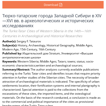
Download
Тюрко-татарские города Западной Сибири в XIV
—XVI вв. в археологических и исторических
исследованиях
The Turkic-Tatar Cities of Western Siberia in the 14th—16th
Centuries in Archaeological and Historical Researches
Author(s):
Sergey F. Tataurov
Subject(s):
History, Archaeology, Historical Geography, Middle Ages,
Modern Age, 15th Century, 16th Century
Published by:
Издательский дом Stratum, Университет «Высшая
антропологическая школа»
Keywords:
Western Siberia; Middle Ages; Tatars; towns; status; socio-
economic characteristics;written and archaeological sources;
Summary/Abstract:
The author analyzes currently available publications
referring to the Turkic Tatar cities and identifies issues that require priority
attention in further studies of the Siberian cities. The necessity of broader
attraction of archaeological materials is indicated. The specificity of urban
settlements location, their fortification systems and internal planigraphy is
characterized. Special attention is paid to the collections from the
excavations of these sites, the imported items, and the osteological
materials. On the basis of the research conducted, a conclusion is made as
to the commercial and political importance of the cities as provisional
headquarters of the Turkic Tatar rulers.