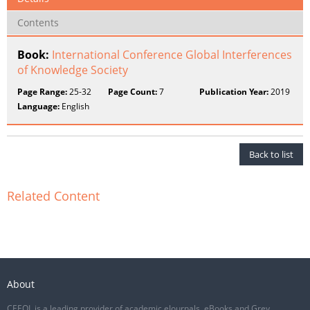
Contents
Book:
International Conference Global Interferences
of Knowledge Society
Page Range:
25-32
Page Count:
7
Publication Year:
2019
Language:
English
Back to list
Related Content
About
CEEOL is a leading provider of academic eJournals, eBooks and Grey