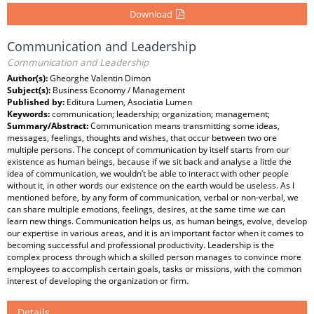
Download
Communication and Leadership
Communication and Leadership
Author(s):
Gheorghe Valentin Dimon
Subject(s):
Business Economy / Management
Published by:
Editura Lumen, Asociatia Lumen
Keywords:
communication; leadership; organization; management;
Summary/Abstract:
Communication means transmitting some ideas,
messages, feelings, thoughts and wishes, that occur between two ore
multiple persons. The concept of communication by itself starts from our
existence as human beings, because if we sit back and analyse a little the
idea of communication, we wouldn’t be able to interact with other people
without it, in other words our existence on the earth would be useless. As I
mentioned before, by any form of communication, verbal or non-verbal, we
can share multiple emotions, feelings, desires, at the same time we can
learn new things. Communication helps us, as human beings, evolve, develop
our expertise in various areas, and it is an important factor when it comes to
becoming successful and professional productivity. Leadership is the
complex process through which a skilled person manages to convince more
employees to accomplish certain goals, tasks or missions, with the common
interest of developing the organization or firm.
Details