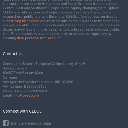
Literature documents in Humanities and Social Sciences from and about
Central, East and Southeast Europe. In the rapidly changing digital sphere
CEEOL is a reliable source of adjusting expertise trusted by scholars,
researchers, publishers, and librarians. CEEOL offers various services
to
subscribing institutions
and their patrons to make access to its content as
easy as possible. CEEOL supports
publishers
to reach new audiences and
disseminate the scientific achievements to a broad readership worldwide.
Un-affiliated scholars have the possibility to access the repository by
creating
their personal user account
.
Contact Us
Central and Eastern European Online Library GmbH
Basaltstrasse 9
60487 Frankfurt am Main
Germany
Amtsgericht Frankfurt am Main HRB 102056
VAT number: DE300273105
Phone:
+49 (0)69-20026820
Email:
info@ceeol.com
Connect with CEEOL
Join our Facebook page