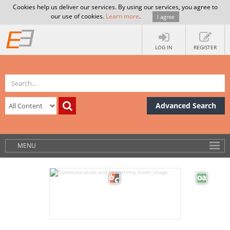
Cookies help us deliver our services. By using our services, you agree to
our use of cookies.
Learn more
.
I agree
LOG IN
REGISTER
Advanced Search
MENU