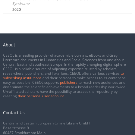
Syndrome
2020
About
CEEOL is a leading provider of academic eJournals, eBooks and Grey
Literature documents in Humanities and Social Sciences from and about
Central, East and Southeast Europe. In the rapidly changing digital sphere
CEEOL is a reliable source of adjusting expertise trusted by scholars,
researchers, publishers, and librarians. CEEOL offers various services
to
subscribing institutions
and their patrons to make access to its content as
easy as possible. CEEOL supports
publishers
to reach new audiences and
disseminate the scientific achievements to a broad readership worldwide.
Un-affiliated scholars have the possibility to access the repository by
creating
their personal user account
.
Contact Us
Central and Eastern European Online Library GmbH
Basaltstrasse 9
60487 Frankfurt am Main