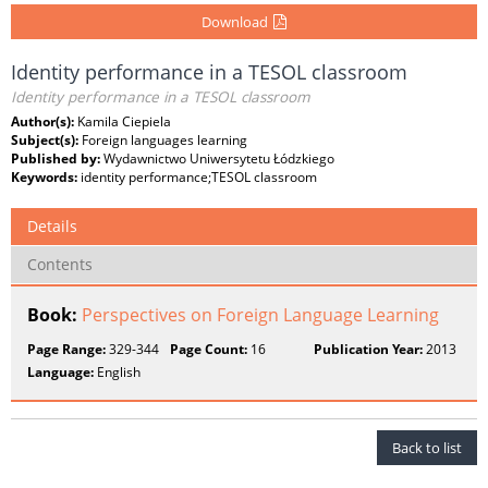
Download
Identity performance in a TESOL classroom
Identity performance in a TESOL classroom
Author(s):
Kamila Ciepiela
Subject(s):
Foreign languages learning
Published by:
Wydawnictwo Uniwersytetu Łódzkiego
Keywords:
identity performance;TESOL classroom
Details
Contents
Book:
Perspectives on Foreign Language Learning
Page Range:
329-344
Page Count:
16
Publication Year:
2013
Language:
English
Back to list