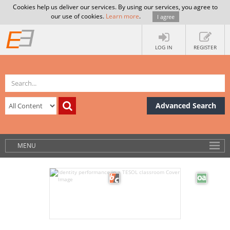
Cookies help us deliver our services. By using our services, you agree to
our use of cookies.
Learn more
.
I agree
LOG IN
REGISTER
Advanced Search
MENU