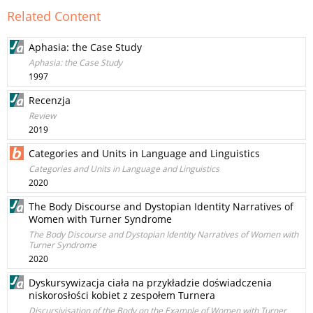
Related Content
Aphasia: the Case Study
Aphasia: the Case Study
1997
Recenzja
Review
2019
Categories and Units in Language and Linguistics
Categories and Units in Language and Linguistics
2020
The Body Discourse and Dystopian Identity Narratives of
Women with Turner Syndrome
The Body Discourse and Dystopian Identity Narratives of Women with
Turner Syndrome
2020
Dyskursywizacja ciała na przykładzie doświadczenia
niskorosłości kobiet z zespołem Turnera
Discursivisation of the Body on the Example of Women with Turner