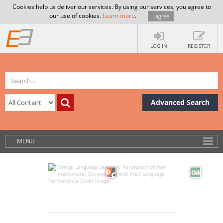
Cookies help us deliver our services. By using our services, you agree to
our use of cookies.
Learn more
.
I agree
LOG IN
REGISTER
Advanced Search
MENU