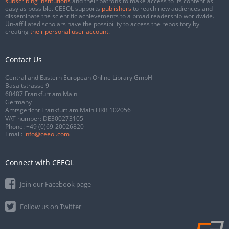
subscribing institutions
and their patrons to make access to its content as
easy as possible. CEEOL supports
publishers
to reach new audiences and
disseminate the scientific achievements to a broad readership worldwide.
Un-affiliated scholars have the possibility to access the repository by
creating
their personal user account
.
Contact Us
Central and Eastern European Online Library GmbH
Basaltstrasse 9
60487 Frankfurt am Main
Germany
Amtsgericht Frankfurt am Main HRB 102056
VAT number: DE300273105
Phone:
+49 (0)69-20026820
Email:
info@ceeol.com
Connect with CEEOL
Join our Facebook page
Follow us on Twitter