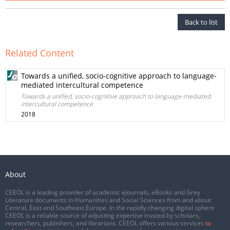
Back to list
Related Content
Towards a unified, socio-cognitive approach to language-
mediated intercultural competence
Towards a unified, socio-cognitive approach to language-mediated
intercultural competence
2018
About
CEEOL is a leading provider of academic eJournals, eBooks and Grey
Literature documents in Humanities and Social Sciences from and about
Central, East and Southeast Europe. In the rapidly changing digital sphere
CEEOL is a reliable source of adjusting expertise trusted by scholars,
researchers, publishers, and librarians. CEEOL offers various services
to