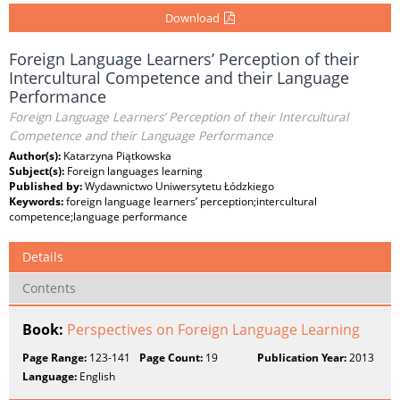
Download
Foreign Language Learners’ Perception of their
Intercultural Competence and their Language
Performance
Foreign Language Learners’ Perception of their Intercultural
Competence and their Language Performance
Author(s):
Katarzyna Piątkowska
Subject(s):
Foreign languages learning
Published by:
Wydawnictwo Uniwersytetu Łódzkiego
Keywords:
foreign language learners’ perception;intercultural
competence;language performance
Details
Contents
Book:
Perspectives on Foreign Language Learning
Page Range:
123-141
Page Count:
19
Publication Year:
2013
Language:
English