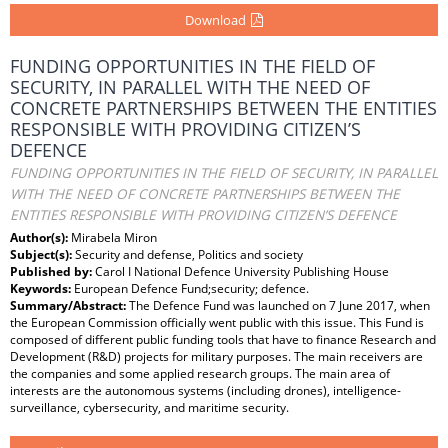
Download
FUNDING OPPORTUNITIES IN THE FIELD OF
SECURITY, IN PARALLEL WITH THE NEED OF
CONCRETE PARTNERSHIPS BETWEEN THE ENTITIES
RESPONSIBLE WITH PROVIDING CITIZEN’S
DEFENCE
FUNDING OPPORTUNITIES IN THE FIELD OF SECURITY, IN PARALLEL
WITH THE NEED OF CONCRETE PARTNERSHIPS BETWEEN THE
ENTITIES RESPONSIBLE WITH PROVIDING CITIZEN’S DEFENCE
Author(s):
Mirabela Miron
Subject(s):
Security and defense, Politics and society
Published by:
Carol I National Defence University Publishing House
Keywords:
European Defence Fund;security; defence.
Summary/Abstract:
The Defence Fund was launched on 7 June 2017, when
the European Commission officially went public with this issue. This Fund is
composed of different public funding tools that have to finance Research and
Development (R&D) projects for military purposes. The main receivers are
the companies and some applied research groups. The main area of
interests are the autonomous systems (including drones), intelligence-
surveillance, cybersecurity, and maritime security.