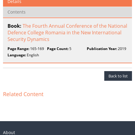
Details
Contents
Book:
The Fourth Annual Conference of the National
Defence College Romania in the New International
Security Dynamics
Page Range:
165-169
Page Count:
5
Publication Year:
2019
Language:
English
Back to list
Related Content
About