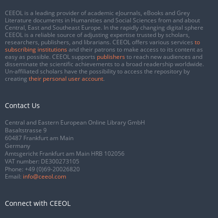
CEEOL is a leading provider of academic eJournals, eBooks and Grey
Literature documents in Humanities and Social Sciences from and about
Central, East and Southeast Europe. In the rapidly changing digital sphere
CEEOL is a reliable source of adjusting expertise trusted by scholars,
researchers, publishers, and librarians. CEEOL offers various services
to
subscribing institutions
and their patrons to make access to its content as
easy as possible. CEEOL supports
publishers
to reach new audiences and
disseminate the scientific achievements to a broad readership worldwide.
Un-affiliated scholars have the possibility to access the repository by
creating
their personal user account
.
Contact Us
Central and Eastern European Online Library GmbH
Basaltstrasse 9
60487 Frankfurt am Main
Germany
Amtsgericht Frankfurt am Main HRB 102056
VAT number: DE300273105
Phone:
+49 (0)69-20026820
Email:
info@ceeol.com
Connect with CEEOL