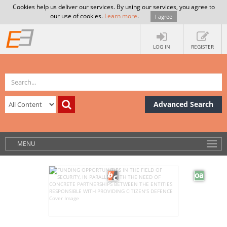
Cookies help us deliver our services. By using our services, you agree to
our use of cookies.
Learn more
.
I agree
LOG IN
REGISTER
Advanced Search
MENU