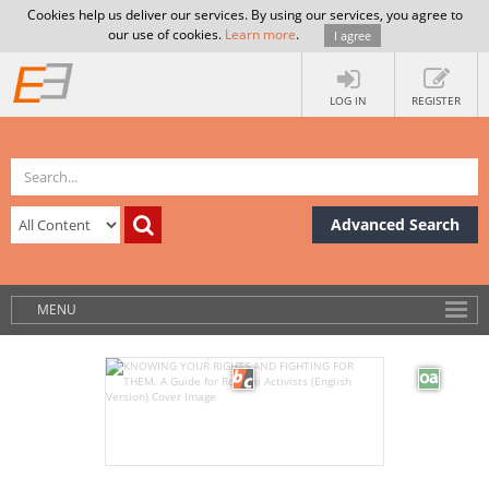
Cookies help us deliver our services. By using our services, you agree to
our use of cookies.
Learn more
.
I agree
LOG IN
REGISTER
Advanced Search
MENU