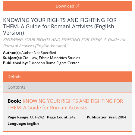
Download
KNOWING YOUR RIGHTS AND FIGHTING FOR
THEM. A Guide for Romani Activists (English
Version)
KNOWING YOUR RIGHTS AND FIGHTING FOR THEM. A Guide for
Romani Activists (English Version)
Author(s):
Author Not Specified
Subject(s):
Civil Law, Ethnic Minorities Studies
Published by:
European Roma Rights Center
Details
Contents
Book:
KNOWING YOUR RIGHTS AND FIGHTING FOR
THEM. A Guide for Romani Activists
Page Range:
001-242
Page Count:
242
Publication Year:
2004
Language:
English