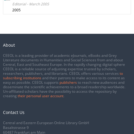
Editorial - March 2005
2005
About
CEEOL is a leading provider of academic eJournals, eBooks and Grey
Literature documents in Humanities and Social Sciences from and about
Central, East and Southeast Europe. In the rapidly changing digital sphere
CEEOL is a reliable source of adjusting expertise trusted by scholars,
researchers, publishers, and librarians. CEEOL offers various services
to
subscribing institutions
and their patrons to make access to its content as
easy as possible. CEEOL supports
publishers
to reach new audiences and
disseminate the scientific achievements to a broad readership worldwide.
Un-affiliated scholars have the possibility to access the repository by
creating
their personal user account
.
Contact Us
Central and Eastern European Online Library GmbH
Basaltstrasse 9
60487 Frankfurt am Main