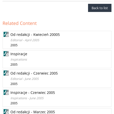
Back to list
Related Content
Od redakcji - Kwiecień 20005
Editorial - April 2005
2005
Inspiracje
Inspirations
2005
Od redakcji - Czerwiec 2005
Editorial - June 2005
2005
Inspiracje - Czerwiec 2005
Inspirations - June 2005
2005
Od redakcji - Marzec 2005