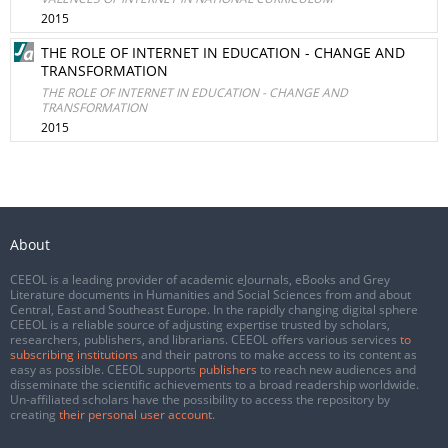
2015
THE ROLE OF INTERNET IN EDUCATION - CHANGE AND
TRANSFORMATION
THE ROLE OF INTERNET IN EDUCATION - CHANGE AND
TRANSFORMATION
2015
About
CEEOL is a leading provider of academic eJournals, eBooks and Grey
Literature documents in Humanities and Social Sciences from and about
Central, East and Southeast Europe. In the rapidly changing digital sphere
CEEOL is a reliable source of adjusting expertise trusted by scholars,
researchers, publishers, and librarians. CEEOL offers various services
to
subscribing institutions
and their patrons to make access to its content as
easy as possible. CEEOL supports
publishers
to reach new audiences and
disseminate the scientific achievements to a broad readership worldwide.
Un-affiliated scholars have the possibility to access the repository by
creating
their personal user account
.