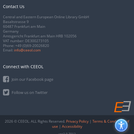
Contact Us
Central and Eastern European Online Library GmbH
Basaltstrasse 9
60487 Frankfurt am Main
Germany
Amtsgericht Frankfurt am Main HRB 102056
VAT number: DE300273105
Phone:
+49 (0)69-20026820
Email:
info@ceeol.com
Connect with CEEOL
Join our Facebook page
Follow us on Twitter
2026 © CEEOL. ALL Rights Reserved.
Privacy Policy
|
Terms & Conditions of
use
|
Accessibility
ver2.0.7012