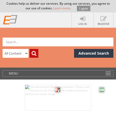
Cookies help us deliver our services. By using our services, you agree to
our use of cookies.
Learn more
.
I agree
LOG IN
REGISTER
Advanced Search
MENU