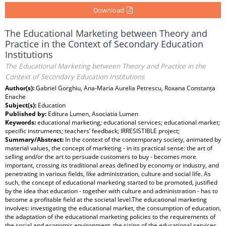
Download
The Educational Marketing between Theory and
Practice in the Context of Secondary Education
Institutions
The Educational Marketing between Theory and Practice in the
Context of Secondary Education Institutions
Author(s):
Gabriel Gorghiu, Ana-Maria Aurelia Petrescu, Roxana Constanța
Enache
Subject(s):
Education
Published by:
Editura Lumen, Asociatia Lumen
Keywords:
educational marketing; educational services; educational market;
specific instruments; teachers’ feedback; IRRESISTIBLE project;
Summary/Abstract:
In the context of the contemporary society, animated by
material values, the concept of marketing - in its practical sense: the art of
selling and/or the art to persuade customers to buy - becomes more
important, crossing its traditional areas defined by economy or industry, and
penetrating in various fields, like administration, culture and social life. As
such, the concept of educational marketing started to be promoted, justified
by the idea that education - together with culture and administration - has to
become a profitable field at the societal level.The educational marketing
involves: investigating the educational market, the consumption of education,
the adaptation of the educational marketing policies to the requirements of
the social and economic environment, the sizing of the educational services