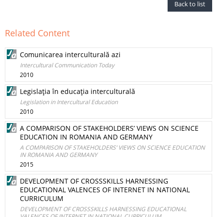
Back to list
Related Content
Comunicarea interculturală azi
Intercultural Communication Today
2010
Legislaţia în educaţia interculturală
Legislation in Intercultural Education
2010
A COMPARISON OF STAKEHOLDERS’ VIEWS ON SCIENCE
EDUCATION IN ROMANIA AND GERMANY
A COMPARISON OF STAKEHOLDERS’ VIEWS ON SCIENCE EDUCATION
IN ROMANIA AND GERMANY
2015
DEVELOPMENT OF CROSSSKILLS HARNESSING
EDUCATIONAL VALENCES OF INTERNET IN NATIONAL
CURRICULUM
DEVELOPMENT OF CROSSSKILLS HARNESSING EDUCATIONAL
VALENCES OF INTERNET IN NATIONAL CURRICULUM