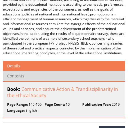
provided by the educational institutions according to the needs, preferences,
expectations and exigencies of the consumers, as well as the goals of
educational policies at national and international level, promotion of an
efficient management of human resources, which together with the material
and informational resources stimulate the synergic effects of the educational
values ​​and services, and ensure the achievement of the predetermined
objectives.In the paper, using the results of a questionnaire survey, there are
identified the opinions of a sample of secondary school teachers - who
participated in the European FP7 project IRRESISTIBLE -, concerning a series
of theoretical and practical aspects connoted by the implementation of the
educational marketing principles, at the level of the educational institutions.
Details
Contents
Book:
Communicative Action & Trandisciplinarity in
the Ethical Society
Page Range:
145-155
Page Count:
10
Publication Year:
2019
Language:
English