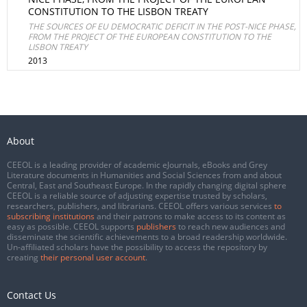
CONSTITUTION TO THE LISBON TREATY
THE SOURCES OF EU DEMOCRATIC DEFICIT IN THE POST-NICE PHASE,
FROM THE PROJECT OF THE EUROPEAN CONSTITUTION TO THE
LISBON TREATY
2013
About
CEEOL is a leading provider of academic eJournals, eBooks and Grey
Literature documents in Humanities and Social Sciences from and about
Central, East and Southeast Europe. In the rapidly changing digital sphere
CEEOL is a reliable source of adjusting expertise trusted by scholars,
researchers, publishers, and librarians. CEEOL offers various services
to
subscribing institutions
and their patrons to make access to its content as
easy as possible. CEEOL supports
publishers
to reach new audiences and
disseminate the scientific achievements to a broad readership worldwide.
Un-affiliated scholars have the possibility to access the repository by
creating
their personal user account
.
Contact Us