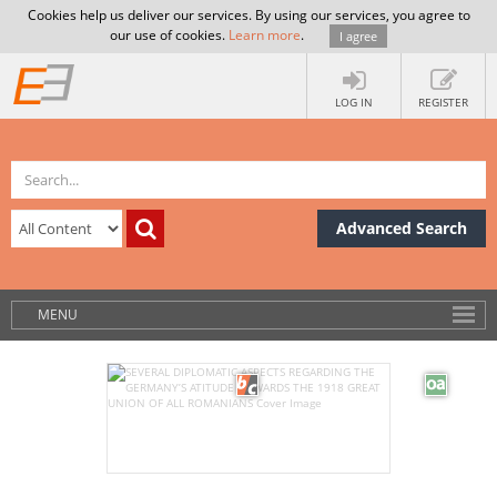
Cookies help us deliver our services. By using our services, you agree to
our use of cookies.
Learn more
.
I agree
LOG IN
REGISTER
Advanced Search
MENU