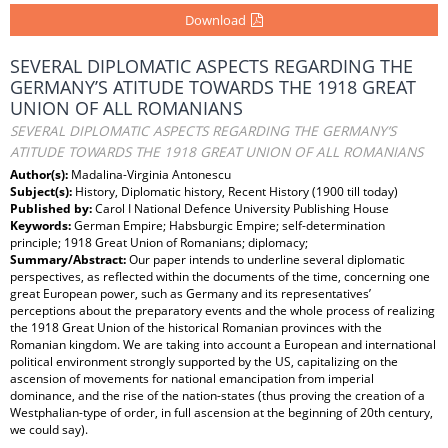
Download
SEVERAL DIPLOMATIC ASPECTS REGARDING THE
GERMANY’S ATITUDE TOWARDS THE 1918 GREAT
UNION OF ALL ROMANIANS
SEVERAL DIPLOMATIC ASPECTS REGARDING THE GERMANY’S
ATITUDE TOWARDS THE 1918 GREAT UNION OF ALL ROMANIANS
Author(s):
Madalina-Virginia Antonescu
Subject(s):
History, Diplomatic history, Recent History (1900 till today)
Published by:
Carol I National Defence University Publishing House
Keywords:
German Empire; Habsburgic Empire; self-determination
principle; 1918 Great Union of Romanians; diplomacy;
Summary/Abstract:
Our paper intends to underline several diplomatic
perspectives, as reflected within the documents of the time, concerning one
great European power, such as Germany and its representatives’
perceptions about the preparatory events and the whole process of realizing
the 1918 Great Union of the historical Romanian provinces with the
Romanian kingdom. We are taking into account a European and international
political environment strongly supported by the US, capitalizing on the
ascension of movements for national emancipation from imperial
dominance, and the rise of the nation-states (thus proving the creation of a
Westphalian-type of order, in full ascension at the beginning of 20th century,
we could say).