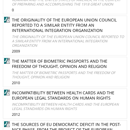
OF PREPARING AND ACCOMPLISHING THE 1918 GREAT UNION
0
THE ORIGINALITY OF THE EUROPEAN UNION COUNCIL
REPORTED TO A SIMILAR ENTITY FROM AN
INTERNATIONAL INTEGRATION ORGANIZATION
THE ORIGINALITY OF THE EUROPEAN UNION COUNCIL REPORTED TO
A SIMILAR ENTITY FROM AN INTERNATIONAL INTEGRATION
ORGANIZATION
2009
THE MATTER OF BIOMETRIC PASSPORTS AND THE
FREEDOM OF THOUGHT, OPINION AND RELIGION
THE MATTER OF BIOMETRIC PASSPORTS AND THE FREEDOM OF
THOUGHT, OPINION AND RELIGION
2010
INCOMPATIBILITY BETWEEN HEALTH CARDS AND THE
EUROPEAN LEGAL STANDARDS ON HUMAN RIGHTS
INCOMPATIBILITY BETWEEN HEALTH CARDS AND THE EUROPEAN
LEGAL STANDARDS ON HUMAN RIGHTS
2012
THE SOURCES OF EU DEMOCRATIC DEFICIT IN THE POST-
NICE PHASE, FROM THE PROJECT OF THE EUROPEAN