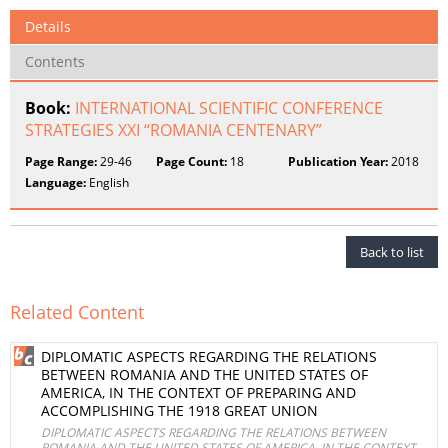
Details
Contents
Book:
INTERNATIONAL SCIENTIFIC CONFERENCE
STRATEGIES XXI “ROMANIA CENTENARY”
Page Range:
29-46
Page Count:
18
Publication Year:
2018
Language:
English
Back to list
Related Content
DIPLOMATIC ASPECTS REGARDING THE RELATIONS
BETWEEN ROMANIA AND THE UNITED STATES OF
AMERICA, IN THE CONTEXT OF PREPARING AND
ACCOMPLISHING THE 1918 GREAT UNION
DIPLOMATIC ASPECTS REGARDING THE RELATIONS BETWEEN
ROMANIA AND THE UNITED STATES OF AMERICA, IN THE CONTEXT