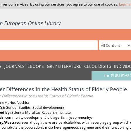
liver our services. By using our services, you agree to our use of cookies.
Learn 
S
JOURNALS
EBOOKS
GREY LITERATURE
CEEOL-DIGITS
INDIVID
for PUBLISHE
r Differences in the Health Status of Elderly People
Differences in the Health Status of Elderly People
s):
Marius Nechita
(s):
Gender Studies, Social development
ed by:
Scientia Moralitas Research Institute
ds:
community development; old age; family; community;
y/Abstract:
Even though there are particularities within every age group which c
 constitute the population’s most heterogeneous segment and their functioning 