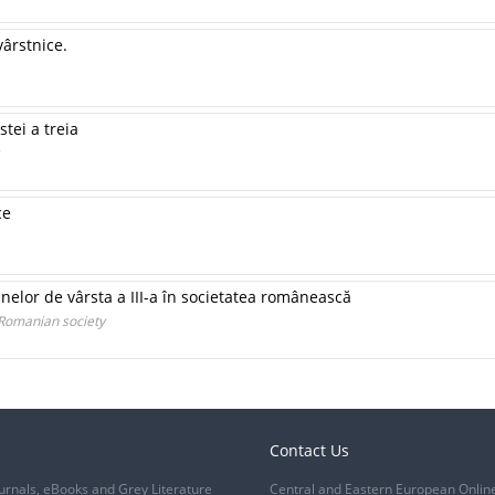
vârstnice.
tei a treia
ce
nelor de vârsta a III-a în societatea românească
 Romanian society
Contact Us
urnals, eBooks and Grey Literature
Central and Eastern European Onlin