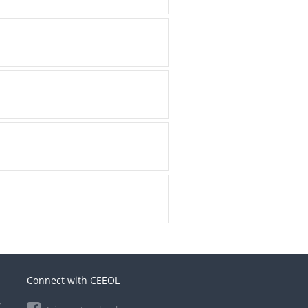
Connect with CEEOL
e