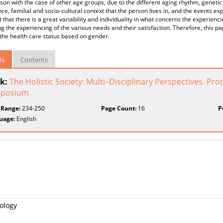
on with the case of other age groups, due to the different aging rhythm, genetic he
ce, familial and socio-cultural context that the person lives in, and the events exp
t that there is a great variability and individuality in what concerns the experienci
g the experiencing of the various needs and their satisfaction. Therefore, this p
the health care status based on gender.
ls
Contents
k:
The Holistic Society: Multi–Disciplinary Perspectives. P
posium
 Range:
234-250
Page Count:
16
P
uage:
English
ology