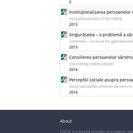
0
Instituţionalizarea persoanelor 
Institutionalization of the elderly
2013
Singurătatea – o problemă a vârs
Loneliness – an issue for aged persons
2013
Consilierea persoanelor vârstni
Counselling elderly people.
2014
PercepŃii sociale asupra persoa
Social perception of senior persons in
2014
About
CEEOL is a leading provider of academic eJo