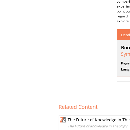
comparis
experien
point ou
regardin
explore 
Detai
Boo
Sym
Page
Lang
Related Content
The Future of Knowledge in The
The Future of Knowledge in Theology