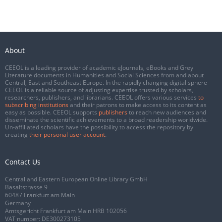
About
CEEOL is a leading provider of academic eJournals, eBooks and Grey
Literature documents in Humanities and Social Sciences from and about
Central, East and Southeast Europe. In the rapidly changing digital sphere
CEEOL is a reliable source of adjusting expertise trusted by scholars,
researchers, publishers, and librarians. CEEOL offers various services
to
subscribing institutions
and their patrons to make access to its content as
easy as possible. CEEOL supports
publishers
to reach new audiences and
disseminate the scientific achievements to a broad readership worldwide.
Un-affiliated scholars have the possibility to access the repository by
creating
their personal user account
.
Contact Us
Central and Eastern European Online Library GmbH
Basaltstrasse 9
60487 Frankfurt am Main
Germany
Amtsgericht Frankfurt am Main HRB 102056
VAT number: DE300273105