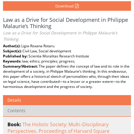
Download
Law as a Drive for Social Development in Philippe
Malaurie’s Thinking
Law as a Drive for Social Development in Philippe Malaurie’s
Thinking
Author(s):
Ligia-Roxana Rotaru
Subject(s):
Civil Law, Social development
Published by:
Scientia Moralitas Research Institute
Keywords:
law; ethics; principles; progress;
Summary/Abstract:
The paper defines the concept of law and its role in the
development of a society, in Philippe Malaurie’s thinking. In this endeavour,
this paper offers a historical sketch of personalities who, through their ideas
on legal science, have contributed—to a lesser or a greater extent—to the
harmonious development and the progress of society.
Details
Contents
Book:
The Holistic Society: Multi–Disciplinary
Perspectives. Proceedings of Harvard Square