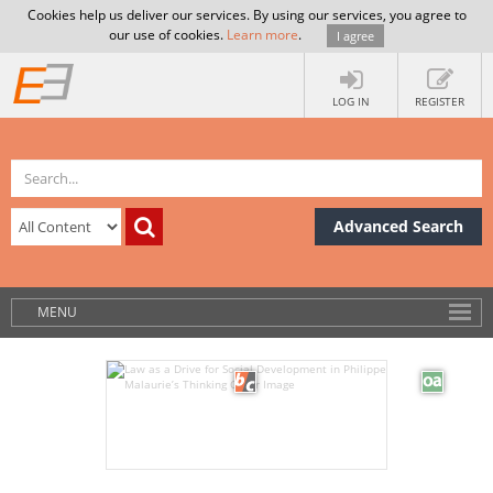
Cookies help us deliver our services. By using our services, you agree to
our use of cookies.
Learn more
.
I agree
LOG IN
REGISTER
Advanced Search
MENU