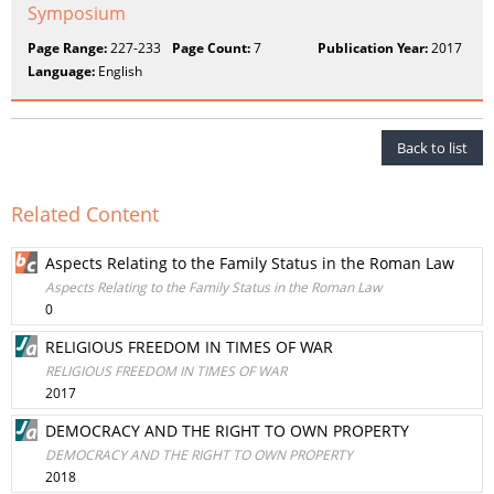
Symposium
Page Range:
227-233
Page Count:
7
Publication Year:
2017
Language:
English
Back to list
Related Content
Aspects Relating to the Family Status in the Roman Law
Aspects Relating to the Family Status in the Roman Law
0
RELIGIOUS FREEDOM IN TIMES OF WAR
RELIGIOUS FREEDOM IN TIMES OF WAR
2017
DEMOCRACY AND THE RIGHT TO OWN PROPERTY
DEMOCRACY AND THE RIGHT TO OWN PROPERTY
2018