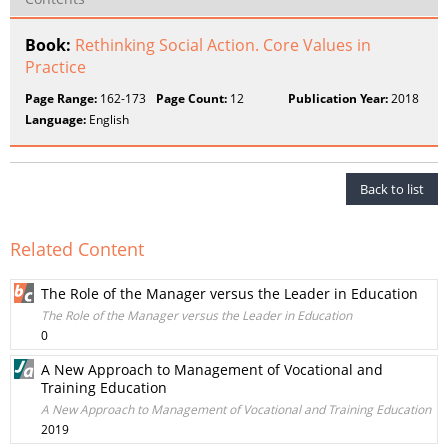
Book:
Rethinking Social Action. Core Values in
Practice
Page Range:
162-173
Page Count:
12
Publication Year:
2018
Language:
English
Back to list
Related Content
The Role of the Manager versus the Leader in Education
The Role of the Manager versus the Leader in Education
0
A New Approach to Management of Vocational and
Training Education
A New Approach to Management of Vocational and Training Education
2019