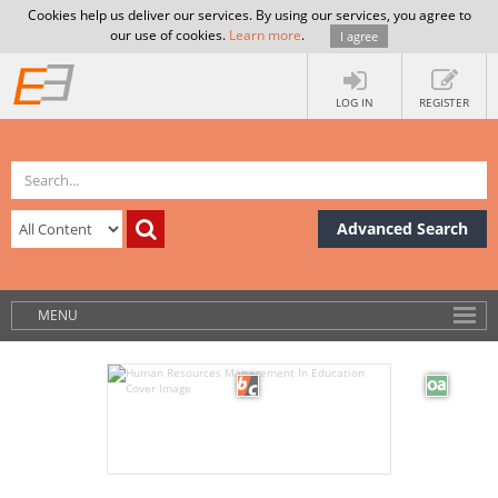
Cookies help us deliver our services. By using our services, you agree to
our use of cookies.
Learn more
.
I agree
LOG IN
REGISTER
Advanced Search
MENU