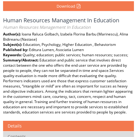
Download
Human Resources Management In Education
Human Resources Management In Education
Author(s):
Ioana Raluca Golbach, Izabela Florina Barbu (Marinescu), Alina
Bidireanu (Nastase)
Subject(s):
Education, Psychology, Higher Education , Behaviorism
Published by:
Editura Lumen, Asociatia Lumen
Keywords:
Quality; education; public services; human resources; success;
Summary/Abstract:
Education and public service that involves direct
contact between the one who offers the end user service are provided by
people to people, they can not be separated in time and space.Services
quality evaluation is made more difficult that evaluating the quality.
Performers indicators used are those that express customer satisfaction
measures, “intangible or mild” are often as important for succes as heavy
and objective indicators. Among the indicators that remain lighter appearing
in the customers mind: care, courtesy, tact, concern, respect and human
quality in general. Training and further training of human resources in
education are necessary and important to provide services to established
standards, education services are services provided to people by people.
Details
Contents