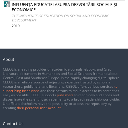
INFLUENȚA EDUCAȚIEI ASUPRA DEZVOLTĂRII SOCIALE ȘI
ECONOMICE
THE INFLUENCE OF EDUCATION ON SOCIAL AND ECONOMIC
DEVELOPMENT
2019
About
CEEOL is a leading provider of academic eJournals, eBooks and Grey
Literature documents in Humanities and Social Sciences from and about
Central, East and Southeast Europe. In the rapidly changing digital sphere
CEEOL is a reliable source of adjusting expertise trusted by scholars,
researchers, publishers, and librarians. CEEOL offers various services
to
subscribing institutions
and their patrons to make access to its content as
easy as possible. CEEOL supports
publishers
to reach new audiences and
disseminate the scientific achievements to a broad readership worldwide.
Un-affiliated scholars have the possibility to access the repository by
creating
their personal user account
.
Contact Us