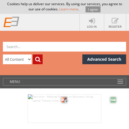
Cookies help us deliver our services. By using our services, you agree to
our use of cookies.
Learn more
.
I agree
LOG IN
REGISTER
Advanced Search
MENU