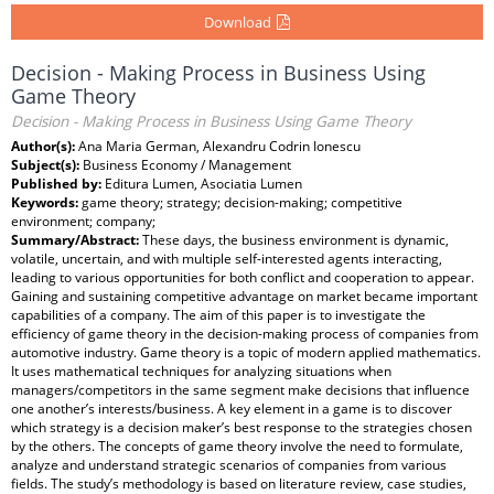
Download
Decision - Making Process in Business Using
Game Theory
Decision - Making Process in Business Using Game Theory
Author(s):
Ana Maria German, Alexandru Codrin Ionescu
Subject(s):
Business Economy / Management
Published by:
Editura Lumen, Asociatia Lumen
Keywords:
game theory; strategy; decision-making; competitive
environment; company;
Summary/Abstract:
These days, the business environment is dynamic,
volatile, uncertain, and with multiple self-interested agents interacting,
leading to various opportunities for both conflict and cooperation to appear.
Gaining and sustaining competitive advantage on market became important
capabilities of a company. The aim of this paper is to investigate the
efficiency of game theory in the decision-making process of companies from
automotive industry. Game theory is a topic of modern applied mathematics.
It uses mathematical techniques for analyzing situations when
managers/competitors in the same segment make decisions that influence
one another’s interests/business. A key element in a game is to discover
which strategy is a decision maker’s best response to the strategies chosen
by the others. The concepts of game theory involve the need to formulate,
analyze and understand strategic scenarios of companies from various
fields. The study’s methodology is based on literature review, case studies,