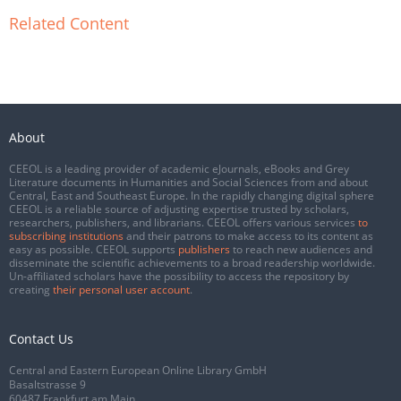
Related Content
About
CEEOL is a leading provider of academic eJournals, eBooks and Grey
Literature documents in Humanities and Social Sciences from and about
Central, East and Southeast Europe. In the rapidly changing digital sphere
CEEOL is a reliable source of adjusting expertise trusted by scholars,
researchers, publishers, and librarians. CEEOL offers various services
to
subscribing institutions
and their patrons to make access to its content as
easy as possible. CEEOL supports
publishers
to reach new audiences and
disseminate the scientific achievements to a broad readership worldwide.
Un-affiliated scholars have the possibility to access the repository by
creating
their personal user account
.
Contact Us
Central and Eastern European Online Library GmbH
Basaltstrasse 9
60487 Frankfurt am Main