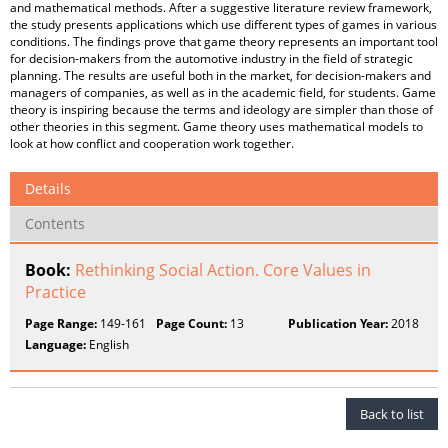
and mathematical methods. After a suggestive literature review framework,
the study presents applications which use different types of games in various
conditions. The findings prove that game theory represents an important tool
for decision-makers from the automotive industry in the field of strategic
planning. The results are useful both in the market, for decision-makers and
managers of companies, as well as in the academic field, for students. Game
theory is inspiring because the terms and ideology are simpler than those of
other theories in this segment. Game theory uses mathematical models to
look at how conflict and cooperation work together.
Details
Contents
Book:
Rethinking Social Action. Core Values in
Practice
Page Range:
149-161
Page Count:
13
Publication Year:
2018
Language:
English
Back to list