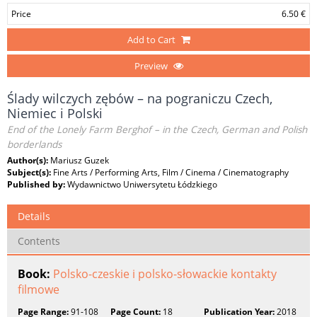
Price
6.50 €
Add to Cart
Preview
Ślady wilczych zębów – na pograniczu Czech,
Niemiec i Polski
End of the Lonely Farm Berghof – in the Czech, German and Polish
borderlands
Author(s):
Mariusz Guzek
Subject(s):
Fine Arts / Performing Arts, Film / Cinema / Cinematography
Published by:
Wydawnictwo Uniwersytetu Łódzkiego
Details
Contents
Book:
Polsko-czeskie i polsko-słowackie kontakty
filmowe
Page Range:
91-108
Page Count:
18
Publication Year:
2018