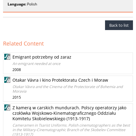
Language:
Polish
Back to list
Related Content
Emigrant potrzebny od zaraz
An emigrant needed at once
2008
Otakar Vávra i kino Protektoratu Czech i Moraw
Otakar Vávra and the Cinema of the Protectorate of Bohemia and
Moravia
2015
Z kamerą w carskich mundurach. Polscy operatorzy jako
czołówka Wojskowo-Kinematograficznego Oddziału
Komitetu Skobielewskiego (1913-1917)
Cameramen in Tsarist Uniforms. Polish cinematographers as the best
in the Military-Cinematographic Branch of the Skobelev Committee
(1913-1917)