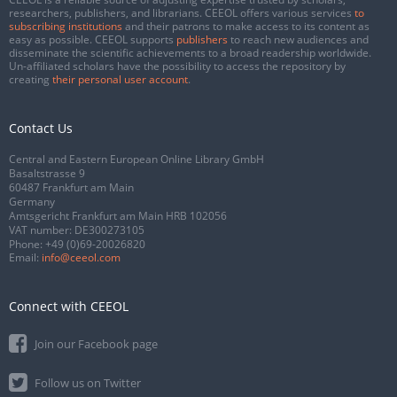
researchers, publishers, and librarians. CEEOL offers various services
to
subscribing institutions
and their patrons to make access to its content as
easy as possible. CEEOL supports
publishers
to reach new audiences and
disseminate the scientific achievements to a broad readership worldwide.
Un-affiliated scholars have the possibility to access the repository by
creating
their personal user account
.
Contact Us
Central and Eastern European Online Library GmbH
Basaltstrasse 9
60487 Frankfurt am Main
Germany
Amtsgericht Frankfurt am Main HRB 102056
VAT number: DE300273105
Phone:
+49 (0)69-20026820
Email:
info@ceeol.com
Connect with CEEOL
Join our Facebook page
Follow us on Twitter