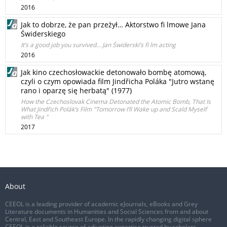
2016
Jak to dobrze, że pan przeżył… Aktorstwo fi lmowe Jana
Świderskiego
It’s a good job you survived… Jan Świderski’s fi lm acting
2016
Jak kino czechosłowackie detonowało bombę atomową,
czyli o czym opowiada film Jindřicha Poláka "Jutro wstanę
rano i oparzę się herbatą" (1977)
How the Czechoslovak Cinema Detonated the Atomic Bomb, That Is
What Jindřich Polák’s Film "Tomorrow I’ll Wake up and Scald Myself
with Tea "
2017
About
CEEOL is a leading provider of academic eJournals, eBooks and Grey
Literature documents in Humanities and Social Sciences from and about
Central, East and Southeast Europe. In the rapidly changing digital sphere
CEEOL is a reliable source of adjusting expertise trusted by scholars,