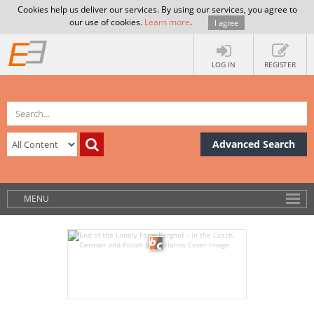
Cookies help us deliver our services. By using our services, you agree to
our use of cookies.
Learn more
.
I agree
LOG IN
REGISTER
Advanced Search
MENU