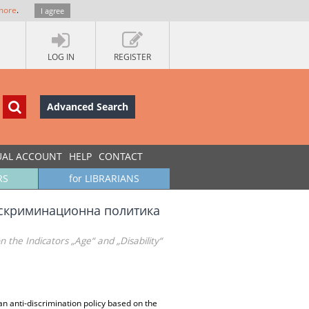
more
.
I agree
LOG IN
REGISTER
Advanced Search
UAL ACCOUNT
HELP
CONTACT
RS
for LIBRARIANS
искриминационна политика
 the Indicators „Age“ and „Disability“
n anti-discrimination policy based on the