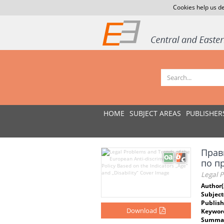
Cookies help us de
HOME
SUBJECT AREAS
PUBLISHER
Прав
по п
Legal P
Author(
Subject
Publish
Download
Keywor
Summar