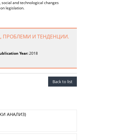
c, social and technological changes
on legislation.
, ПРОБЛЕМИ И ТЕНДЕНЦИИ.
ublication Year:
2018
Back to list
КИ АНАЛИЗ)