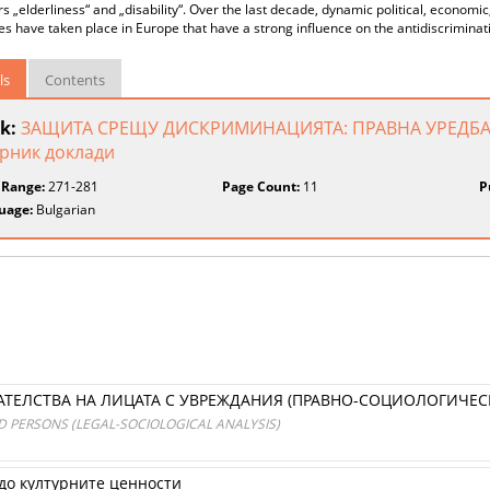
rs „elderliness“ and „disability“. Over the last decade, dynamic political, economi
s have taken place in Europe that have a strong influence on the antidiscriminati
ls
Contents
k:
ЗАЩИТА СРЕЩУ ДИСКРИМИНАЦИЯТА: ПРАВНА УРЕДБА
рник доклади
 Range:
271-281
Page Count:
11
P
uage:
Bulgarian
ЕЛСТВА НА ЛИЦАТА С УВРЕЖДАНИЯ (ПРАВНО-СОЦИОЛОГИЧЕС
 PERSONS (LEGAL-SOCIOLOGICAL ANALYSIS)
до културните ценности