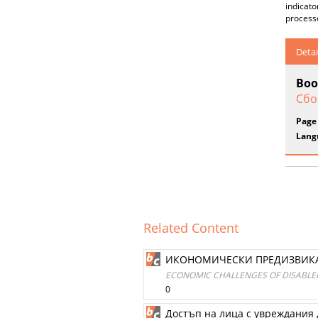
indicato
processe
Detai
Boo
Сбо
Page
Lang
Related Content
ИКОНОМИЧЕСКИ ПРЕДИЗВИКАТ
ECONOMIC CHALLENGES OF DISABLED
0
Достъп на лица с увреждания 