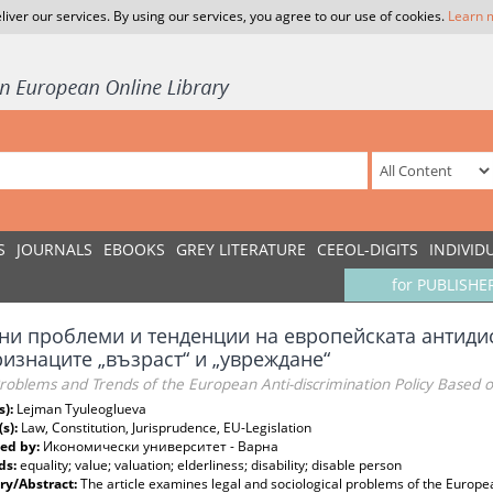
liver our services. By using our services, you agree to our use of cookies.
Learn 
S
JOURNALS
EBOOKS
GREY LITERATURE
CEEOL-DIGITS
INDIVID
for PUBLISHE
ни проблеми и тенденции на европейската антид
ризнаците „възраст“ и „увреждане“
roblems and Trends of the European Anti-discrimination Policy Based on
s):
Lejman Tyuleoglueva
(s):
Law, Constitution, Jurisprudence, EU-Legislation
ed by:
Икономически университет - Варна
ds:
equality; value; valuation; elderliness; disability; disable person
y/Abstract:
The article examines legal and sociological problems of the Europea