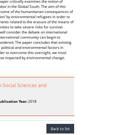
aper critically examines the notion of
bor in the Global South. The aim of this
ore some of the humanitarian consequences of
ion’ by environmental refugees in order to
ents related to the erasure of the means of
es to take severe risks for survival.
will consider the debate on international
 international community can begin to
nsidered. The paper concludes that existing
, political and environmental factors in
der to overcome this oversight, we must
 those impacted by environmental change.
n Social Sciences and
ublication Year:
2018
Back to list