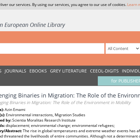
liver our services. By using our services, you agree to our use of cookies.
Learn 
S
JOURNALS
EBOOKS
GREY LITERATURE
CEEOL-DIGITS
INDIVID
for PUBLISHE
enging Binaries in Migration: The Role of the Environ
ging Binaries in Migration: The Role of the Environment in Mobility
s):
Azin Emami
(s):
Environmental interactions, Migration Studies
ed by:
Scientia Moralitas Research Institute
ds:
displacement; environmental change; environmental refugees;
y/Abstract:
The rise in global temperatures and extreme weather events has aff
d threatened the livelihoods of entire communities. Although not a determinant 