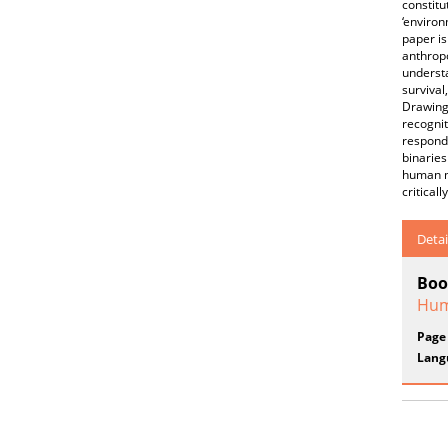
constitu
‘environ
paper is
anthropo
understa
survival
Drawing 
recognit
respond 
binaries
human mo
critical
Detai
Boo
Hum
Page
Lang