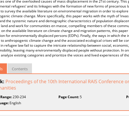
tes one of the overlooked causes of mass displacement in the 21st century. This p
mental refugees’ and its linkages with the formation of new forms of precarious la
 to survey the available literature on environmental migration in order to expl
genic climate change. More specifically, this paper works with the myth of ‘invas
nd the systemic nature and demographic characteristics of population displacem
, land and work for communities en masse, compelling members of these communiti
on the available literature on climate change and migration patterns, this paper 
ion for environmentally displaced persons (EDPs). Finally, the ways in which the
to anthropogenic climate change and the associated ecological crises will be co
 in refugee law fail to capture the intricate relationship between social, economic
bility, leaving many environmentally displaced people without protection. In or
ly analyze existing categories and prioritize the voices and lived experiences of
ls
Contents
k:
Proceedings of the 10th International RAIS Conference o
anities
 Range:
230-234
Page Count:
5
P
uage:
English