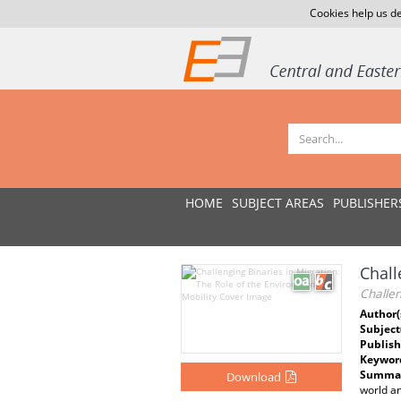
Cookies help us de
HOME
SUBJECT AREAS
PUBLISHER
Chall
Challen
Author(
Subject
Publish
Keywor
Summar
Download
world an