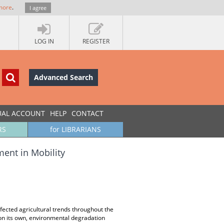
more
.
I agree
LOG IN
REGISTER
Advanced Search
UAL ACCOUNT
HELP
CONTACT
RS
for LIBRARIANS
ment in Mobility
ected agricultural trends throughout the
on its own, environmental degradation