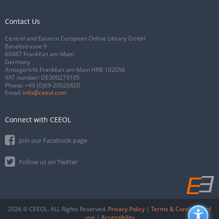
Contact Us
Central and Eastern European Online Library GmbH
Basaltstrasse 9
60487 Frankfurt am Main
Germany
Amtsgericht Frankfurt am Main HRB 102056
VAT number: DE300273105
Phone:
+49 (0)69-20026820
Email:
info@ceeol.com
Connect with CEEOL
Join our Facebook page
Follow us on Twitter
2026 © CEEOL. ALL Rights Reserved.
Privacy Policy
|
Terms & Conditions of
use
|
Accessibility