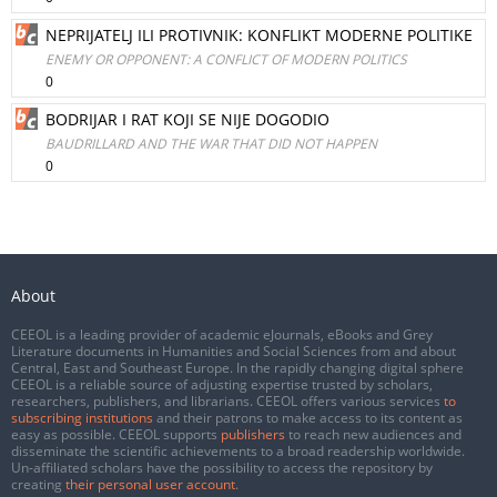
NEPRIJATELJ ILI PROTIVNIK: KONFLIKT MODERNE POLITIKE
ENEMY OR OPPONENT: A CONFLICT OF MODERN POLITICS
0
BODRIJAR I RAT KOJI SE NIJE DOGODIO
BAUDRILLARD AND THE WAR THAT DID NOT HAPPEN
0
About
CEEOL is a leading provider of academic eJournals, eBooks and Grey
Literature documents in Humanities and Social Sciences from and about
Central, East and Southeast Europe. In the rapidly changing digital sphere
CEEOL is a reliable source of adjusting expertise trusted by scholars,
researchers, publishers, and librarians. CEEOL offers various services
to
subscribing institutions
and their patrons to make access to its content as
easy as possible. CEEOL supports
publishers
to reach new audiences and
disseminate the scientific achievements to a broad readership worldwide.
Un-affiliated scholars have the possibility to access the repository by
creating
their personal user account
.