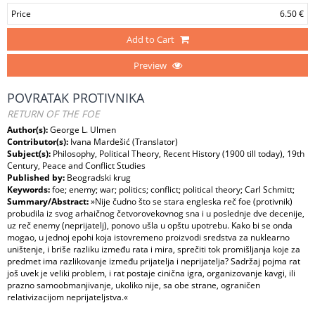
Price
6.50 €
Add to Cart
Preview
POVRATAK PROTIVNIKA
RETURN OF THE FOE
Author(s):
George L. Ulmen
Contributor(s):
Ivana Mardešić (Translator)
Subject(s):
Philosophy, Political Theory, Recent History (1900 till today), 19th
Century, Peace and Conflict Studies
Published by:
Beogradski krug
Keywords:
foe; enemy; war; politics; conflict; political theory; Carl Schmitt;
Summary/Abstract:
»Nije čudno što se stara engleska reč foe (protivnik)
probudila iz svog arhaičnog četvorovekovnog sna i u poslednje dve decenije,
uz reč enemy (neprijatelj), ponovo ušla u opštu upotrebu. Kako bi se onda
mogao, u jednoj epohi koja istovremeno proizvodi sredstva za nuklearno
uništenje, i briše razliku između rata i mira, sprečiti tok promišljanja koje za
predmet ima razlikovanje između prijatelja i neprijatelja? Sadržaj pojma rat
još uvek je veliki problem, i rat postaje cinična igra, organizovanje kavgi, ili
prazno samoobmanjivanje, ukoliko nije, sa obe strane, ograničen
relativizacijom neprijateljstva.«