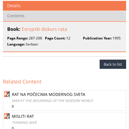
Details
Contents
Book:
Evropski diskurs rata
Page Range:
287-298
Page Count:
12
Publication Year:
1995
Language:
Serbian
Back to list
Related Content
RAT NA POČECIMA MODERNOG SVETA
WAR AT THE BEGINNING OF THE MODERN WORLD
0
MISLITI RAT
THINKING WAR
0