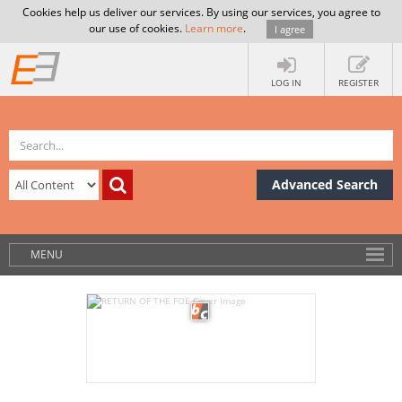
Cookies help us deliver our services. By using our services, you agree to
our use of cookies.
Learn more
.
I agree
LOG IN
REGISTER
Advanced Search
MENU