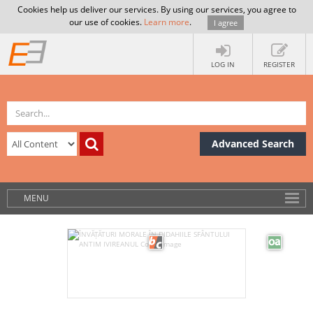
Cookies help us deliver our services. By using our services, you agree to
our use of cookies.
Learn more
.
I agree
LOG IN
REGISTER
Advanced Search
MENU