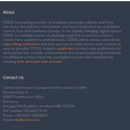
About
CEEOL is a leading provider of academic eJournals, eBooks and Grey
Literature documents in Humanities and Social Sciences from and about
Central, East and Southeast Europe. In the rapidly changing digital sphere
CEEOL is a reliable source of adjusting expertise trusted by scholars,
researchers, publishers, and librarians. CEEOL offers various services
to
subscribing institutions
and their patrons to make access to its content as
easy as possible. CEEOL supports
publishers
to reach new audiences and
disseminate the scientific achievements to a broad readership worldwide.
Un-affiliated scholars have the possibility to access the repository by
creating
their personal user account
.
Contact Us
Central and Eastern European Online Library GmbH
Basaltstrasse 9
60487 Frankfurt am Main
Germany
Amtsgericht Frankfurt am Main HRB 102056
VAT number: DE300273105
Phone:
+49 (0)69-20026820
Email:
info@ceeol.com