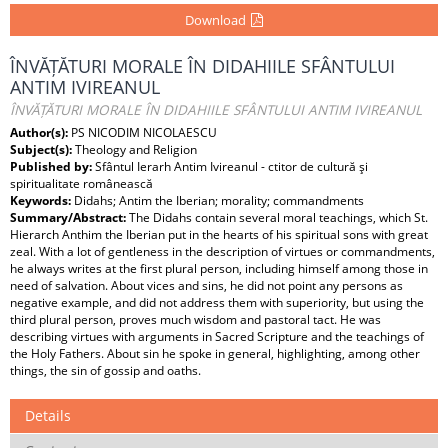
Download
ÎNVĂȚĂTURI MORALE ÎN DIDAHIILE SFÂNTULUI
ANTIM IVIREANUL
ÎNVĂȚĂTURI MORALE ÎN DIDAHIILE SFÂNTULUI ANTIM IVIREANUL
Author(s):
PS NICODIM NICOLAESCU
Subject(s):
Theology and Religion
Published by:
Sfântul Ierarh Antim Ivireanul - ctitor de cultură şi
spiritualitate românească
Keywords:
Didahs; Antim the Iberian; morality; commandments
Summary/Abstract:
The Didahs contain several moral teachings, which St.
Hierarch Anthim the Iberian put in the hearts of his spiritual sons with great
zeal. With a lot of gentleness in the description of virtues or commandments,
he always writes at the first plural person, including himself among those in
need of salvation. About vices and sins, he did not point any persons as
negative example, and did not address them with superiority, but using the
third plural person, proves much wisdom and pastoral tact. He was
describing virtues with arguments in Sacred Scripture and the teachings of
the Holy Fathers. About sin he spoke in general, highlighting, among other
things, the sin of gossip and oaths.
Details