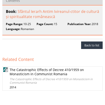
Contents
Book:
Sfântul Ierarh Antim Ivireanul-ctitor de cultură
și spiritualitate românească
Page Range:
10-25
Page Count:
15
Publication Year:
2018
Language:
Romanian
Back to list
Related Content
The Catastrophic Effects of Decree 410/1959 on
Monasticism in Communist Romania
The Catastrophic Effects of Decree 410/1959 on Monasticism in
Communist Romania
2014