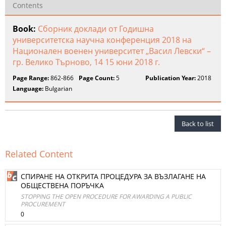
Contents
Book:
Сборник доклади от Годишна
университетска научна конференция 2018 на
Национален военен университет „Васил Левски“ –
гр. Велико Търново, 14 15 юни 2018 г.
Page Range:
862-866
Page Count:
5
Publication Year:
2018
Language:
Bulgarian
Back to list
Related Content
СПИРАНЕ НА ОТКРИТА ПРОЦЕДУРА ЗА ВЪЗЛАГАНЕ НА
ОБЩЕСТВЕНА ПОРЪЧКА
STOPPING THE OPEN PROCEDURE FOR AWARDING A PUBLIC
PROCUREMENT
0