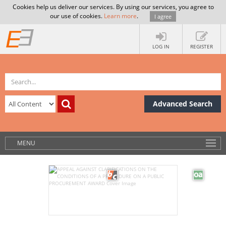
Cookies help us deliver our services. By using our services, you agree to
our use of cookies.
Learn more
.
I agree
LOG IN
REGISTER
Advanced Search
MENU