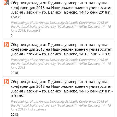
Сборник доклади от Годишна университетска научна
конференция 2018 на Национален военен университет
„Васил Левски“ – гр. Велико Търново, 14-15 юни 2018 г. ,
Том 8
Proceedings of the Annual University Scientific Conference 2018 of
the National Military University "Vasil Levski" - Veliko Tarnovo, 14 - 15
June 2018, Volume 8
0
Сборник доклади от Годишна университетска научна
конференция 2018 на Национален военен университет
„Васил Левски“ – гр. Велико Търново, 14 15 юни 2018 г.
Proceedings of the Annual University Scientific Conference 2018 of
the National Military University "Vasil Levski" - Veliko Tarnovo, 14 - 15
June 2018
2018
Сборник доклади от Годишна университетска научна
конференция 2018 на Национален военен университет
„Васил Левски“ – гр. Велико Търново, 14-15 юни 2018 г. -
в 9 тома
Proceedings of the Annual University Scientific Conference 2018 of
the National Military University "Vasil Levski" - Veliko Tarnovo, 14 - 15
June 2018 - in 9 volumes
2018