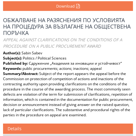
Download
ОБЖАЛВАНЕ НА РАЗЯСНЕНИЯ ПО УСЛОВИЯТА
НА ПРОЦЕДУРА ЗА ВЪЗЛАГАНЕ НА ОБЩЕСТВЕНА
ПОРЪЧКА
APPEAL AGAINST CLARIFICATIONS ON THE CONDITIONS OF A
PROCEDURE ON A PUBLIC PROCUREMENT AWARD
Author(s):
Sabin Sabev
Subject(s):
Politics / Political Sciences
Published by:
Сдружение „Академия за иновации и устойчивост“
Keywords:
public procurements; actions; inactions; appeal
Summary/Abstract:
Subject of the report appears the appeal before the
Commission on protection of competition of actions and inactions of the
contracting authority upon providing clarifications on the conditions of the
procedure in the course of the awarding process. The most commonly seen
defects are violation of the term for submission of clarifications, repetition of
information, which is contained in the documentation for public procurement,
decision or announcement instead of giving answer on the raised question,
lack of particular clarifications. The substantive and procedural rights of the
parties in the procedure on appeal are examined.
Details