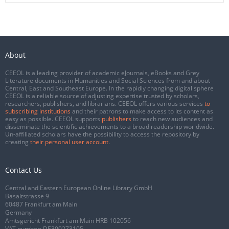
About
CEEOL is a leading provider of academic eJournals, eBooks and Grey
Literature documents in Humanities and Social Sciences from and about
Central, East and Southeast Europe. In the rapidly changing digital sphere
CEEOL is a reliable source of adjusting expertise trusted by scholars,
researchers, publishers, and librarians. CEEOL offers various services
to
subscribing institutions
and their patrons to make access to its content as
easy as possible. CEEOL supports
publishers
to reach new audiences and
disseminate the scientific achievements to a broad readership worldwide.
Un-affiliated scholars have the possibility to access the repository by
creating
their personal user account
.
Contact Us
Central and Eastern European Online Library GmbH
Basaltstrasse 9
60487 Frankfurt am Main
Germany
Amtsgericht Frankfurt am Main HRB 102056
VAT number: DE300273105