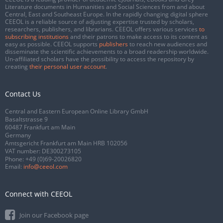
Literature documents in Humanities and Social Sciences from and about
Central, East and Southeast Europe. In the rapidly changing digital sphere
CEEOL is a reliable source of adjusting expertise trusted by scholars,
researchers, publishers, and librarians. CEEOL offers various services
to
subscribing institutions
and their patrons to make access to its content as
easy as possible. CEEOL supports
publishers
to reach new audiences and
disseminate the scientific achievements to a broad readership worldwide.
Un-affiliated scholars have the possibility to access the repository by
creating
their personal user account
.
Contact Us
Central and Eastern European Online Library GmbH
Basaltstrasse 9
60487 Frankfurt am Main
Germany
Amtsgericht Frankfurt am Main HRB 102056
VAT number: DE300273105
Phone:
+49 (0)69-20026820
Email:
info@ceeol.com
Connect with CEEOL
Join our Facebook page