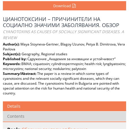
Download
ЦИАНОТОКСИНИ – ПРИЧИНИТЕЛИ НА
СОЦИАЛНО ЗНАЧИМИ ЗАБОЛЯВАНИЯ. ОБЗОР
CYANOTOXINS AS CAUSES OF SOCIALLY SIGNIFICANT DISEASES. A
REVIEW
Author(s):
Maya Stoyneva-Gertner, Blagoy Uzunov, Petya B. Dimitrova, Vera
Pavlova
Subject(s):
Geography, Regional studies
Published by:
Сдружение „Академия за иновации и устойчивост“
Keywords:
BMAA; ciquatoxin; cylindrospermopsin; health risk; lyngbyatoxins;
microcystins; national security; nodularins; palytoxin
Summary/Abstract:
The paper is a review in which some types of
cyanotoxins and the relevant socially significant diseases, which they can
cause, are discussed. The cyanotoxins found in Bulgaria are pointed with
special attention on the risk for human health and national security of the
country.
Details
Contents