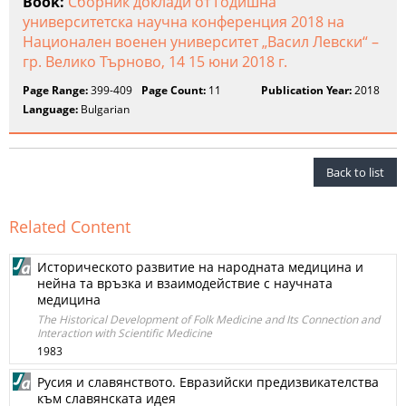
Book:
Сборник доклади от Годишна
университетска научна конференция 2018 на
Национален военен университет „Васил Левски“ –
гр. Велико Търново, 14 15 юни 2018 г.
Page Range:
399-409
Page Count:
11
Publication Year:
2018
Language:
Bulgarian
Back to list
Related Content
Историческото развитие на народната медицина и
нейна та връзка и взаимодействие с научната
медицина
The Historical Development of Folk Medicine and Its Connection and
Interaction with Scientific Medicine
1983
Русия и славянството. Евразийски предизвикателства
към славянската идея