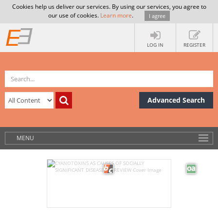
Cookies help us deliver our services. By using our services, you agree to
our use of cookies.
Learn more
.
I agree
LOG IN
REGISTER
Advanced Search
MENU