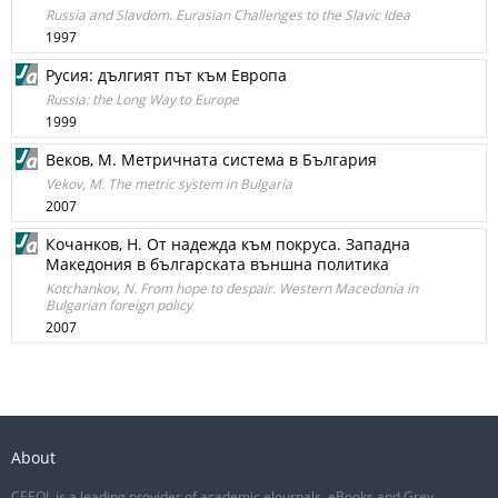
Russia and Slavdom. Eurasian Challenges to the Slavic Idea
1997
Русия: дългият път към Европа
Russia: the Long Way to Europe
1999
Веков, М. Метричната система в България
Vekov, M. The metric system in Bulgaria
2007
Кочанков, Н. От надежда към покруса. Западна
Македония в българската външна политика
Kotchankov, N. From hope to despair. Western Macedonia in
Bulgarian foreign policy
2007
About
CEEOL is a leading provider of academic eJournals, eBooks and Grey