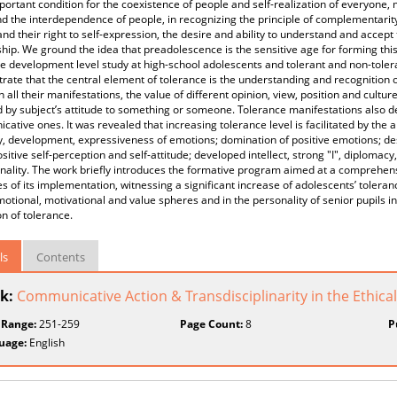
ortant condition for the coexistence of people and self-realization of everyone, 
d the interdependence of people, in recognizing the principle of complementarity, 
and their right to self-expression, the desire and ability to understand and accept
hip. We ground the idea that preadolescence is the sensitive age for forming thi
e development level study at high-school adolescents and tolerant and non-tolera
ate that the central element of tolerance is the understanding and recognition of
n all their manifestations, the value of different opinion, view, position and cultur
d by subject’s attitude to something or someone. Tolerance manifestations also dep
ative ones. It was revealed that increasing tolerance level is facilitated by the a
ity, development, expressiveness of emotions; domination of positive emotions; d
ositive self-perception and self-attitude; developed intellect, strong "I", diplomacy
nality. The work briefly introduces the formative program aimed at a comprehens
 of its implementation, witnessing a significant increase of adolescents’ toleran
motional, motivational and value spheres and in the personality of senior pupils in
n of tolerance.
ls
Contents
k:
Communicative Action & Transdisciplinarity in the Ethical
 Range:
251-259
Page Count:
8
P
uage:
English