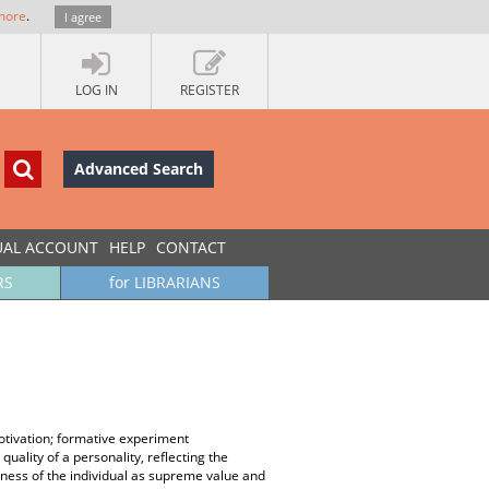
more
.
I agree
LOG IN
REGISTER
Advanced Search
UAL ACCOUNT
HELP
CONTACT
RS
for LIBRARIANS
motivation; formative experiment
uality of a personality, reflecting the
ueness of the individual as supreme value and