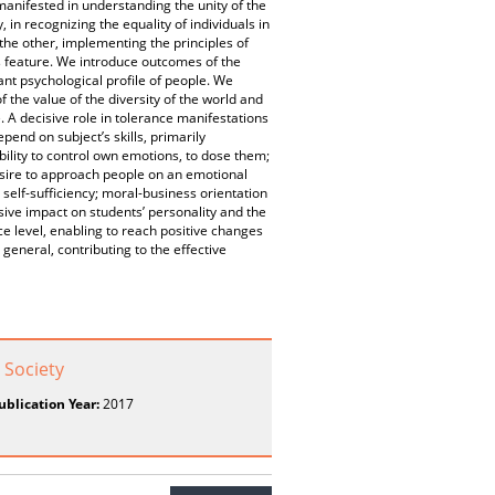
manifested in understanding the unity of the
in recognizing the equality of individuals in
 the other, implementing the principles of
s feature. We introduce outcomes of the
nt psychological profile of people. We
 the value of the diversity of the world and
e. A decisive role in tolerance manifestations
end on subject’s skills, primarily
bility to control own emotions, to dose them;
esire to approach people on an emotional
, self-sufficiency; moral-business orientation
ive impact on students’ personality and the
ce level, enabling to reach positive changes
 general, contributing to the effective
 Society
ublication Year:
2017