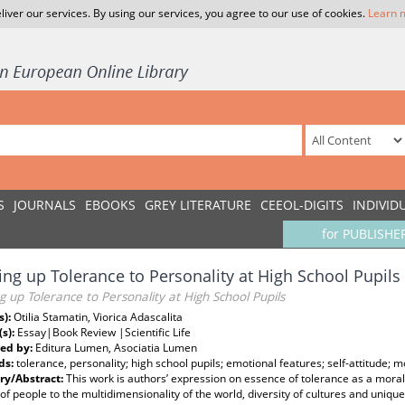
liver our services. By using our services, you agree to our use of cookies.
Learn 
S
JOURNALS
EBOOKS
GREY LITERATURE
CEEOL-DIGITS
INDIVID
for PUBLISHE
ng up Tolerance to Personality at High School Pupils
 up Tolerance to Personality at High School Pupils
s):
Otilia Stamatin, Viorica Adascalita
(s):
Essay|Book Review |Scientific Life
ed by:
Editura Lumen, Asociatia Lumen
ds:
tolerance, personality; high school pupils; emotional features; self-attitude; 
y/Abstract:
This work is authors’ expression on essence of tolerance as a moral q
 of people to the multidimensionality of the world, diversity of cultures and uniq