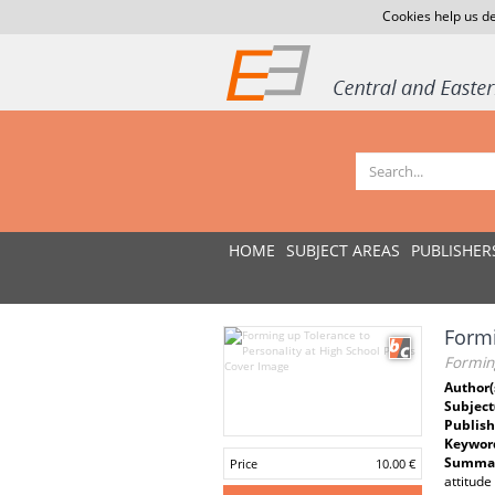
Cookies help us de
HOME
SUBJECT AREAS
PUBLISHER
Formi
Forming
Author(
Subject
Publish
Keywor
Summar
Price
10.00 €
attitude