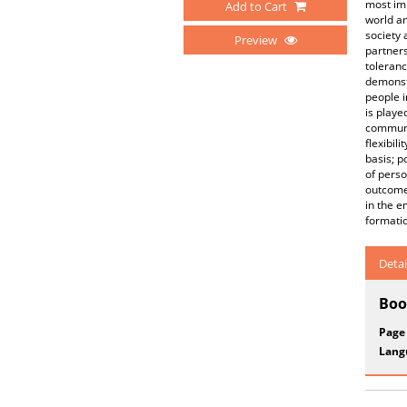
most imp
Add to Cart
world an
society 
Preview
partners
toleranc
demonstr
people i
is playe
communic
flexibil
basis; p
of perso
outcomes
in the e
formatio
Detai
Boo
Page
Lang