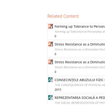
Related Content
Forming up Tolerance to Persona
Forming up Tolerance to Personality at
0
Stress Resistance as a Diminutio
Stress Resistance as a Diminution Facto
0
Stress Resistance as a Diminutio
Stress Resistance as a Diminution Facto
0
CONSECINŢELE ABUZULUI FIZIC 
THE CONSEQUENCES OF PHYSICAL AB
2015
REPREZENTAREA SOCIALĂ A PEDE
THE SOCIAL REPRESENTATION OF PH