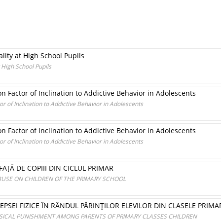
lity at High School Pupils
 High School Pupils
n Factor of Inclination to Addictive Behavior in Adolescents
r of Inclination to Addictive Behavior in Adolescents
n Factor of Inclination to Addictive Behavior in Adolescents
r of Inclination to Addictive Behavior in Adolescents
FAŢĂ DE COPIII DIN CICLUL PRIMAR
USE ON CHILDREN OF THE PRIMARY SCHOOL
PSEI FIZICE ÎN RÂNDUL PĂRINŢILOR ELEVILOR DIN CLASELE PRIMA
YSICAL PUNISHMENT AMONG PARENTS OF PRIMARY CLASSES CHILDREN