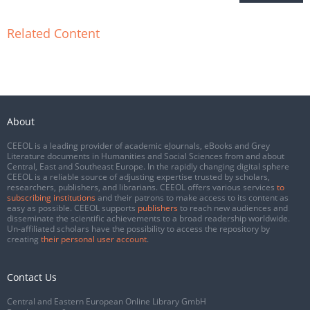
Related Content
About
CEEOL is a leading provider of academic eJournals, eBooks and Grey
Literature documents in Humanities and Social Sciences from and about
Central, East and Southeast Europe. In the rapidly changing digital sphere
CEEOL is a reliable source of adjusting expertise trusted by scholars,
researchers, publishers, and librarians. CEEOL offers various services
to
subscribing institutions
and their patrons to make access to its content as
easy as possible. CEEOL supports
publishers
to reach new audiences and
disseminate the scientific achievements to a broad readership worldwide.
Un-affiliated scholars have the possibility to access the repository by
creating
their personal user account
.
Contact Us
Central and Eastern European Online Library GmbH