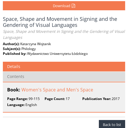
Download
Space, Shape and Movement in Signing and the
Gendering of Visual Languages
Space, Shape and Movement in Signing and the Gendering of Visual
Languages
Author(s):
Katarzyna Wojtanik
Subject(s):
Philology
Published by:
Wydawnictwo Uniwersytetu Łódzkiego
Details
Contents
Book:
Women's Space and Men's Space
Page Range:
99-115
Page Count:
17
Publication Year:
2017
Language:
English
Back to list