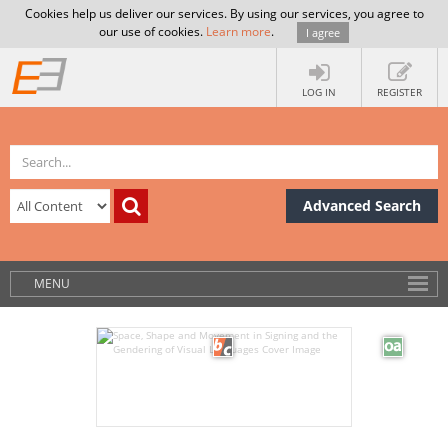
Cookies help us deliver our services. By using our services, you agree to
our use of cookies.
Learn more
.
I agree
LOG IN
REGISTER
Advanced Search
MENU