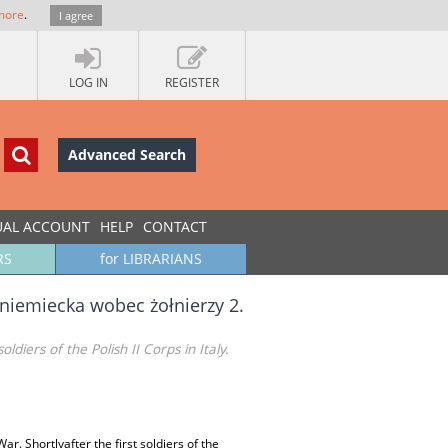
more
.
I agree
LOG IN
REGISTER
Advanced Search
UAL ACCOUNT
HELP
CONTACT
RS
for LIBRARIANS
niemiecka wobec żołnierzy 2.
iers of the Polish II Corps in Italy.
 Shortlyafter the first soldiers of the