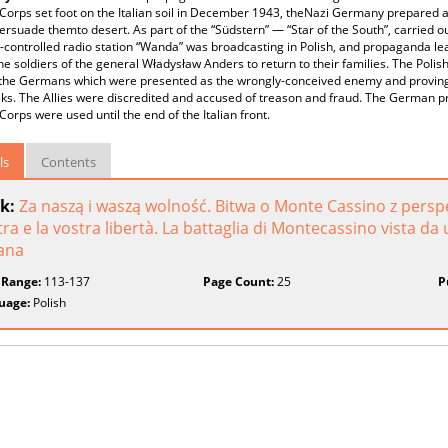
I Corps set foot on the Italian soil in December 1943, theNazi Germany prepared
ersuade themto desert. As part of the “Südstern” — “Star of the South”, carried out 
ontrolled radio station “Wanda” was broadcasting in Polish, and propaganda le
he soldiers of the general Władysław Anders to return to their families. The Polis
 the Germans which were presented as the wrongly-conceived enemy and proving t
ks. The Allies were discredited and accused of treason and fraud. The German p
I Corps were used until the end of the Italian front.
ls
Contents
k:
Za naszą i waszą wolność. Bitwa o Monte Cassino z perspek
ra e la vostra libertà. La battaglia di Montecassino vista da
iana
 Range:
113-137
Page Count:
25
P
uage:
Polish