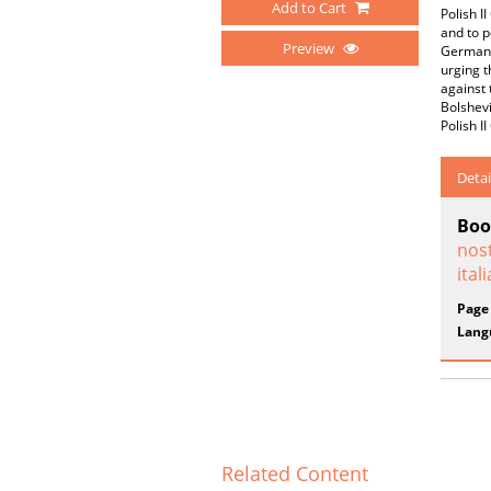
Add to Cart
Polish I
and to p
Preview
German-c
urging t
against
Bolshevi
Polish I
Detai
Boo
nost
ital
Page
Lang
Related Content