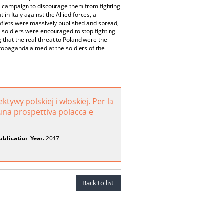
 a campaign to discourage them from fighting
in Italy against the Allied forces, a
aflets were massively published and spread,
h soldiers were encouraged to stop fighting
hat the real threat to Poland were the
ropaganda aimed at the soldiers of the
tywy polskiej i włoskiej. Per la
 una prospettiva polacca e
ublication Year:
2017
Back to list