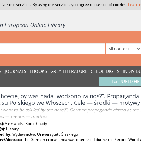
liver our services. By using our services, you agree to our use of cookies.
Learn 
S
JOURNALS
EBOOKS
GREY LITERATURE
CEEOL-DIGITS
INDIVID
for PUBLISHE
chcecie, by was nadal wodzono za nos?”. Propaganda 
usu Polskiego we Włoszech. Cele — środki — motywy
 want to be still led by the nose?”. German propaganda aimed at the sold
es — means — motives
s):
Aleksandra Korol-Chudy
(s):
History
ed by:
Wydawnictwo Uniwersytetu Śląskiego
y/Abstract:
The German propaganda was often used during the Second World War.