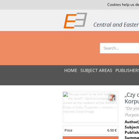
Cookies help us de
HOME
SUBJECT AREAS
PUBLISHER
„Czy 
Korp
“Do you
Purpos
Author(
Subject
Price
6.50 €
Publish
Summar