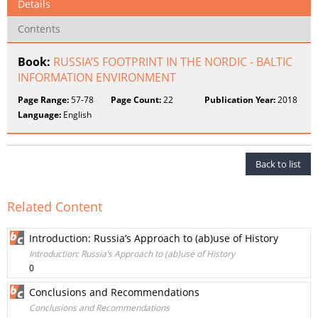
Details
Contents
Book:
RUSSIA’S FOOTPRINT IN THE NORDIC - BALTIC
INFORMATION ENVIRONMENT
Page Range:
57-78
Page Count:
22
Publication Year:
2018
Language:
English
Back to list
Related Content
Introduction: Russia’s Approach to (ab)use of History
Introduction: Russia’s Approach to (ab)use of History
0
Conclusions and Recommendations
Conclusions and Recommendations