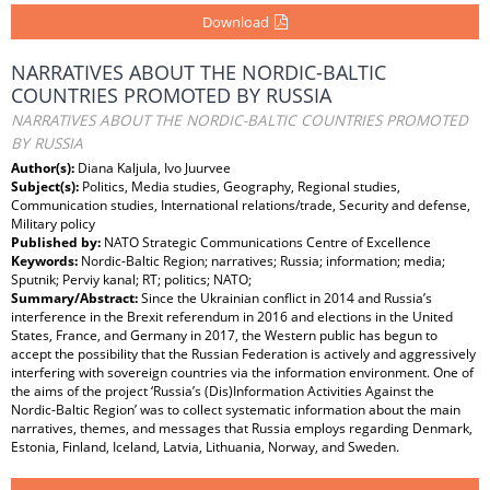
Download
NARRATIVES ABOUT THE NORDIC-BALTIC
COUNTRIES PROMOTED BY RUSSIA
NARRATIVES ABOUT THE NORDIC-BALTIC COUNTRIES PROMOTED
BY RUSSIA
Author(s):
Diana Kaljula, Ivo Juurvee
Subject(s):
Politics, Media studies, Geography, Regional studies,
Communication studies, International relations/trade, Security and defense,
Military policy
Published by:
NATO Strategic Communications Centre of Excellence
Keywords:
Nordic-Baltic Region; narratives; Russia; information; media;
Sputnik; Perviy kanal; RT; politics; NATO;
Summary/Abstract:
Since the Ukrainian conflict in 2014 and Russia’s
interference in the Brexit referendum in 2016 and elections in the United
States, France, and Germany in 2017, the Western public has begun to
accept the possibility that the Russian Federation is actively and aggressively
interfering with sovereign countries via the information environment. One of
the aims of the project ‘Russia’s (Dis)Information Activities Against the
Nordic-Baltic Region’ was to collect systematic information about the main
narratives, themes, and messages that Russia employs regarding Denmark,
Estonia, Finland, Iceland, Latvia, Lithuania, Norway, and Sweden.