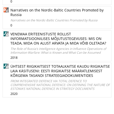
0
Narratives on the Nordic-Baltic Countries Promoted by
Russia
Narratives on the Nordic-Baltic Countries Promoted by Russia
0
VENEMAA ERITEENISTUSTE ROLLIST
INFORMATSIOONILISES MÕJUTUSTEGEVUSES: MIS ON
TEADA, MIDA ON ALUST ARVATA JA MIDA VÕIB OLETADA?
The Role of Russia’s Intelligence Agencies in Influence Operations of
Information Warfare: What is Known and What Can be Assumed
2018
ÜHTSEST RIIGIKAITSEST TOTAALKAITSE KAUDU RIIGIKAITSE
LAIA KÄSITUSENI: EESTI RIIGIKAITSE MÄÄRATLEMISEST
KÕRGEMA TASANDI STRATEEGIADOKUMENTIDES
FROM INTEGRATED DEFENCE VIA TOTAL DEFENCE TO
COMPREHENSIVE NATIONAL DEFENCE: ON DEFINING THE NATURE OF
ESTONIA’S NATIONAL DEFENCE IN STRATEGY DOCUMENTS
2020