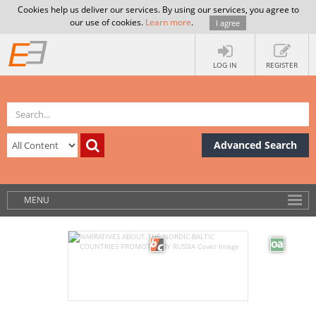
Cookies help us deliver our services. By using our services, you agree to
our use of cookies.
Learn more
.
I agree
LOG IN
REGISTER
Advanced Search
MENU