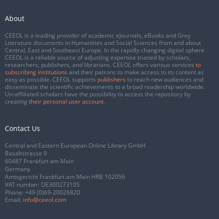
About
CEEOL is a leading provider of academic eJournals, eBooks and Grey
Literature documents in Humanities and Social Sciences from and about
Central, East and Southeast Europe. In the rapidly changing digital sphere
CEEOL is a reliable source of adjusting expertise trusted by scholars,
researchers, publishers, and librarians. CEEOL offers various services
to
subscribing institutions
and their patrons to make access to its content as
easy as possible. CEEOL supports
publishers
to reach new audiences and
disseminate the scientific achievements to a broad readership worldwide.
Un-affiliated scholars have the possibility to access the repository by
creating
their personal user account
.
Contact Us
Central and Eastern European Online Library GmbH
Basaltstrasse 9
60487 Frankfurt am Main
Germany
Amtsgericht Frankfurt am Main HRB 102056
VAT number: DE300273105
Phone:
+49 (0)69-20026820
Email:
info@ceeol.com