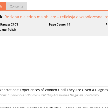
ls
Contents
k:
Rodzina niejedno ma oblicze – refleksja o współczesnej r
 Range:
65-78
Page Count:
14
P
uage:
Polish
 Expectations: Experiences of Women Until They Are Given a Diagnosis
ations: Experiences of Women Until They Are Given a Diagnosis of Infertility