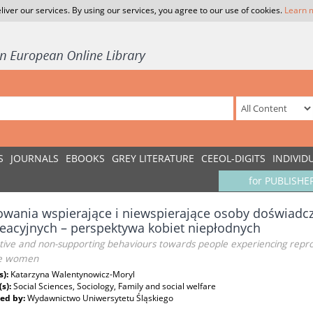
liver our services. By using our services, you agree to our use of cookies.
Learn 
S
JOURNALS
EBOOKS
GREY LITERATURE
CEEOL-DIGITS
INDIVID
for PUBLISHE
wania wspierające i niewspierające osoby doświadcz
eacyjnych – perspektywa kobiet niepłodnych
ive and non-supporting behaviours towards people experiencing reproduc
ile women
s):
Katarzyna Walentynowicz-Moryl
(s):
Social Sciences, Sociology, Family and social welfare
ed by:
Wydawnictwo Uniwersytetu Śląskiego