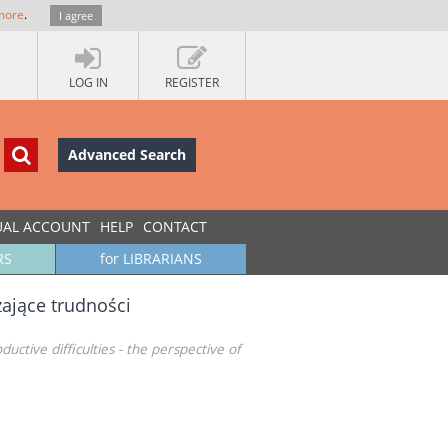
more
.
I agree
LOG IN
REGISTER
Advanced Search
UAL ACCOUNT
HELP
CONTACT
RS
for LIBRARIANS
ające trudności
tive difficulties - the perspective of