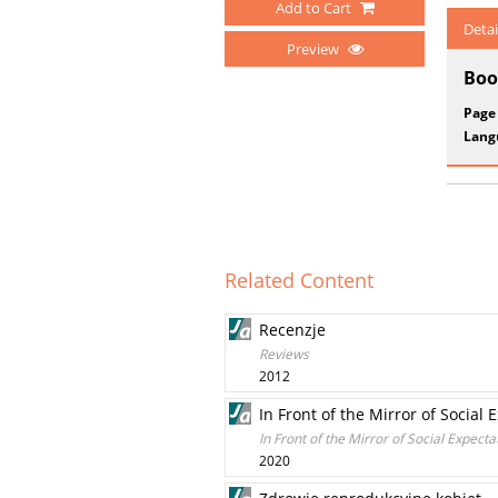
Add to Cart
Detai
Preview
Boo
Page
Lang
Related Content
Recenzje
Reviews
2012
In Front of the Mirror of Social
In Front of the Mirror of Social Expect
2020