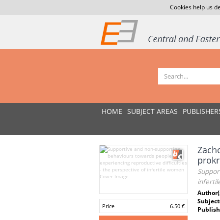
Cookies help us de
HOME
SUBJECT AREAS
PUBLISHER
Zacho
prokr
Support
infert
Author(
Subject
Price
6.50 €
Publish