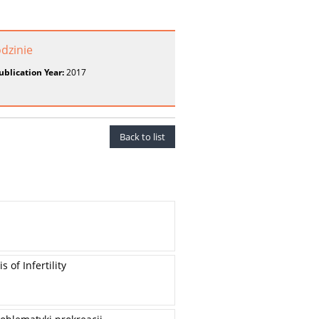
odzinie
ublication Year:
2017
Back to list
 of Infertility