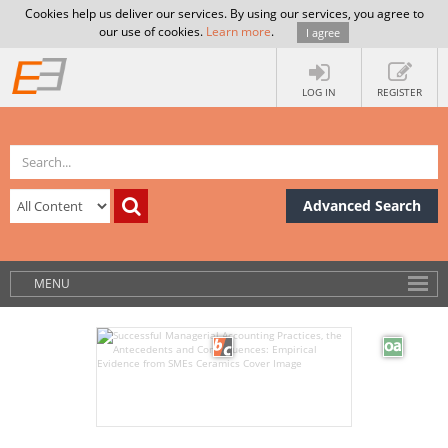
Cookies help us deliver our services. By using our services, you agree to
our use of cookies.
Learn more
.
I agree
LOG IN
REGISTER
Advanced Search
MENU