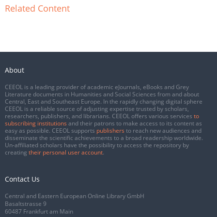
Related Content
About
CEEOL is a leading provider of academic eJournals, eBooks and Grey
Literature documents in Humanities and Social Sciences from and about
Central, East and Southeast Europe. In the rapidly changing digital sphere
CEEOL is a reliable source of adjusting expertise trusted by scholars,
researchers, publishers, and librarians. CEEOL offers various services
to
subscribing institutions
and their patrons to make access to its content as
easy as possible. CEEOL supports
publishers
to reach new audiences and
disseminate the scientific achievements to a broad readership worldwide.
Un-affiliated scholars have the possibility to access the repository by
creating
their personal user account
.
Contact Us
Central and Eastern European Online Library GmbH
Basaltstrasse 9
60487 Frankfurt am Main