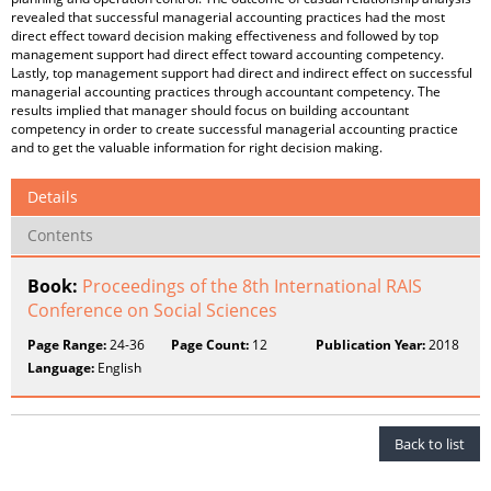
revealed that successful managerial accounting practices had the most
direct effect toward decision making effectiveness and followed by top
management support had direct effect toward accounting competency.
Lastly, top management support had direct and indirect effect on successful
managerial accounting practices through accountant competency. The
results implied that manager should focus on building accountant
competency in order to create successful managerial accounting practice
and to get the valuable information for right decision making.
Details
Contents
Book:
Proceedings of the 8th International RAIS
Conference on Social Sciences
Page Range:
24-36
Page Count:
12
Publication Year:
2018
Language:
English
Back to list