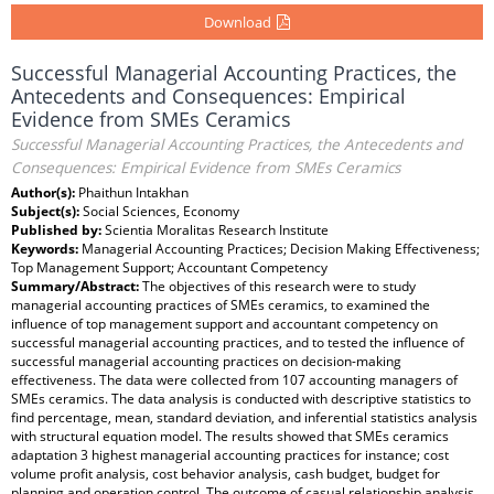
Download
Successful Managerial Accounting Practices, the
Antecedents and Consequences: Empirical
Evidence from SMEs Ceramics
Successful Managerial Accounting Practices, the Antecedents and
Consequences: Empirical Evidence from SMEs Ceramics
Author(s):
Phaithun Intakhan
Subject(s):
Social Sciences, Economy
Published by:
Scientia Moralitas Research Institute
Keywords:
Managerial Accounting Practices; Decision Making Effectiveness;
Top Management Support; Accountant Competency
Summary/Abstract:
The objectives of this research were to study
managerial accounting practices of SMEs ceramics, to examined the
influence of top management support and accountant competency on
successful managerial accounting practices, and to tested the influence of
successful managerial accounting practices on decision-making
effectiveness. The data were collected from 107 accounting managers of
SMEs ceramics. The data analysis is conducted with descriptive statistics to
find percentage, mean, standard deviation, and inferential statistics analysis
with structural equation model. The results showed that SMEs ceramics
adaptation 3 highest managerial accounting practices for instance; cost
volume profit analysis, cost behavior analysis, cash budget, budget for
planning and operation control. The outcome of casual relationship analysis