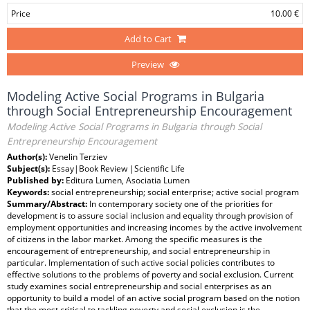
Price
10.00 €
Add to Cart
Preview
Modeling Active Social Programs in Bulgaria
through Social Entrepreneurship Encouragement
Modeling Active Social Programs in Bulgaria through Social
Entrepreneurship Encouragement
Author(s):
Venelin Terziev
Subject(s):
Essay|Book Review |Scientific Life
Published by:
Editura Lumen, Asociatia Lumen
Keywords:
social entrepreneurship; social enterprise; active social program
Summary/Abstract:
In contemporary society one of the priorities for
development is to assure social inclusion and equality through provision of
employment opportunities and increasing incomes by the active involvement
of citizens in the labor market. Among the specific measures is the
encouragement of entrepreneurship, and social entrepreneurship in
particular. Implementation of such active social policies contributes to
effective solutions to the problems of poverty and social exclusion. Current
study examines social entrepreneurship and social enterprises as an
opportunity to build a model of an active social program based on the notion
that the most critical to tackling poverty and social exclusion is the