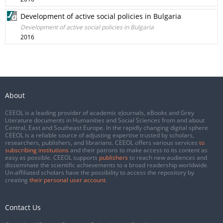
Development of active social policies in Bulgaria
Development of active social policies in Bulgaria
2016
About
CEEOL is a leading provider of academic eJournals, eBooks and Grey
Literature documents in Humanities and Social Sciences from and about
Central, East and Southeast Europe. In the rapidly changing digital sphere
CEEOL is a reliable source of adjusting expertise trusted by scholars,
researchers, publishers, and librarians. CEEOL offers various services
to
subscribing institutions
and their patrons to make access to its content as
easy as possible. CEEOL supports
publishers
to reach new audiences and
disseminate the scientific achievements to a broad readership worldwide.
Un-affiliated scholars have the possibility to access the repository by
creating
their personal user account
.
Contact Us