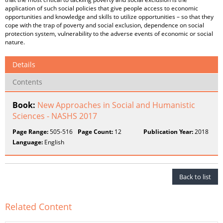
application of such social policies that give people access to economic
opportunities and knowledge and skills to utilize opportunities – so that they
cope with the trap of poverty and social exclusion, dependence on social
protection system, vulnerability to the adverse events of economic or social
nature.
Details
Contents
Book:
New Approaches in Social and Humanistic
Sciences - NASHS 2017
Page Range:
505-516
Page Count:
12
Publication Year:
2018
Language:
English
Back to list
Related Content