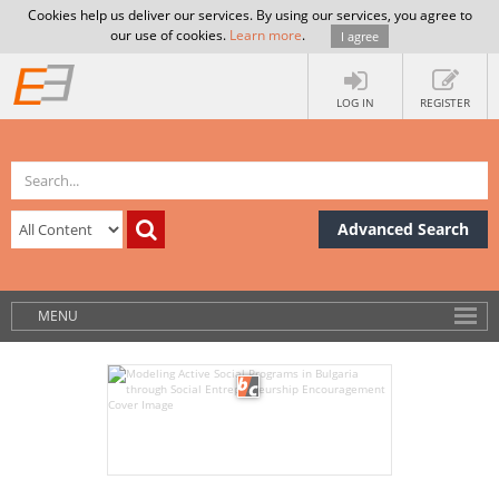
Cookies help us deliver our services. By using our services, you agree to
our use of cookies.
Learn more
.
I agree
LOG IN
REGISTER
Advanced Search
MENU