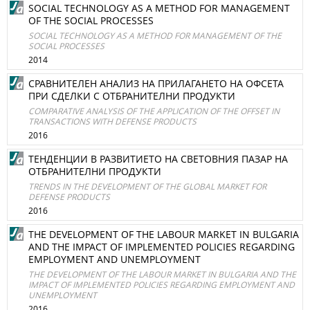
SOCIAL TECHNOLOGY AS A METHOD FOR MANAGEMENT
OF THE SOCIAL PROCESSES
SOCIAL TECHNOLOGY AS A METHOD FOR MANAGEMENT OF THE
SOCIAL PROCESSES
2014
СРАВНИТЕЛЕН АНАЛИЗ НА ПРИЛАГАНЕТО НА ОФСЕТА
ПРИ СДЕЛКИ С ОТБРАНИТЕЛНИ ПРОДУКТИ
COMPARATIVE ANALYSIS OF THE APPLICATION OF THE OFFSET IN
TRANSACTIONS WITH DEFENSE PRODUCTS
2016
ТЕНДЕНЦИИ В РАЗВИТИЕТО НА СВЕТОВНИЯ ПАЗАР НА
ОТБРАНИТЕЛНИ ПРОДУКТИ
TRENDS IN THE DEVELOPMENT OF THE GLOBAL MARKET FOR
DEFENSE PRODUCTS
2016
THE DEVELOPMENT OF THE LABOUR MARKET IN BULGARIA
AND THE IMPACT OF IMPLEMENTED POLICIES REGARDING
EMPLOYMENT AND UNEMPLOYMENT
THE DEVELOPMENT OF THE LABOUR MARKET IN BULGARIA AND THE
IMPACT OF IMPLEMENTED POLICIES REGARDING EMPLOYMENT AND
UNEMPLOYMENT
2016