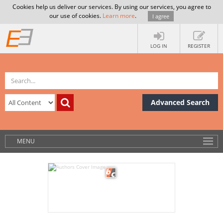
Cookies help us deliver our services. By using our services, you agree to
our use of cookies.
Learn more
.
I agree
LOG IN
REGISTER
Advanced Search
MENU