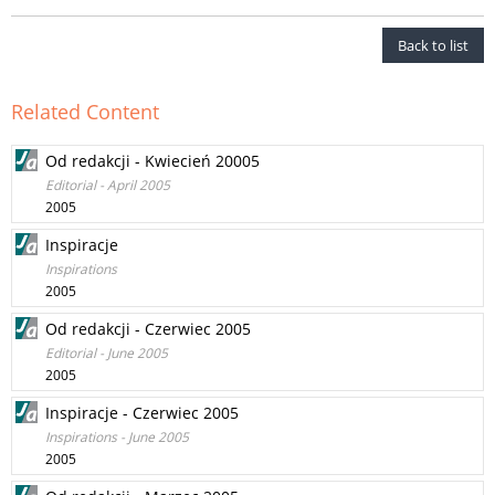
Back to list
Related Content
Od redakcji - Kwiecień 20005
Editorial - April 2005
2005
Inspiracje
Inspirations
2005
Od redakcji - Czerwiec 2005
Editorial - June 2005
2005
Inspiracje - Czerwiec 2005
Inspirations - June 2005
2005