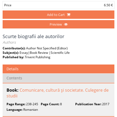
Price
6.50 €
Add to Cart
Preview
Scurte biografii ale autorilor
Authors
Contributor(s):
Author Not Specified (Editor)
Subject(s):
Essay|Book Review |Scientific Life
Published by:
Trivent Publishing
Details
Contents
Book:
Comunicare, cultură şi societate. Culegere de
studii
Page Range:
238-245
Page Count:
8
Publication Year:
2017
Language:
Romanian