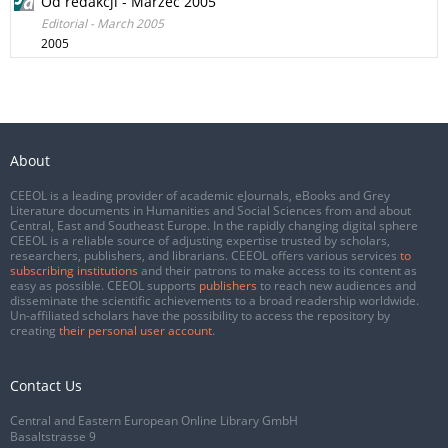
Od redakcji - Marzec 2005
Editorial - March 2005
2005
About
CEEOL is a leading provider of academic eJournals, eBooks and Grey
Literature documents in Humanities and Social Sciences from and about
Central, East and Southeast Europe. In the rapidly changing digital sphere
CEEOL is a reliable source of adjusting expertise trusted by scholars,
researchers, publishers, and librarians. CEEOL offers various services
to
subscribing institutions
and their patrons to make access to its content as
easy as possible. CEEOL supports
publishers
to reach new audiences and
disseminate the scientific achievements to a broad readership worldwide.
Un-affiliated scholars have the possibility to access the repository by
creating
their personal user account
.
Contact Us
Central and Eastern European Online Library GmbH
Basaltstrasse 9