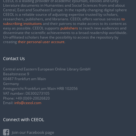
CEEOL is a leading provider of academic eJournals, eBooks and Grey
Literature documents in Humanities and Social Sciences from and about
Central, East and Southeast Europe. In the rapidly changing digital sphere
CEEOL is a reliable source of adjusting expertise trusted by scholars,
researchers, publishers, and librarians. CEEOL offers various services
to
subscribing institutions
and their patrons to make access to its content as
easy as possible. CEEOL supports
publishers
to reach new audiences and
disseminate the scientific achievements to a broad readership worldwide.
Un-affiliated scholars have the possibility to access the repository by
creating
their personal user account
.
Contact Us
Central and Eastern European Online Library GmbH
Basaltstrasse 9
60487 Frankfurt am Main
Germany
Amtsgericht Frankfurt am Main HRB 102056
VAT number: DE300273105
Phone:
+49 (0)69-20026820
Email:
info@ceeol.com
Connect with CEEOL
Join our Facebook page