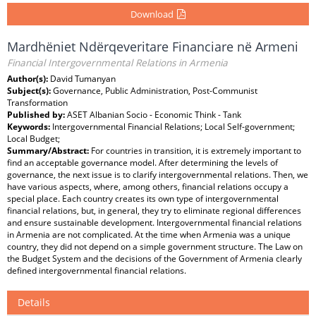
Download
Mardhëniet Ndërqeveritare Financiare në Armeni
Financial Intergovernmental Relations in Armenia
Author(s):
David Tumanyan
Subject(s):
Governance, Public Administration, Post-Communist
Transformation
Published by:
ASET Albanian Socio - Economic Think - Tank
Keywords:
Intergovernmental Financial Relations; Local Self-government;
Local Budget;
Summary/Abstract:
For countries in transition, it is extremely important to
find an acceptable governance model. After determining the levels of
governance, the next issue is to clarify intergovernmental relations. Then, we
have various aspects, where, among others, financial relations occupy a
special place. Each country creates its own type of intergovernmental
financial relations, but, in general, they try to eliminate regional differences
and ensure sustainable development. Intergovernmental financial relations
in Armenia are not complicated. At the time when Armenia was a unique
country, they did not depend on a simple government structure. The Law on
the Budget System and the decisions of the Government of Armenia clearly
defined intergovernmental financial relations.
Details