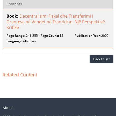
Contents
Book:
Decentralizimi Fiskal dhe Transferimi i
Granteve në Vendet në Tranzicion: Një Perspektivë
Kritike
Page Range:
241-255
Page Count:
15
Publication Year:
2009
Language:
Albanian
Back to list
Related Content
About