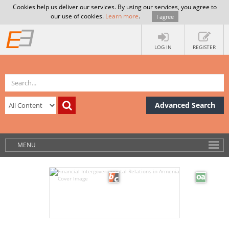
Cookies help us deliver our services. By using our services, you agree to
our use of cookies.
Learn more
.
I agree
LOG IN
REGISTER
Advanced Search
MENU