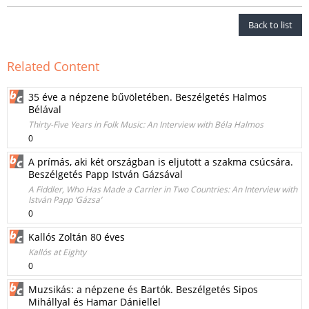
Back to list
Related Content
35 éve a népzene bűvöletében. Beszélgetés Halmos
Bélával
Thirty-Five Years in Folk Music: An Interview with Béla Halmos
0
A prímás, aki két országban is eljutott a szakma csúcsára.
Beszélgetés Papp István Gázsával
A Fiddler, Who Has Made a Carrier in Two Countries: An Interview with
István Papp ‘Gázsa’
0
Kallós Zoltán 80 éves
Kallós at Eighty
0
Muzsikás: a népzene és Bartók. Beszélgetés Sipos
Mihállyal és Hamar Dániellel