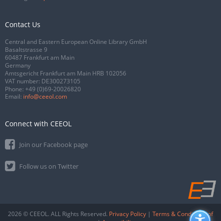
Contact Us
Central and Eastern European Online Library GmbH
Basaltstrasse 9
60487 Frankfurt am Main
Germany
Amtsgericht Frankfurt am Main HRB 102056
VAT number: DE300273105
Phone:
+49 (0)69-20026820
Email:
info@ceeol.com
Connect with CEEOL
Join our Facebook page
Follow us on Twitter
2026 © CEEOL. ALL Rights Reserved.
Privacy Policy
|
Terms & Conditions of