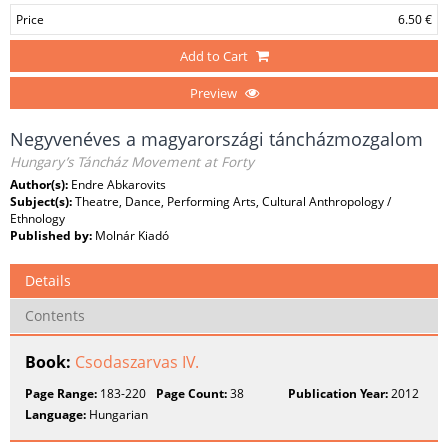
Price
6.50 €
Add to Cart
Preview
Negyvenéves a magyarországi táncházmozgalom
Hungary’s Táncház Movement at Forty
Author(s):
Endre Abkarovits
Subject(s):
Theatre, Dance, Performing Arts, Cultural Anthropology /
Ethnology
Published by:
Molnár Kiadó
Details
Contents
Book:
Csodaszarvas IV.
Page Range:
183-220
Page Count:
38
Publication Year:
2012
Language:
Hungarian