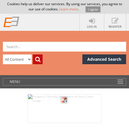
Cookies help us deliver our services. By using our services, you agree to
our use of cookies.
Learn more
.
I agree
LOG IN
REGISTER
Advanced Search
MENU