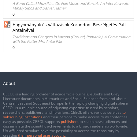
A Band Called Muzsikás: On Folk Music and Bartók: An Interview with
Mihály Sipos and Dániel Hamar
0
Hagyományok és változások Korondon. Beszélgetés Páll
Antalnéval
Traditions and Changes in Korond (Corund, Romania). A Conversation
with the Potter Mrs Antal Páll
0
About
CEEOL is a leading provider of academic eJournals, eBooks and Grey
Literature documents in Humanities and Social Sciences from and about
Central, East and Southeast Europe. In the rapidly changing digital sphere
CEEOL is a reliable source of adjusting expertise trusted by scholars,
researchers, publishers, and librarians. CEEOL offers various services
to
subscribing institutions
and their patrons to make access to its content as
easy as possible. CEEOL supports
publishers
to reach new audiences and
disseminate the scientific achievements to a broad readership worldwide.
Un-affiliated scholars have the possibility to access the repository by
creating
their personal user account
.