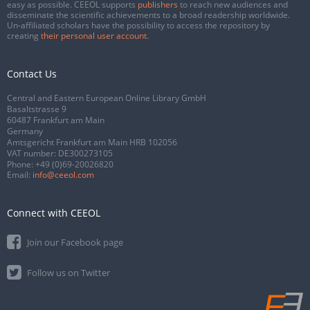
easy as possible. CEEOL supports
publishers
to reach new audiences and
disseminate the scientific achievements to a broad readership worldwide.
Un-affiliated scholars have the possibility to access the repository by
creating
their personal user account
.
Contact Us
Central and Eastern European Online Library GmbH
Basaltstrasse 9
60487 Frankfurt am Main
Germany
Amtsgericht Frankfurt am Main HRB 102056
VAT number: DE300273105
Phone:
+49 (0)69-20026820
Email:
info@ceeol.com
Connect with CEEOL
Join our Facebook page
Follow us on Twitter