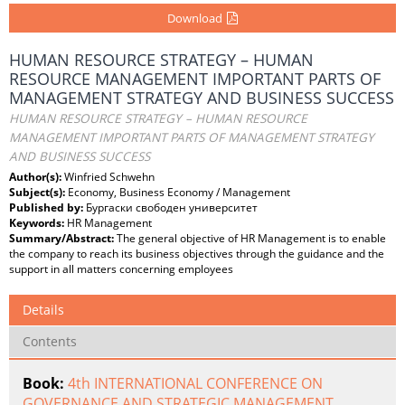
Download
HUMAN RESOURCE STRATEGY – HUMAN
RESOURCE MANAGEMENT IMPORTANT PARTS OF
MANAGEMENT STRATEGY AND BUSINESS SUCCESS
HUMAN RESOURCE STRATEGY – HUMAN RESOURCE
MANAGEMENT IMPORTANT PARTS OF MANAGEMENT STRATEGY
AND BUSINESS SUCCESS
Author(s):
Winfried Schwehn
Subject(s):
Economy, Business Economy / Management
Published by:
Бургаски свободен университет
Keywords:
HR Management
Summary/Abstract:
The general objective of HR Management is to enable
the company to reach its business objectives through the guidance and the
support in all matters concerning employees
Details
Contents
Book:
4th INTERNATIONAL CONFERENCE ON
GOVERNANCE AND STRATEGIC MANAGEMENT