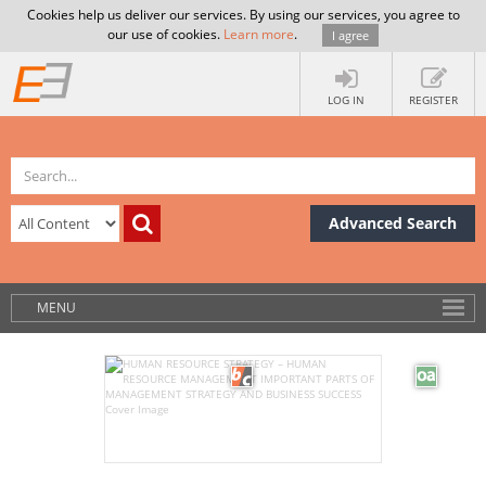
Cookies help us deliver our services. By using our services, you agree to
our use of cookies.
Learn more
.
I agree
LOG IN
REGISTER
Advanced Search
MENU