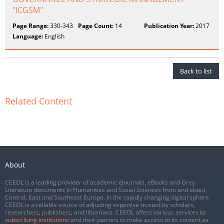
"ICGSM"
Page Range:
330-343
Page Count:
14
Publication Year:
2017
Language:
English
Back to list
Related Content
About
CEEOL is a leading provider of academic eJournals, eBooks and Grey
Literature documents in Humanities and Social Sciences from and about
Central, East and Southeast Europe. In the rapidly changing digital sphere
CEEOL is a reliable source of adjusting expertise trusted by scholars,
researchers, publishers, and librarians. CEEOL offers various services
to
subscribing institutions
and their patrons to make access to its content as