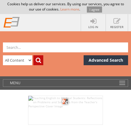
Cookies help us deliver our services. By using our services, you agree to
our use of cookies.
Learn more
.
I agree
LOG IN
REGISTER
Advanced Search
MENU