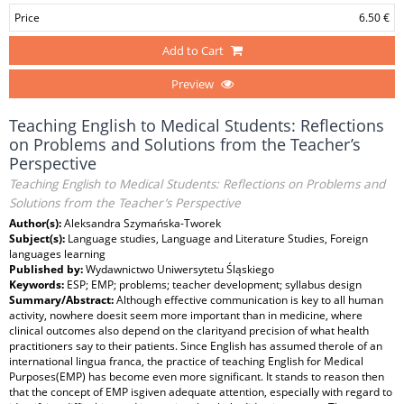
Price
6.50 €
Add to Cart
Preview
Teaching English to Medical Students: Reflections
on Problems and Solutions from the Teacher’s
Perspective
Teaching English to Medical Students: Reflections on Problems and
Solutions from the Teacher’s Perspective
Author(s):
Aleksandra Szymańska-Tworek
Subject(s):
Language studies, Language and Literature Studies, Foreign
languages learning
Published by:
Wydawnictwo Uniwersytetu Śląskiego
Keywords:
ESP; EMP; problems; teacher development; syllabus design
Summary/Abstract:
Although effective communication is key to all human
activity, nowhere doesit seem more important than in medicine, where
clinical outcomes also depend on the clarityand precision of what health
practitioners say to their patients. Since English has assumed therole of an
international lingua franca, the practice of teaching English for Medical
Purposes(EMP) has become even more significant. It stands to reason then
that the concept of EMP isgiven adequate attention, especially with regard to