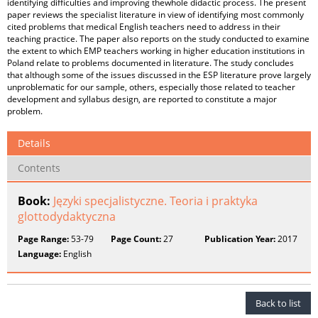
identifying difficulties and improving thewhole didactic process. The present
paper reviews the specialist literature in view of identifying most commonly
cited problems that medical English teachers need to address in their
teaching practice. The paper also reports on the study conducted to examine
the extent to which EMP teachers working in higher education institutions in
Poland relate to problems documented in literature. The study concludes
that although some of the issues discussed in the ESP literature prove largely
unproblematic for our sample, others, especially those related to teacher
development and syllabus design, are reported to constitute a major
problem.
Details
Contents
Book:
Języki specjalistyczne. Teoria i praktyka
glottodydaktyczna
Page Range:
53-79
Page Count:
27
Publication Year:
2017
Language:
English
Back to list