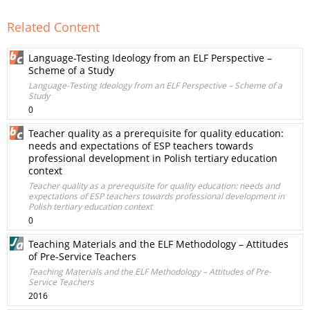
Related Content
Language-Testing Ideology from an ELF Perspective –
Scheme of a Study
Language-Testing Ideology from an ELF Perspective – Scheme of a
Study
0
Teacher quality as a prerequisite for quality education:
needs and expectations of ESP teachers towards
professional development in Polish tertiary education
context
Teacher quality as a prerequisite for quality education: needs and
expectations of ESP teachers towards professional development in
Polish tertiary education context
0
Teaching Materials and the ELF Methodology – Attitudes
of Pre-Service Teachers
Teaching Materials and the ELF Methodology – Attitudes of Pre-
Service Teachers
2016