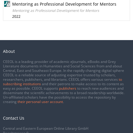
Mentoring as Professional Development for Mentors
Mentoring as Professional Development for Mentors
2022
About
CEEOL is a leading provider of academic eJournals, eBooks and Grey
Literature documents in Humanities and Social Sciences from and about
Central, East and Southeast Europe. In the rapidly changing digital sphere
CEEOL is a reliable source of adjusting expertise trusted by scholars,
researchers, publishers, and librarians. CEEOL offers various services
to
subscribing institutions
and their patrons to make access to its content as
easy as possible. CEEOL supports
publishers
to reach new audiences and
disseminate the scientific achievements to a broad readership worldwide.
Un-affiliated scholars have the possibility to access the repository by
creating
their personal user account
.
Contact Us
Central and Eastern European Online Library GmbH